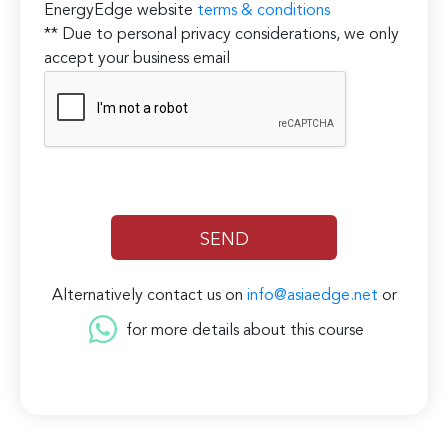
EnergyEdge website
terms & conditions
** Due to personal privacy considerations, we only
accept your business email
Alternatively contact us on
info@asiaedge.net
or
for more details about this course