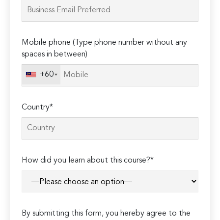
this
field
empty.
Mobile phone (Type phone number without any
spaces in between)
+60
Country*
How did you learn about this course?*
By submitting this form, you hereby agree to the