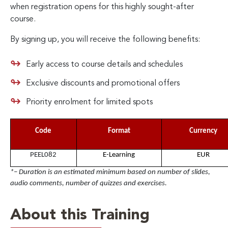
when registration opens for this highly sought-after
course.
By signing up, you will receive the following benefits:
Early access to course details and schedules
Exclusive discounts and promotional offers
Priority enrolment for limited spots
Code
Format
Currency
PEEL082
E-Learning
EUR
*– Duration is an estimated minimum based on number of slides,
audio comments, number of quizzes and exercises.
About this Training