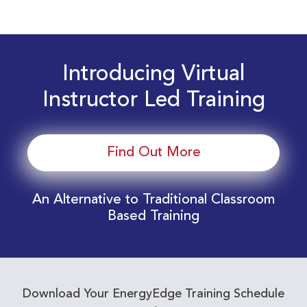
Introducing Virtual
Instructor Led Training
Find Out More
An Alternative to Traditional Classroom
Based Training
Download Your EnergyEdge Training Schedule