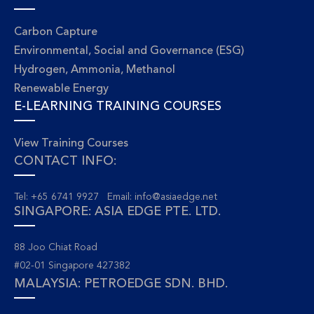
Carbon Capture
Environmental, Social and Governance (ESG)
Hydrogen, Ammonia, Methanol
Renewable Energy
E-LEARNING TRAINING COURSES
View Training Courses
CONTACT INFO:
Tel: +65 6741 9927 Email:
info@asiaedge.net
SINGAPORE: ASIA EDGE PTE. LTD.
88 Joo Chiat Road
#02-01 Singapore 427382
MALAYSIA: PETROEDGE SDN. BHD.