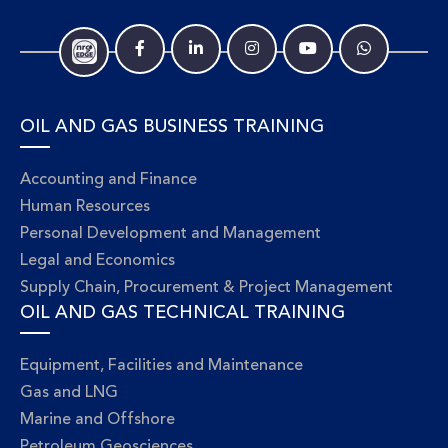
OIL AND GAS BUSINESS TRAINING
Accounting and Finance
Human Resources
Personal Development and Management
Legal and Economics
Supply Chain, Procurement & Project Management
OIL AND GAS TECHNICAL TRAINING
Equipment, Facilities and Maintenance
Gas and LNG
Marine and Offshore
Petroleum Geosciences