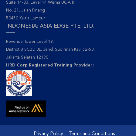
Suite 14-03, Level 14 Wisma UOA II
No. 21, Jalan Pinang
50450 Kuala Lumpur
INDONESIA: ASIA EDGE PTE. LTD.
Revenue Tower Level 19.
District 8 SCBD JL. Jend. Sudirman Kav. 52-53.
Jakarta Selatan 12190
HRD Corp Registered Training Provider:
Privacy Policy
Terms and Conditions