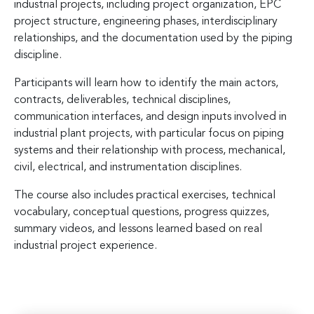
industrial projects, including project organization, EPC
project structure, engineering phases, interdisciplinary
relationships, and the documentation used by the piping
discipline.
Participants will learn how to identify the main actors,
contracts, deliverables, technical disciplines,
communication interfaces, and design inputs involved in
industrial plant projects, with particular focus on piping
systems and their relationship with process, mechanical,
civil, electrical, and instrumentation disciplines.
The course also includes practical exercises, technical
vocabulary, conceptual questions, progress quizzes,
summary videos, and lessons learned based on real
industrial project experience.