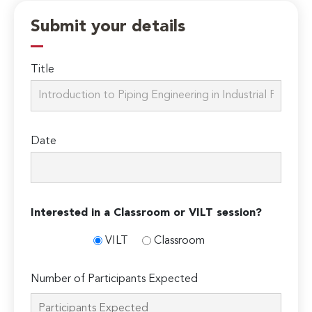
Submit your details
Title
Date
Interested in a Classroom or VILT session?
VILT
Classroom
Number of Participants Expected