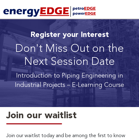
Register your Interest
Don't Miss Out on the
Next Session Date
Introduction to Piping Engineering in
Industrial Projects
– E-Learning Course
Join our waitlist
Join our waitlist today and be among the first to know