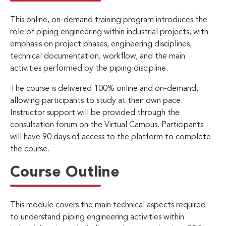
This online, on-demand training program introduces the
role of piping engineering within industrial projects, with
emphasis on project phases, engineering disciplines,
technical documentation, workflow, and the main
activities performed by the piping discipline.
The course is delivered 100% online and on-demand,
allowing participants to study at their own pace.
Instructor support will be provided through the
consultation forum on the Virtual Campus. Participants
will have 90 days of access to the platform to complete
the course.
Course Outline
This module covers the main technical aspects required
to understand piping engineering activities within