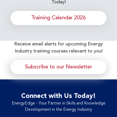
Today!
Training Calendar 2026
Receive email alerts for upcoming Energy
Industry training courses relevant to you!
Subscribe to our Newsletter
Connect with Us Today!
EnergyEdge - Your Partner in Skills and Knowledge
Development in the Energy Industry