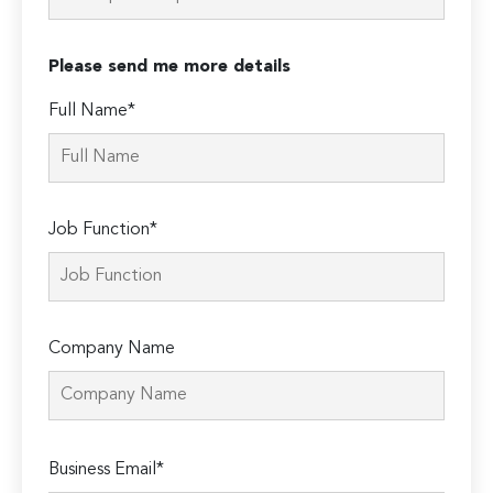
Please send me more details
Full Name*
Job Function*
Company Name
Please
Business Email*
leave