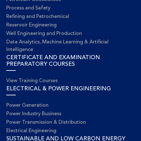
Process and Safety
Refining and Petrochemical
Reservoir Engineering
Well Engineering and Production
Data Analytics, Machine Learning & Artificial
Intelligence
CERTIFICATE AND EXAMINATION
PREPARATORY COURSES
View Training Courses
ELECTRICAL & POWER ENGINEERING
Power Generation
Power Industry Business
Power Transmission & Distribution
Electrical Engineering
SUSTAINABLE AND LOW CARBON ENERGY