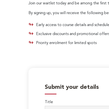
Join our waitlist today and be among the first 
By signing up, you will receive the following be
Early access to course details and schedul
Exclusive discounts and promotional offer
Priority enrolment for limited spots
Submit your details
Title