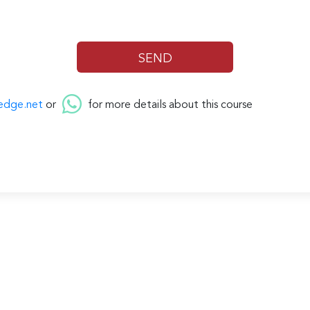
edge.net
or
for more details about this course