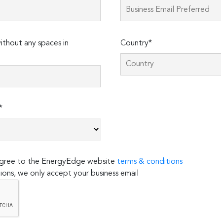
thout any spaces in
Country*
*
 agree to the EnergyEdge website
terms & conditions
ions, we only accept your business email