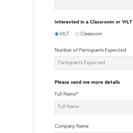
Interested in a Classroom or VILT
VILT
Classroom
Number of Participants Expected
Please send me more details
Full Name*
Company Name