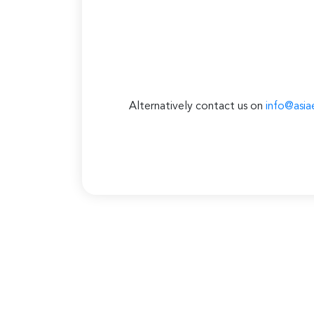
Alternatively contact us on
info@asia