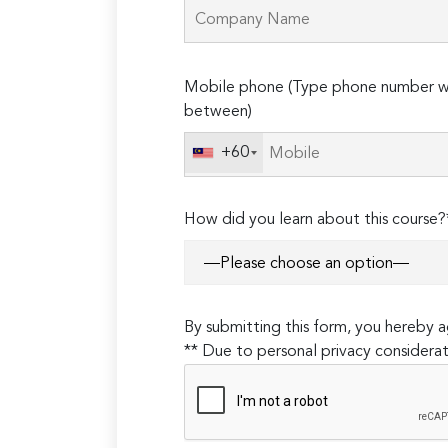
Please
Mobile phone (Type phone number wi
leave
between)
this
field
+60
empty.
How did you learn about this course?
By submitting this form, you hereby
** Due to personal privacy considerat