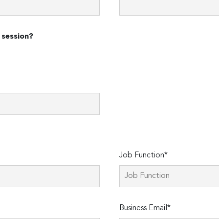
 session?
Job Function*
Business Email*