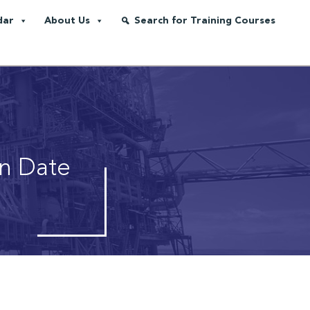
dar
About Us
Search for Training Courses
on Date