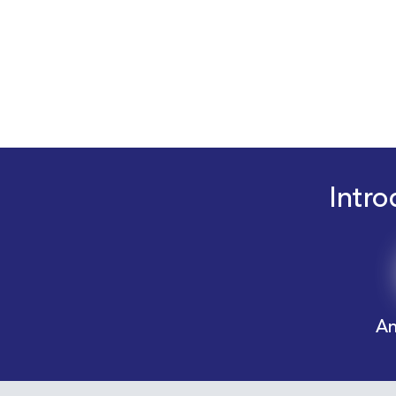
Intro
An