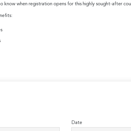
to know when registration opens for this highly sought-after cou
nefits:
es
s
Date