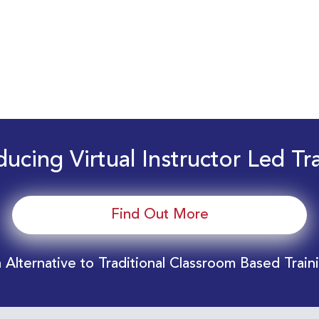
ducing Virtual Instructor Led Tr
Find Out More
 Alternative to Traditional Classroom Based Train