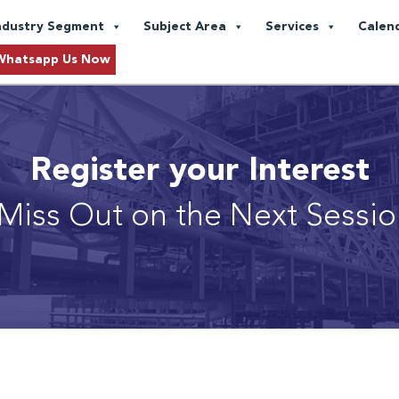
ndustry Segment
Subject Area
Services
Calen
Whatsapp Us Now
Register your Interest
Miss Out on the Next Sessi