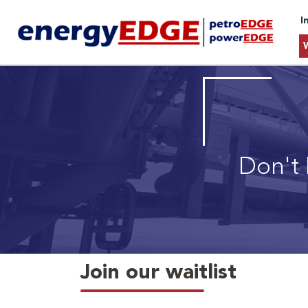
I
Don't 
Join our waitlist