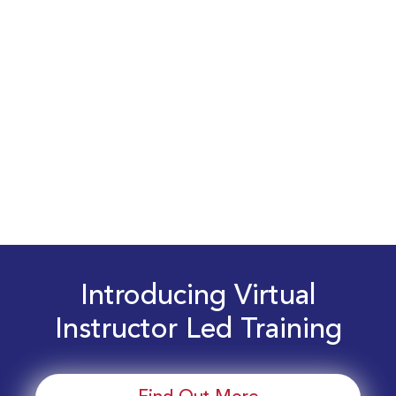
Introducing Virtual
Instructor Led Training