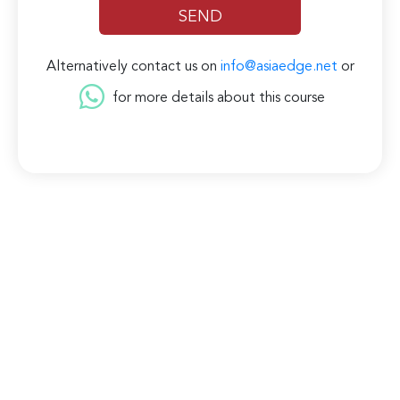
Alternatively contact us on
info@asiaedge.net
or
for more details about this course