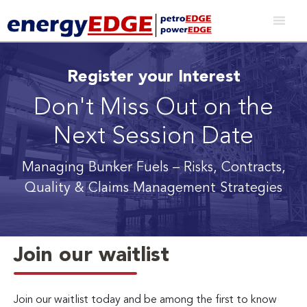
Register your Interest
Don't Miss Out on the
Next Session Date
Managing Bunker Fuels
– Risks, Contracts,
Quality & Claims Management Strategies
Join our waitlist
Join our waitlist today and be among the first to know