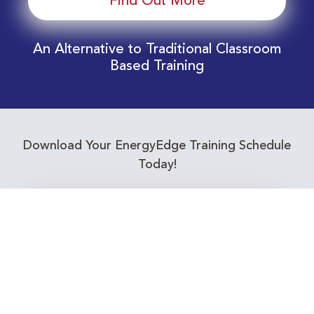
Find Out More
An Alternative to Traditional Classroom
Based Training
Download Your EnergyEdge Training Schedule
Today!
Training Calendar 2026
Receive email alerts for upcoming Energy
Industry training courses relevant to you!