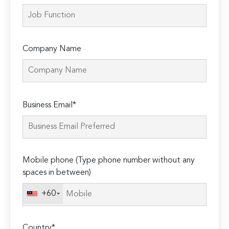
Company Name
Please
Business Email*
leave
this
field
empty.
Mobile phone (Type phone number without any
spaces in between)
+60
Country*