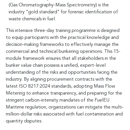
(Gas Chromatography-Mass Spectrometry) is the
industry "gold standard" for forensic identification of
waste chemicals in fuel.
This intensive three-day training programme is designed
to equip participants with the practical knowledge and
decision-making frameworks to effectively manage the
commercial and technical bunkering operations. This 15-
module framework ensures that all stakeholders in the
bunker value chain possess a unified, expert-level
understanding of the risks and opportunities facing the
industry. By aligning procurement contracts with the
latest ISO 8217:2024 standards, adopting Mass Flow
Metering to enhance transparency, and preparing for the
stringent carbon-intensity mandates of the FuelEU
Maritime regulation, organizations can mitigate the multi-
million-dollar risks associated with fuel contamination and
quantity disputes.