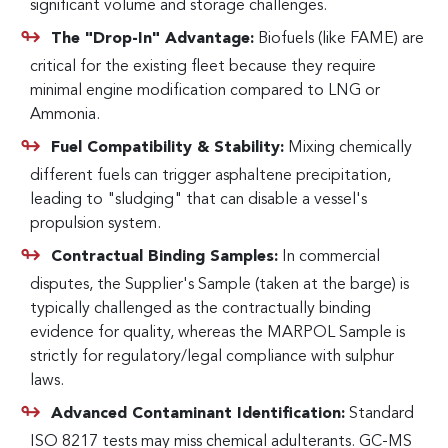
significant volume and storage challenges.
The "Drop-In" Advantage:
Biofuels (like FAME) are
critical for the existing fleet because they require
minimal engine modification compared to LNG or
Ammonia.
Fuel Compatibility & Stability:
Mixing chemically
different fuels can trigger asphaltene precipitation,
leading to "sludging" that can disable a vessel's
propulsion system.
Contractual Binding Samples:
In commercial
disputes, the Supplier's Sample (taken at the barge) is
typically challenged as the contractually binding
evidence for quality, whereas the MARPOL Sample is
strictly for regulatory/legal compliance with sulphur
laws.
Advanced Contaminant Identification:
Standard
ISO 8217 tests may miss chemical adulterants. GC-MS