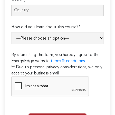
How did you learn about this course?*
By submitting this form, you hereby agree to the
EnergyEdge website
terms & conditions
** Due to personal privacy considerations, we only
accept your business email