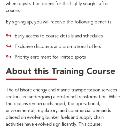
when registration opens for this highly sought-after
course.
By signing up, you will receive the following benefits:
Early access to course details and schedules
Exclusive discounts and promotional offers
Priority enrolment for limited spots
About this Training Course
The offshore energy and marine transportation services
sectors are undergoing a profound transformation. While
the oceans remain unchanged, the operational,
environmental, regulatory, and commercial demands
placed on evolving bunker fuels and supply chain
activities have evolved significantly. This course;