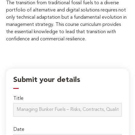
The transition from traditional fossil fuels to a diverse
portfolio of alternative and digital solutions requires not
only technical adaptation but a fundamental evolution in
management strategy. This course curriculum provides
the essential knowledge to lead that transition with
confidence and commercial resilience.
Submit your details
Title
Date