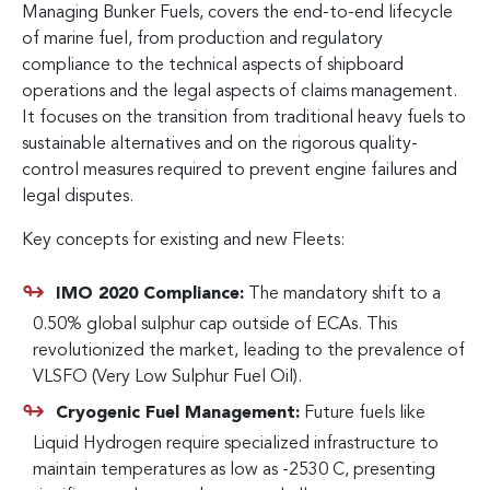
Managing Bunker Fuels, covers the end-to-end lifecycle
of marine fuel, from production and regulatory
compliance to the technical aspects of shipboard
operations and the legal aspects of claims management.
It focuses on the transition from traditional heavy fuels to
sustainable alternatives and on the rigorous quality-
control measures required to prevent engine failures and
legal disputes.
Key concepts for existing and new Fleets:
IMO 2020 Compliance:
The mandatory shift to a
0.50% global sulphur cap outside of ECAs. This
revolutionized the market, leading to the prevalence of
VLSFO (Very Low Sulphur Fuel Oil).
Cryogenic Fuel Management:
Future fuels like
Liquid Hydrogen require specialized infrastructure to
maintain temperatures as low as -2530 C, presenting