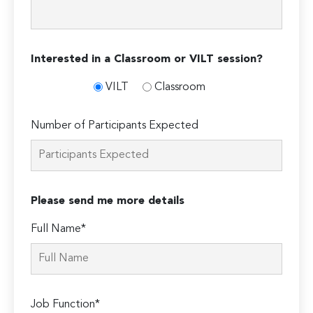
Interested in a Classroom or VILT session?
VILT
Classroom
Number of Participants Expected
Please send me more details
Full Name*
Job Function*