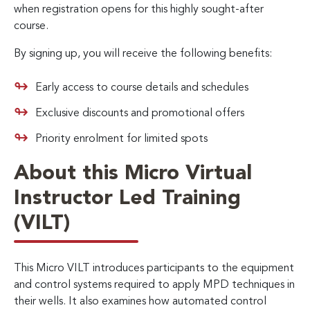
when registration opens for this highly sought-after
course.
By signing up, you will receive the following benefits:
Early access to course details and schedules
Exclusive discounts and promotional offers
Priority enrolment for limited spots
About this Micro Virtual
Instructor Led Training
(VILT)
This Micro VILT introduces participants to the equipment
and control systems required to apply MPD techniques in
their wells. It also examines how automated control