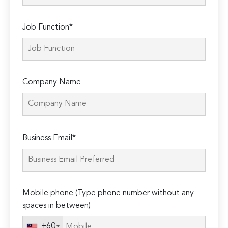
Job Function*
Company Name
Please
Business Email*
leave
this
field
empty.
Mobile phone (Type phone number without any
spaces in between)
+60