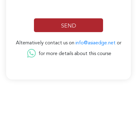
Alternatively contact us on
info@asiaedge.net
or
for more details about this course