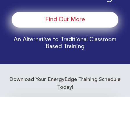
Find Out More
An Alternative to Traditional Classroom
Based Training
Download Your EnergyEdge Training Schedule
Today!
Training Calendar 2026