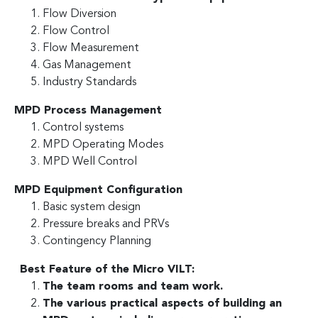
Flow Diversion
Flow Control
Flow Measurement
Gas Management
Industry Standards
MPD Process Management
Control systems
MPD Operating Modes
MPD Well Control
MPD Equipment Configuration
Basic system design
Pressure breaks and PRVs
Contingency Planning
Best Feature of the Micro VILT:
The team rooms and team work.
The various practical aspects of building an