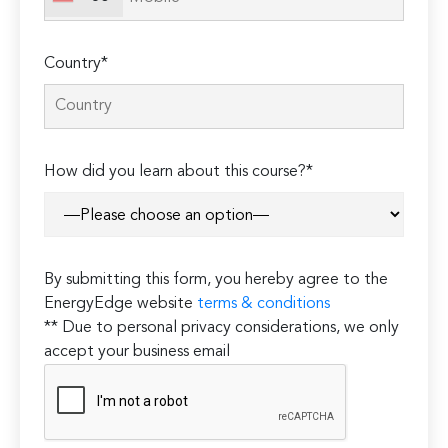
Country*
How did you learn about this course?*
By submitting this form, you hereby agree to the
EnergyEdge website
terms & conditions
** Due to personal privacy considerations, we only
accept your business email