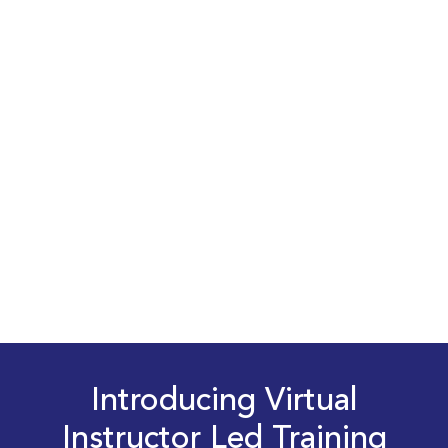
Introducing Virtual
Instructor Led Training