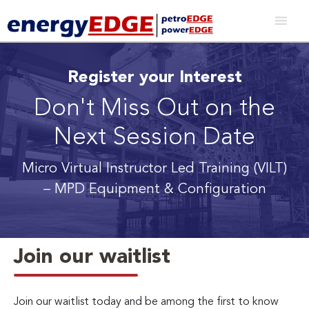
Register your Interest
Don't Miss Out on the
Next Session Date
Micro Virtual Instructor Led Training (VILT)
– MPD Equipment & Configuration
Join our waitlist
Join our waitlist today and be among the first to know