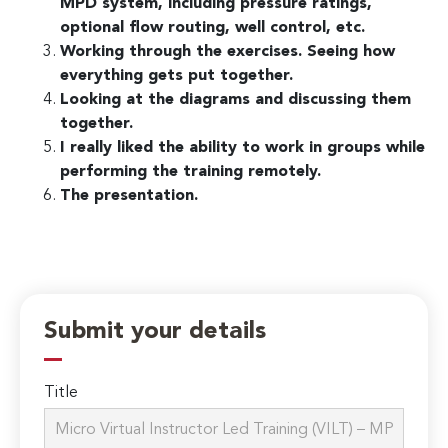
MPD system, including pressure ratings,
optional flow routing, well control, etc.
Working through the exercises. Seeing how
everything gets put together.
Looking at the diagrams and discussing them
together.
I really liked the ability to work in groups while
performing the training remotely.
The presentation.
Submit your details
Title