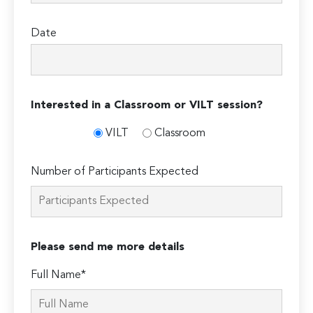
Date
Interested in a Classroom or VILT session?
VILT
Classroom
Number of Participants Expected
Please send me more details
Full Name*