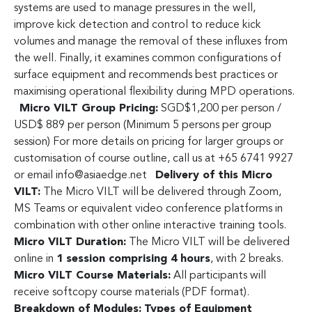
systems are used to manage pressures in the well,
improve kick detection and control to reduce kick
volumes and manage the removal of these influxes from
the well. Finally, it examines common configurations of
surface equipment and recommends best practices or
maximising operational flexibility during MPD operations.
Micro VILT Group Pricing:
SGD$1,200 per person /
USD$ 889 per person (Minimum 5 persons per group
session) For more details on pricing for larger groups or
customisation of course outline, call us at +65 6741 9927
or email
info@asiaedge.net
Delivery of this Micro
VILT:
The Micro VILT will be delivered through Zoom,
MS Teams or equivalent video conference platforms in
combination with other online interactive training tools.
Micro VILT Duration:
The Micro VILT will be delivered
online in
1 session comprising 4 hours
, with 2 breaks.
Micro VILT Course Materials:
All participants will
receive softcopy course materials (PDF format).
Breakdown of Modules:
Types of Equipment