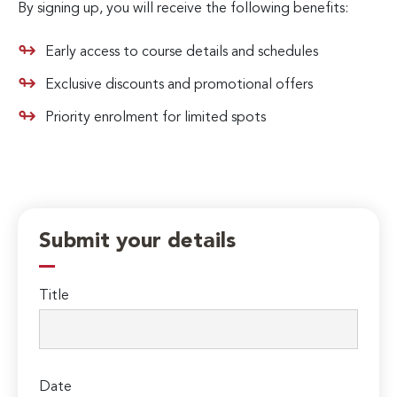
By signing up, you will receive the following benefits:
Early access to course details and schedules
Exclusive discounts and promotional offers
Priority enrolment for limited spots
Submit your details
Title
Date