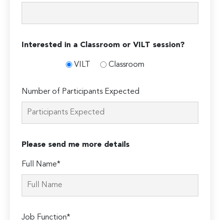
Interested in a Classroom or VILT session?
VILT
Classroom
Number of Participants Expected
Please send me more details
Full Name*
Job Function*