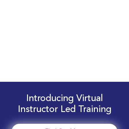
Introducing Virtual
Instructor Led Training