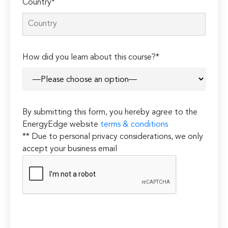
Country*
How did you learn about this course?*
By submitting this form, you hereby agree to the
EnergyEdge website
terms & conditions
** Due to personal privacy considerations, we only
accept your business email