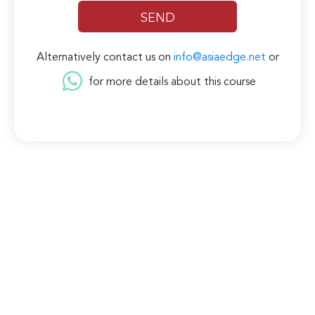
Alternatively contact us on
info@asiaedge.net
or
for more details about this course