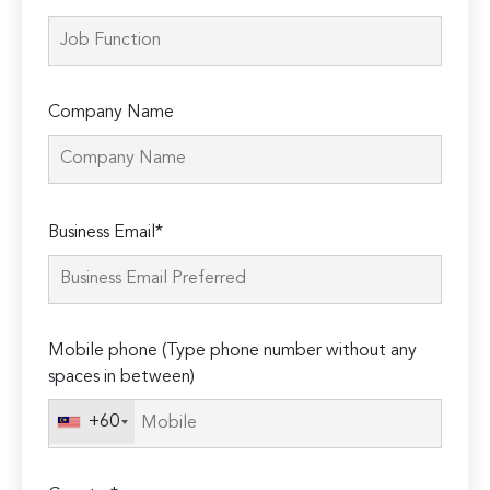
Company Name
Please
Business Email*
leave
this
field
empty.
Mobile phone (Type phone number without any
spaces in between)
+60