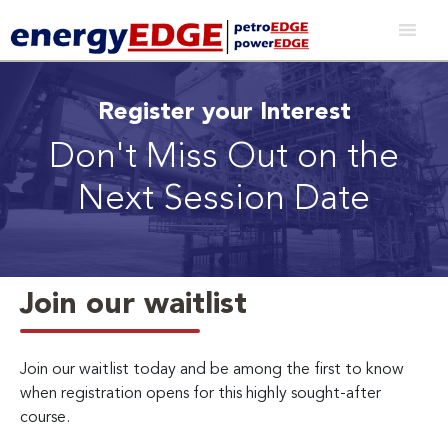
Register your Interest
Don't Miss Out on the
Next Session Date
Join our waitlist
Join our waitlist today and be among the first to know
when registration opens for this highly sought-after
course.