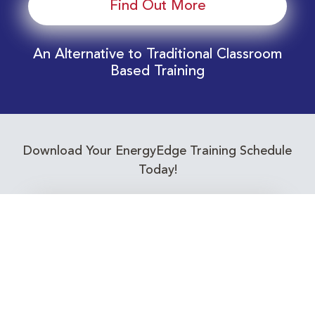
Find Out More
An Alternative to Traditional Classroom
Based Training
Download Your EnergyEdge Training Schedule
Today!
Training Calendar 2026
Receive email alerts for upcoming Energy
Industry training courses relevant to you!