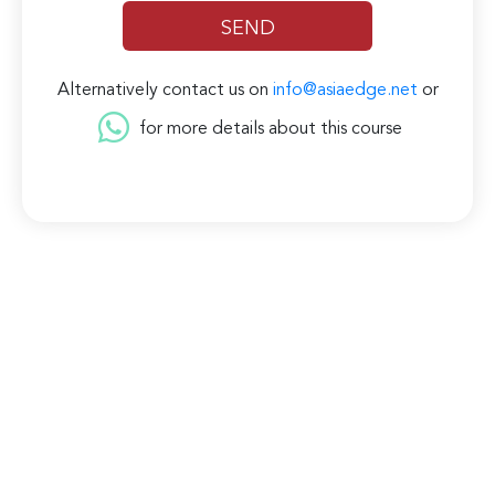
Alternatively contact us on
info@asiaedge.net
or
for more details about this course