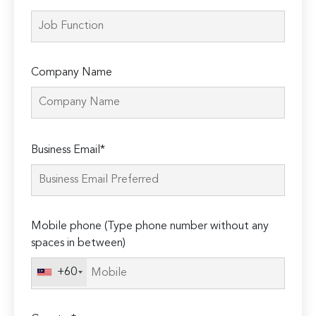
Company Name
Please
Business Email*
leave
this
field
empty.
Mobile phone (Type phone number without any
spaces in between)
+60