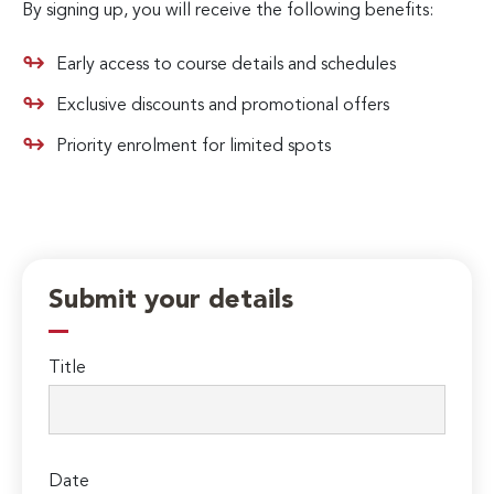
By signing up, you will receive the following benefits:
Early access to course details and schedules
Exclusive discounts and promotional offers
Priority enrolment for limited spots
Submit your details
Title
Date