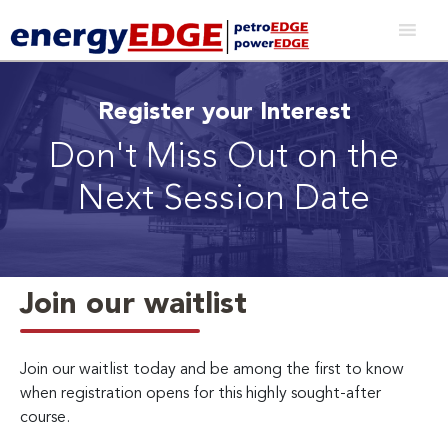
Register your Interest
Don't Miss Out on the
Next Session Date
Join our waitlist
Join our waitlist today and be among the first to know
when registration opens for this highly sought-after
course.