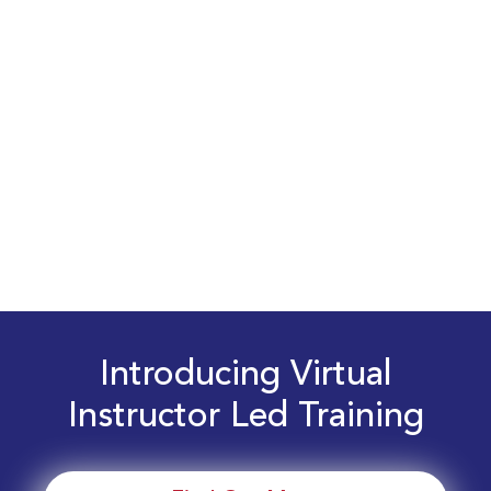
Introducing Virtual
Instructor Led Training