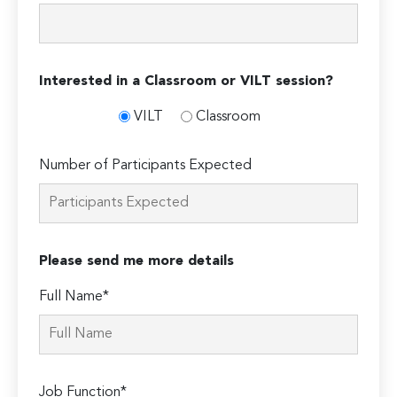
Interested in a Classroom or VILT session?
VILT
Classroom
Number of Participants Expected
Please send me more details
Full Name*
Job Function*