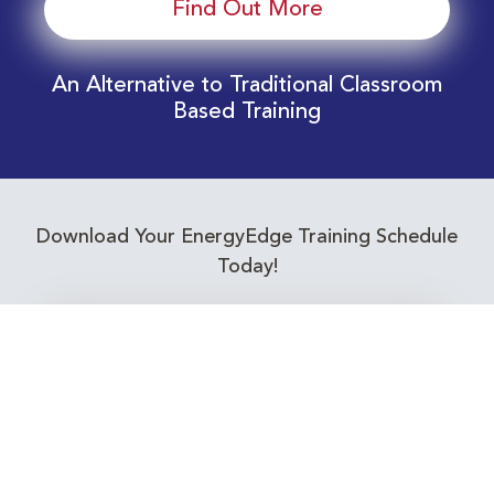
Find Out More
An Alternative to Traditional Classroom
Based Training
Download Your EnergyEdge Training Schedule
Today!
Training Calendar 2026
Receive email alerts for upcoming Energy
Industry training courses relevant to you!