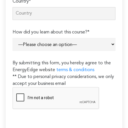
Country*
How did you learn about this course?*
By submitting this form, you hereby agree to the
EnergyEdge website
terms & conditions
** Due to personal privacy considerations, we only
accept your business email