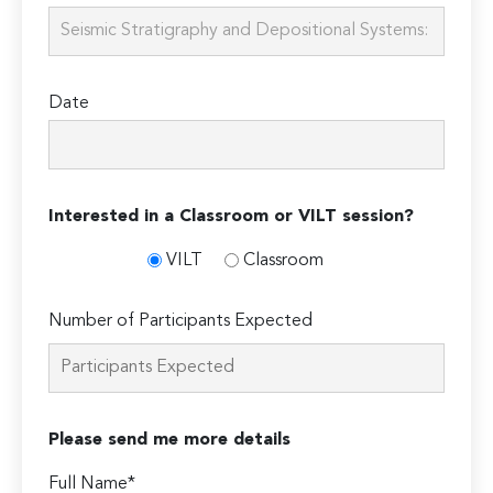
Date
Interested in a Classroom or VILT session?
VILT
Classroom
Number of Participants Expected
Please send me more details
Full Name*