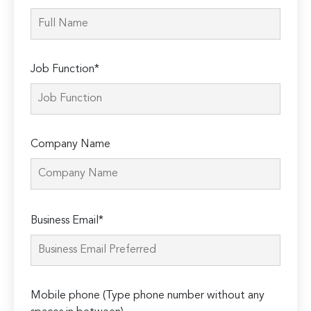
Job Function*
Company Name
Please
Business Email*
leave
this
field
empty.
Mobile phone (Type phone number without any