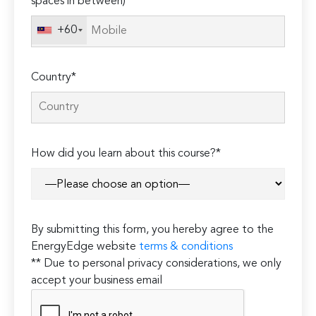
spaces in between)
+60
Country*
How did you learn about this course?*
By submitting this form, you hereby agree to the
EnergyEdge website
terms & conditions
** Due to personal privacy considerations, we only
accept your business email