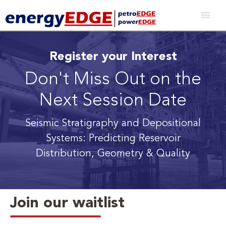
Register your Interest
Don't Miss Out on the
Next Session Date
Seismic Stratigraphy and Depositional
Systems: Predicting Reservoir
Distribution, Geometry & Quality
Join our waitlist