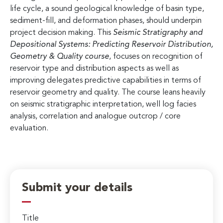
life cycle, a sound geological knowledge of basin type,
sediment-fill, and deformation phases, should underpin
project decision making. This
Seismic Stratigraphy and
Depositional Systems: Predicting Reservoir Distribution,
Geometry & Quality
course
, focuses on recognition of
reservoir type and distribution aspects as well as
improving delegates predictive capabilities in terms of
reservoir geometry and quality. The course leans heavily
on seismic stratigraphic interpretation, well log facies
analysis, correlation and analogue outcrop / core
evaluation.
Submit your details
Title