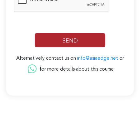
Alternatively contact us on
info@asiaedge.net
or
for more details about this course