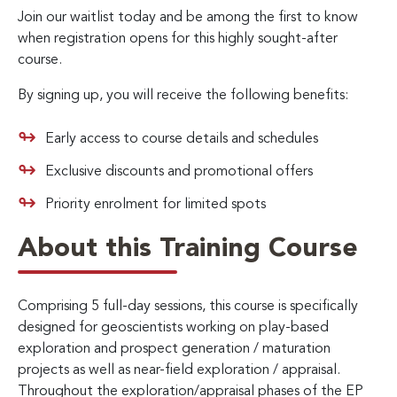
Join our waitlist today and be among the first to know
when registration opens for this highly sought-after
course.
By signing up, you will receive the following benefits:
Early access to course details and schedules
Exclusive discounts and promotional offers
Priority enrolment for limited spots
About this Training Course
Comprising 5 full-day sessions, this course is specifically
designed for geoscientists working on play-based
exploration and prospect generation / maturation
projects as well as near-field exploration / appraisal.
Throughout the exploration/appraisal phases of the EP