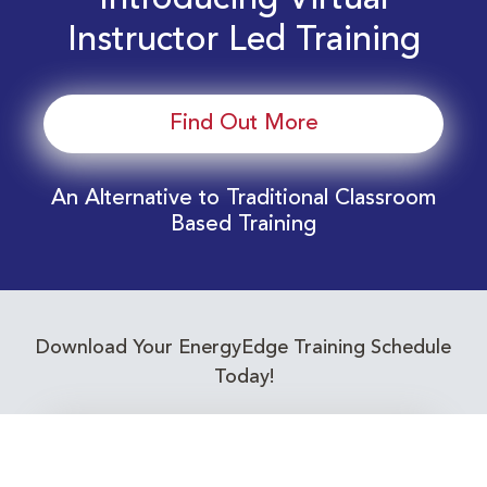
Introducing Virtual
Instructor Led Training
Find Out More
An Alternative to Traditional Classroom
Based Training
Download Your EnergyEdge Training Schedule
Today!
Training Calendar 2026