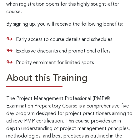
when registration opens for this highly sought-after
course.
By signing up, you will receive the following benefits:
Early access to course details and schedules
Exclusive discounts and promotional offers
Priority enrolment for limited spots
About this Training
The Project Management Professional (PMP)®
Examination Preparatory Course is a comprehensive five-
day program designed for project practitioners aiming to
achieve PMP certification. This course provides an in-
depth understanding of project management principles,
methodologies, and best practices as outlined in the