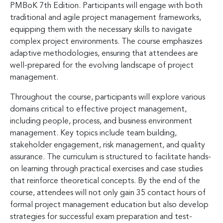
PMBoK 7th Edition. Participants will engage with both
traditional and agile project management frameworks,
equipping them with the necessary skills to navigate
complex project environments. The course emphasizes
adaptive methodologies, ensuring that attendees are
well-prepared for the evolving landscape of project
management.
Throughout the course, participants will explore various
domains critical to effective project management,
including people, process, and business environment
management. Key topics include team building,
stakeholder engagement, risk management, and quality
assurance. The curriculum is structured to facilitate hands-
on learning through practical exercises and case studies
that reinforce theoretical concepts. By the end of the
course, attendees will not only gain 35 contact hours of
formal project management education but also develop
strategies for successful exam preparation and test-