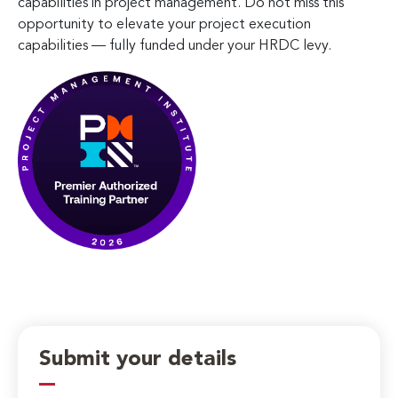
capabilities in project management. Do not miss this
opportunity to elevate your project execution
capabilities — fully funded under your HRDC levy.
Submit your details