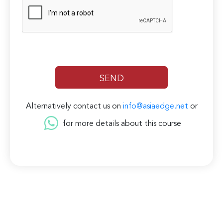
Alternatively contact us on
info@asiaedge.net
or
for more details about this course