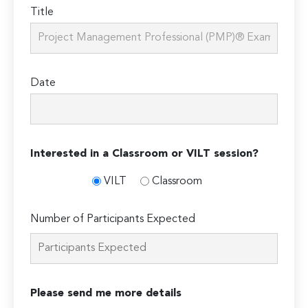
Title
Date
Interested in a Classroom or VILT session?
VILT
Classroom
Number of Participants Expected
Please send me more details