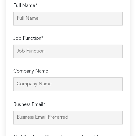
Full Name*
Job Function*
Company Name
Please
Business Email*
leave
this
field
empty.