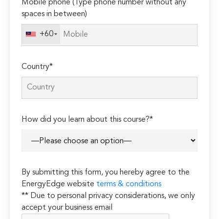
Mobile phone (Type phone number without any
spaces in between)
+60
Country*
How did you learn about this course?*
By submitting this form, you hereby agree to the
EnergyEdge website
terms & conditions
** Due to personal privacy considerations, we only
accept your business email