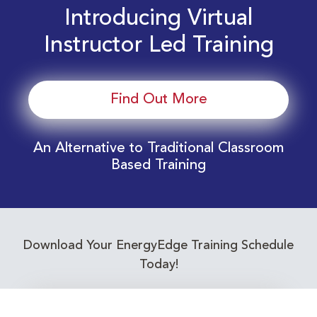
Introducing Virtual
Instructor Led Training
Find Out More
An Alternative to Traditional Classroom
Based Training
Download Your EnergyEdge Training Schedule
Today!
Training Calendar 2026