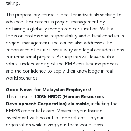
taking.
This preparatory course is ideal for individuals seeking to
advance their careers in project management by
obtaining a globally recognized certification. With a
focus on professional responsibility and ethical conduct in
project management, the course also addresses the
importance of cultural sensitivity and legal considerations
in international projects. Participants will leave with a
robust understanding of the PMP certification process
and the confidence to apply their knowledge in real-
world scenarios.
Good News for Malaysian Employers!
This course is
100% HRDC (Human Resources
Development Corporation) claimable
, including the
PMP® credential exam
. Maximize your training
investment with no out-of-pocket cost to your
organisation while giving your team world-class