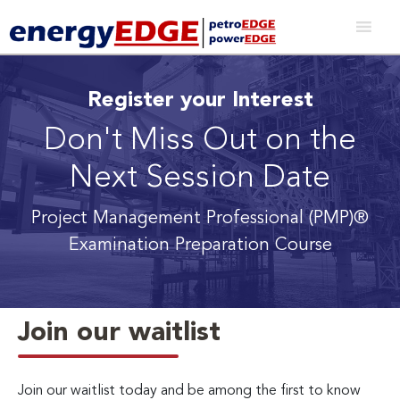
Register your Interest
Don't Miss Out on the
Next Session Date
Project Management Professional (PMP)®
Examination Preparation Course
Join our waitlist
Join our waitlist today and be among the first to know