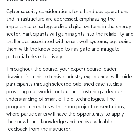
Cyber security considerations for oil and gas operations
and infrastructure are addressed, emphasizing the
importance of safeguarding digital systems in the energy
sector. Participants will gain insights into the reliability and
challenges associated with smart well systems, equipping
them with the knowledge to navigate and mitigate
potential risks effectively.
Throughout the course, your expert course leader,
drawing from his extensive industry experience, will guide
participants through selected published case studies,
providing real-world context and fostering a deeper
understanding of smart oilfield technologies. The
program culminates with group project presentations,
where participants will have the opportunity to apply
their newfound knowledge and receive valuable
feedback from the instructor.