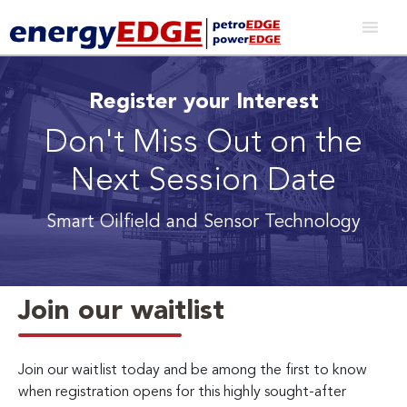
Register your Interest
Don't Miss Out on the
Next Session Date
Smart Oilfield and Sensor Technology
Join our waitlist
Join our waitlist today and be among the first to know
when registration opens for this highly sought-after