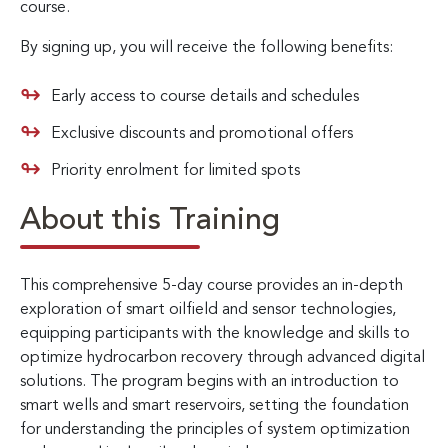
course.
By signing up, you will receive the following benefits:
Early access to course details and schedules
Exclusive discounts and promotional offers
Priority enrolment for limited spots
About this Training
This comprehensive 5-day course provides an in-depth
exploration of smart oilfield and sensor technologies,
equipping participants with the knowledge and skills to
optimize hydrocarbon recovery through advanced digital
solutions. The program begins with an introduction to
smart wells and smart reservoirs, setting the foundation
for understanding the principles of system optimization