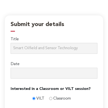
Submit your details
Title
Date
Interested in a Classroom or VILT session?
VILT
Classroom