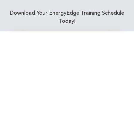
Download Your EnergyEdge Training Schedule
Today!
Training Calendar 2026
Receive email alerts for upcoming Energy
Industry training courses relevant to you!
Subscribe to our Newsletter
Connect with Us Today!