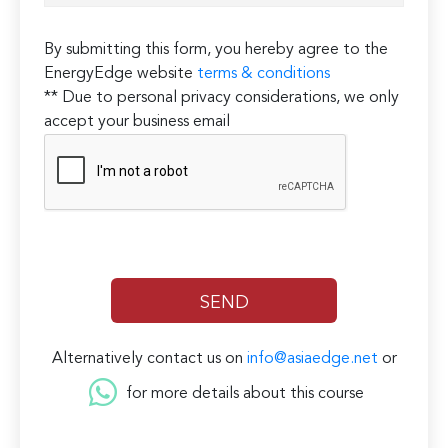
By submitting this form, you hereby agree to the
EnergyEdge website
terms & conditions
** Due to personal privacy considerations, we only
accept your business email
Alternatively contact us on
info@asiaedge.net
or
for more details about this course