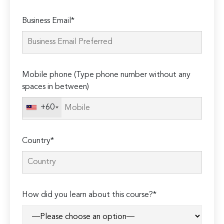
Please
Business Email*
leave
this
field
empty.
Mobile phone (Type phone number without any
spaces in between)
+60
Country*
How did you learn about this course?*