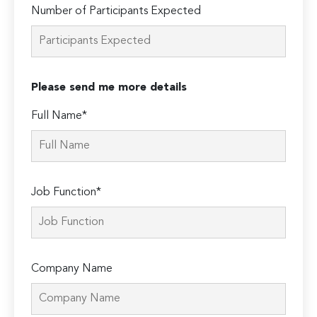
Number of Participants Expected
Please send me more details
Full Name*
Job Function*
Company Name