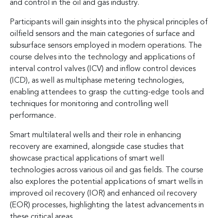
and control in the oil and gas industry.
Participants will gain insights into the physical principles of
oilfield sensors and the main categories of surface and
subsurface sensors employed in modern operations. The
course delves into the technology and applications of
interval control valves (ICV) and inflow control devices
(ICD), as well as multiphase metering technologies,
enabling attendees to grasp the cutting-edge tools and
techniques for monitoring and controlling well
performance.
Smart multilateral wells and their role in enhancing
recovery are examined, alongside case studies that
showcase practical applications of smart well
technologies across various oil and gas fields. The course
also explores the potential applications of smart wells in
improved oil recovery (IOR) and enhanced oil recovery
(EOR) processes, highlighting the latest advancements in
these critical areas.