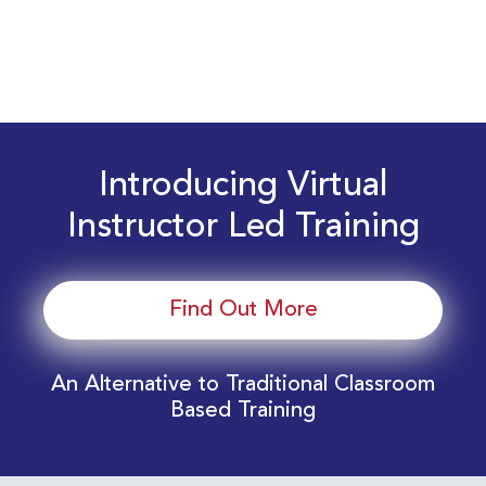
Introducing Virtual
Instructor Led Training
Find Out More
An Alternative to Traditional Classroom
Based Training