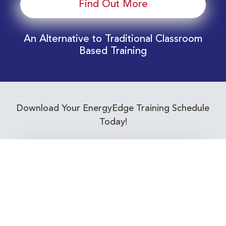
Find Out More
An Alternative to Traditional Classroom
Based Training
Download Your EnergyEdge Training Schedule
Today!
Training Calendar 2026
Receive email alerts for upcoming Energy
Industry training courses relevant to you!