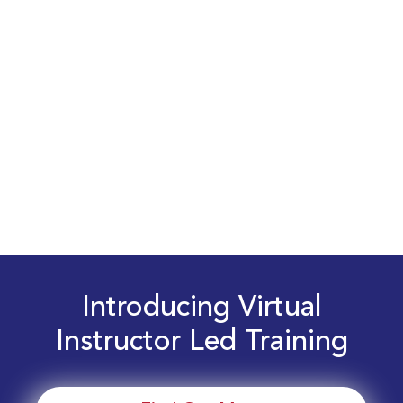
Introducing Virtual
Instructor Led Training