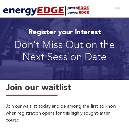
Register your Interest
Don't Miss Out on the
Next Session Date
Join our waitlist
Join our waitlist today and be among the first to know
when registration opens for this highly sought-after
course.