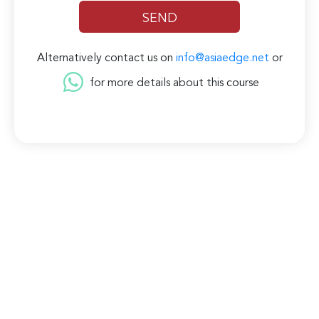
Alternatively contact us on
info@asiaedge.net
or
for more details about this course