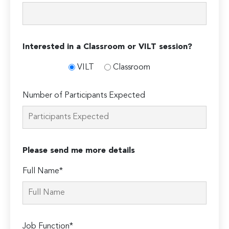
Interested in a Classroom or VILT session?
VILT
Classroom
Number of Participants Expected
Please send me more details
Full Name*
Job Function*