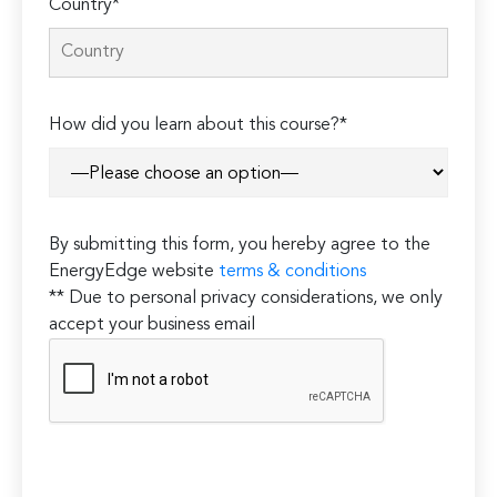
Country*
How did you learn about this course?*
By submitting this form, you hereby agree to the
EnergyEdge website
terms & conditions
** Due to personal privacy considerations, we only
accept your business email