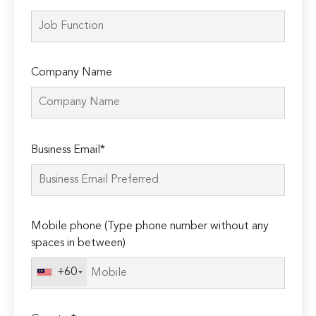
Company Name
Please
Business Email*
leave
this
field
empty.
Mobile phone (Type phone number without any
spaces in between)
+60