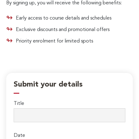
By signing up, you will receive the following benefits:
Early access to course details and schedules
Exclusive discounts and promotional offers
Priority enrolment for limited spots
Submit your details
Title
Date