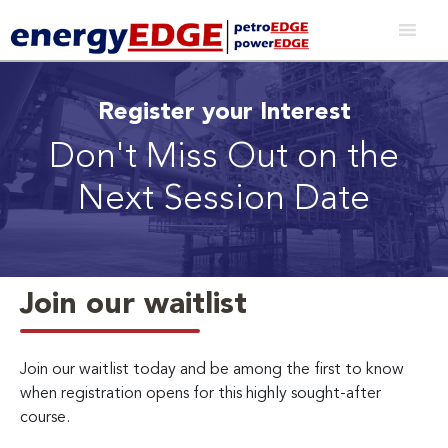
Register your Interest
Don't Miss Out on the
Next Session Date
Join our waitlist
Join our waitlist today and be among the first to know
when registration opens for this highly sought-after
course.