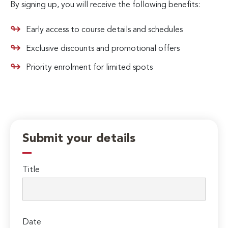
By signing up, you will receive the following benefits:
Early access to course details and schedules
Exclusive discounts and promotional offers
Priority enrolment for limited spots
Submit your details
Title
Date