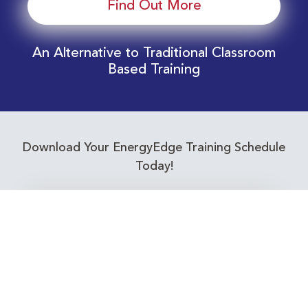
Find Out More
An Alternative to Traditional Classroom
Based Training
Download Your EnergyEdge Training Schedule
Today!
Training Calendar 2026
Receive email alerts for upcoming Energy
Industry training courses relevant to you!