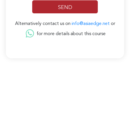
Alternatively contact us on
info@asiaedge.net
or
for more details about this course