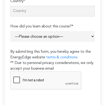
Country*
How did you learn about this course?*
By submitting this form, you hereby agree to the
EnergyEdge website
terms & conditions
** Due to personal privacy considerations, we only
accept your business email