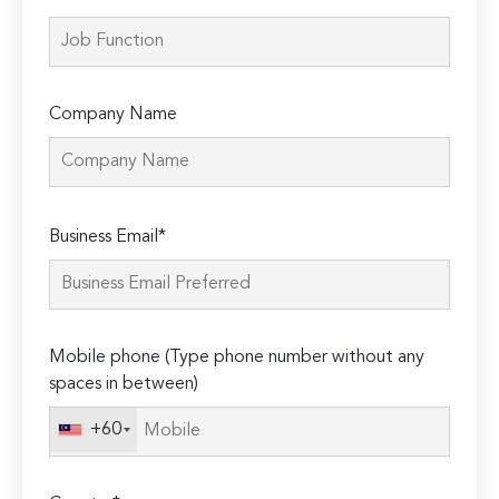
Company Name
Please
Business Email*
leave
this
field
empty.
Mobile phone (Type phone number without any
spaces in between)
+60