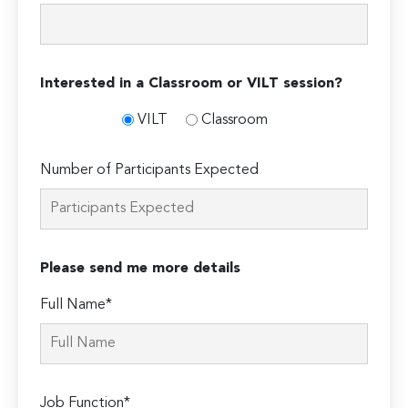
Interested in a Classroom or VILT session?
VILT
Classroom
Number of Participants Expected
Please send me more details
Full Name*
Job Function*