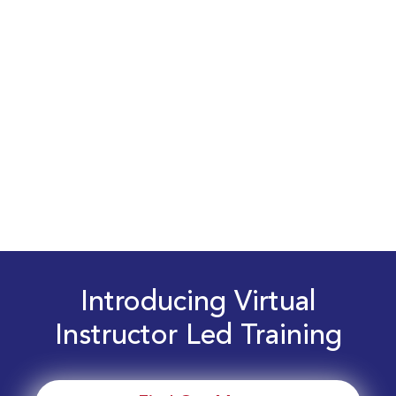
Introducing Virtual
Instructor Led Training