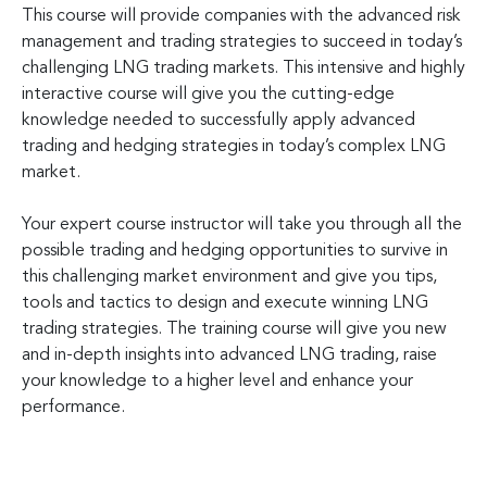
This course will provide companies with the advanced risk
management and trading strategies to succeed in today’s
challenging LNG trading markets. This intensive and highly
interactive course will give you the cutting-edge
knowledge needed to successfully apply advanced
trading and hedging strategies in today’s complex LNG
market.
Your expert course instructor will take you through all the
possible trading and hedging opportunities to survive in
this challenging market environment and give you tips,
tools and tactics to design and execute winning LNG
trading strategies. The training course will give you new
and in-depth insights into advanced LNG trading, raise
your knowledge to a higher level and enhance your
performance.