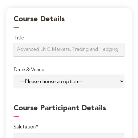
Course Details
Title
Date & Venue
Course Participant Details
Salutation*