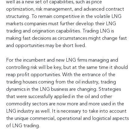
well as a new set of capabilities, such as price
optimization, risk management, and advanced contract
structuring. To remain competitive in the volatile LNG
markets companies must further develop their LNG
trading and origination capabilities. Trading LNG is
making fast decisions as circumstances might change fast
and opportunities may be short lived.
For the incumbent and new LNG firms managing and
controlling risk will be key, but at the same time it should
reap profit opportunities. With the entrance of the
trading houses coming from the oil industry, trading
dynamics in the LNG business are changing. Strategies
that were successfully applied in the oil and other
commodity sectors are now more and more used in the
LNG industry as well. It is necessary to take into account
the unique commercial, operational and logistical aspects
of LNG trading.