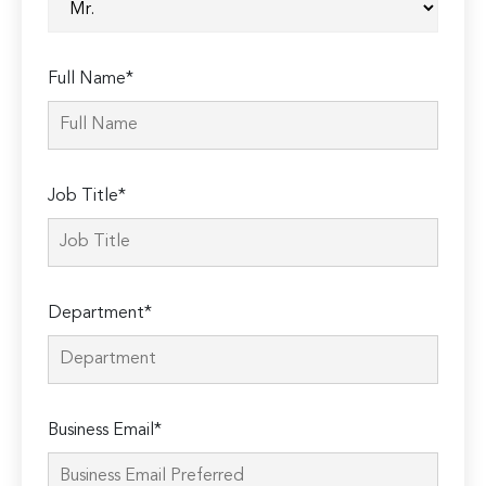
Full Name*
Job Title*
Department*
Business Email*