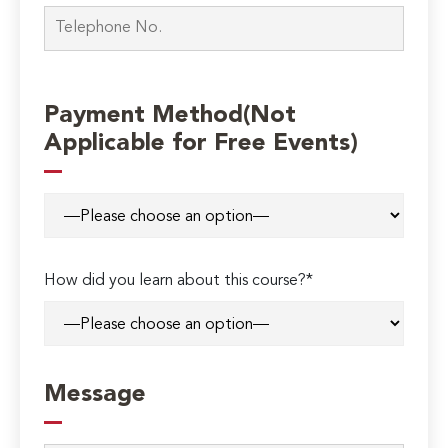
Payment Method(Not
Applicable for Free Events)
How did you learn about this course?*
Message