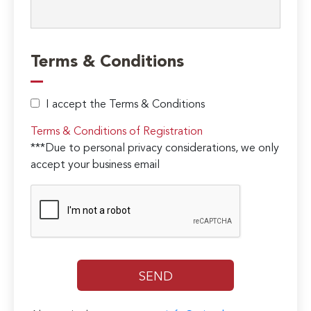
Terms & Conditions
I accept the Terms & Conditions
Terms & Conditions of Registration
***Due to personal privacy considerations, we only
accept your business email