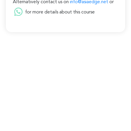
Alternatively contact us on
info@asiaedge.net
or
for more details about this course