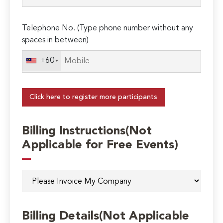
Telephone No. (Type phone number without any
spaces in between)
+60
Click here to register more participants
Billing Instructions(Not
Applicable for Free Events)
Billing Details(Not Applicable