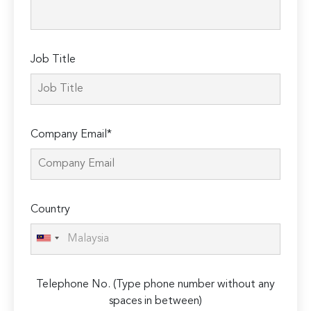
field
empty.
Job Title
Company Email*
Country
Telephone No. (Type phone number without any
spaces in between)