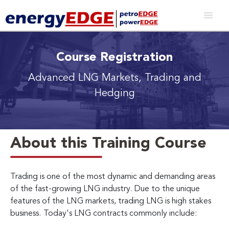
Course Registration
Advanced LNG Markets, Trading and
Hedging
About this Training Course
Trading is one of the most dynamic and demanding areas
of the fast-growing LNG industry. Due to the unique
features of the LNG markets, trading LNG is high stakes
business.
Today's LNG contracts commonly include: