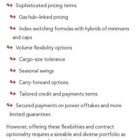
Sophisticated pricing terms
Gas hub–linked pricing
Index switching formulas with hybrids of minimums
and caps
Volume flexibility options
Cargo-size tolerance
Seasonal swings
Carry-forward options
Tailored credit and payments terms
Secured payments on power offtakes and more
limited guarantees
However, offering these flexibilities and contract
optionality requires a sizeable and diverse portfolio as