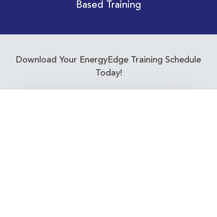
Based Training
Download Your EnergyEdge Training Schedule
Today!
Training Calendar 2026
Receive email alerts for upcoming Energy
Industry training courses relevant to you!
Subscribe to our Newsletter