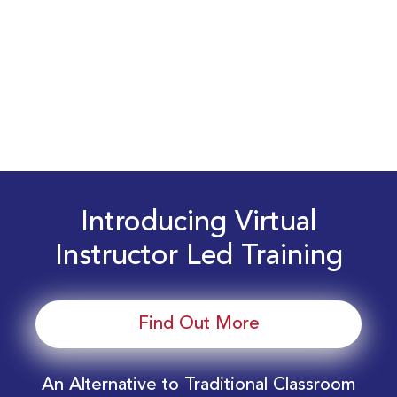
Introducing Virtual
Instructor Led Training
Find Out More
An Alternative to Traditional Classroom