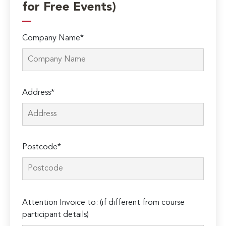
for Free Events)
Company Name*
Address*
Postcode*
Please
Attention Invoice to: (if different from course
leave
participant details)
this