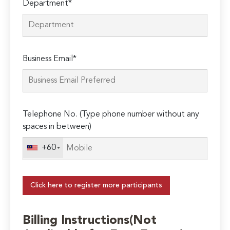
Department*
Business Email*
Telephone No. (Type phone number without any
spaces in between)
+60
Click here to register more participants
Billing Instructions(Not