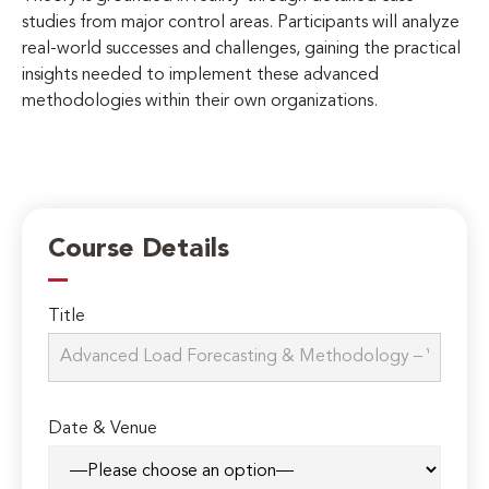
studies from major control areas. Participants will analyze
real-world successes and challenges, gaining the practical
insights needed to implement these advanced
methodologies within their own organizations.
Course Details
Title
Date & Venue