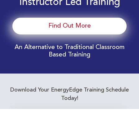
Instructor Led Training
Find Out More
An Alternative to Traditional Classroom
Based Training
Download Your EnergyEdge Training Schedule
Today!
Training Calendar 2026