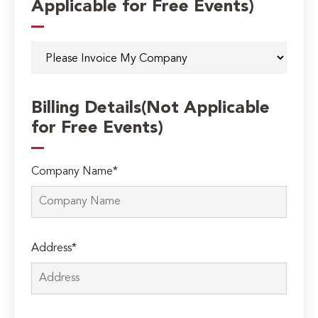
Applicable for Free Events)
Billing Details(Not Applicable
for Free Events)
Company Name*
Address*