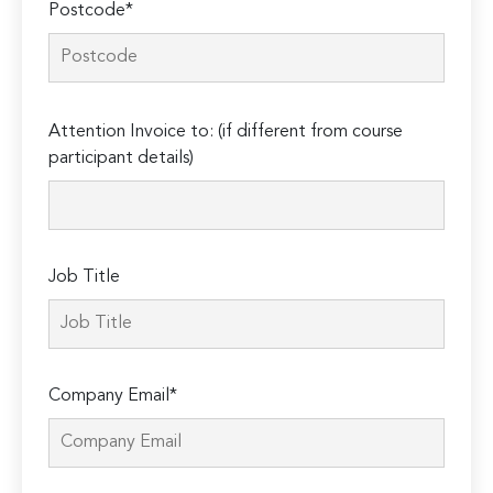
Postcode*
Please
Attention Invoice to: (if different from course
leave
participant details)
this
field
empty.
Job Title
Company Email*