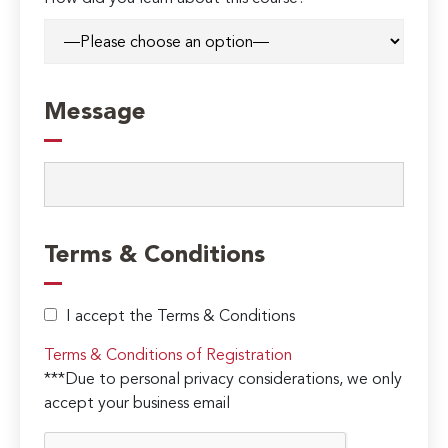
Message
Terms & Conditions
I accept the Terms & Conditions
Terms & Conditions of Registration
***Due to personal privacy considerations, we only
accept your business email