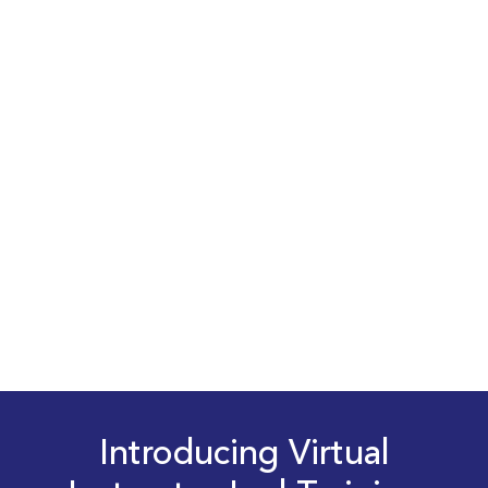
Introducing Virtual