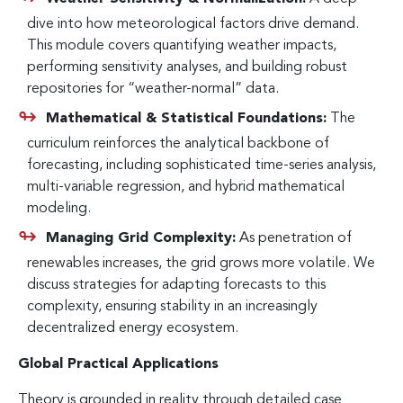
dive into how meteorological factors drive demand.
This module covers quantifying weather impacts,
performing sensitivity analyses, and building robust
repositories for “weather-normal” data.
Mathematical & Statistical Foundations:
The
curriculum reinforces the analytical backbone of
forecasting, including sophisticated time-series analysis,
multi-variable regression, and hybrid mathematical
modeling.
Managing Grid Complexity:
As penetration of
renewables increases, the grid grows more volatile. We
discuss strategies for adapting forecasts to this
complexity, ensuring stability in an increasingly
decentralized energy ecosystem.
Global Practical Applications
Theory is grounded in reality through detailed case