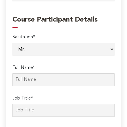
Course Participant Details
Salutation*
Full Name*
Job Title*