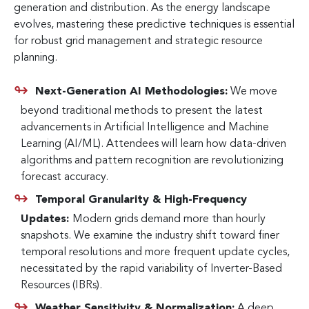
generation and distribution. As the energy landscape
evolves, mastering these predictive techniques is essential
for robust grid management and strategic resource
planning.
Next-Generation AI Methodologies:
We move
beyond traditional methods to present the latest
advancements in Artificial Intelligence and Machine
Learning (AI/ML). Attendees will learn how data-driven
algorithms and pattern recognition are revolutionizing
forecast accuracy.
Temporal Granularity & High-Frequency
Updates:
Modern grids demand more than hourly
snapshots. We examine the industry shift toward finer
temporal resolutions and more frequent update cycles,
necessitated by the rapid variability of Inverter-Based
Resources (IBRs).
Weather Sensitivity & Normalization:
A deep