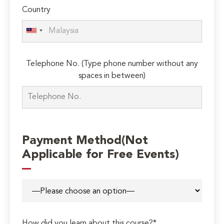
Country
Telephone No. (Type phone number without any
spaces in between)
Payment Method(Not
Applicable for Free Events)
How did you learn about this course?*