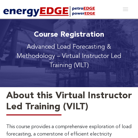
Course Registration
Advanced Load Forecasting &
Methodology
– Virtual Instructor Led
Training (VILT)
About this Virtual Instructor
Led Training (VILT)
This course provides a comprehensive exploration of load
forecasting, a cornerstone of efficient electricity