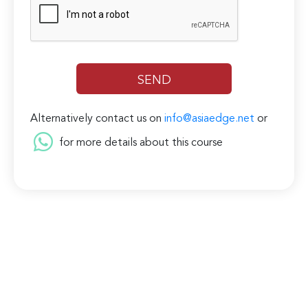
Alternatively contact us on
info@asiaedge.net
or
for more details about this course