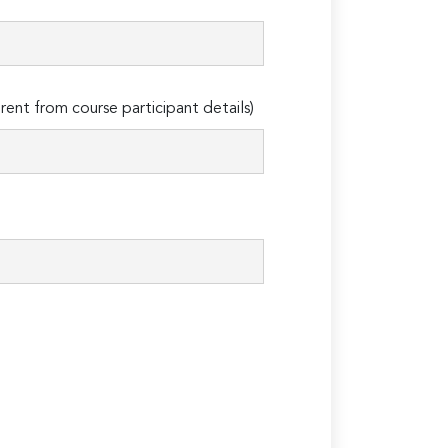
erent from course participant details)