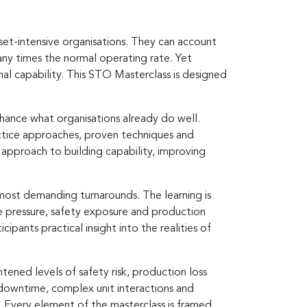
set-intensive organisations. They can account
ny times the normal operating rate. Yet
nal capability. This STO Masterclass is designed
hance what organisations already do well.
actice approaches, proven techniques and
d approach to building capability, improving
most demanding turnarounds. The learning is
 pressure, safety exposure and production
ipants practical insight into the realities of
ened levels of safety risk, production loss
f downtime, complex unit interactions and
 Every element of the masterclass is framed