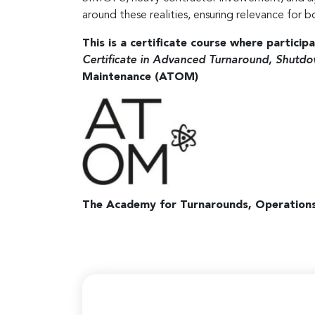
around these realities, ensuring relevance for b
This is a certificate course where particip
Certificate in Advanced Turnaround, Shu
Maintenance (ATOM)
The Academy for Turnarounds, Operation