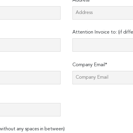
Address*
Attention Invoice to: (if diff
Company Email*
ithout any spaces in between)