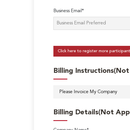
Business Email*
Click here to register more participan
Billing Instructions(No
Billing Details(Not App