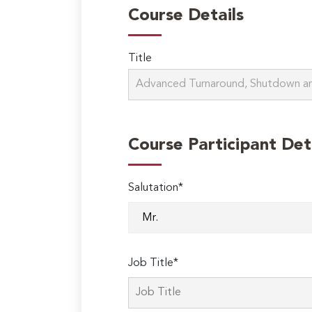
Course Details
Title
Course Participant Det
Salutation*
Job Title*