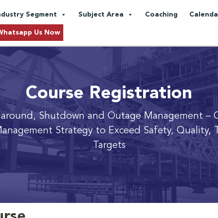
ndustry Segment
Subject Area
Coaching
Calenda
Whatsapp Us Now
Course Registration
naround, Shutdown and Outage Management
– 
anagement Strategy to Exceed Safety, Quality, 
Targets
urse