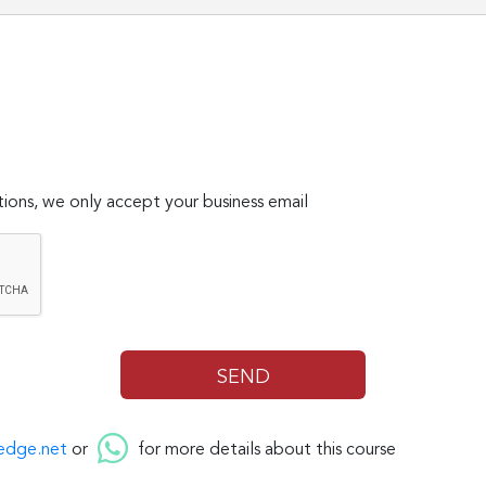
ions, we only accept your business email
edge.net
or
for more details about this course