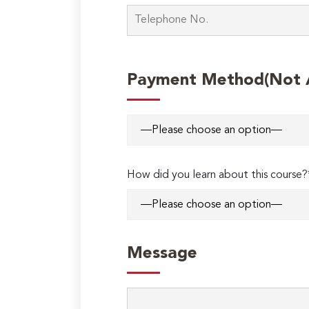
Payment Method(Not Ap
How did you learn about this course?
Message