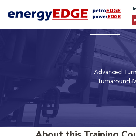
I
Advanced Tur
Turnaround M
About this Training Co