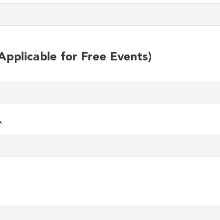
plicable for Free Events)
*