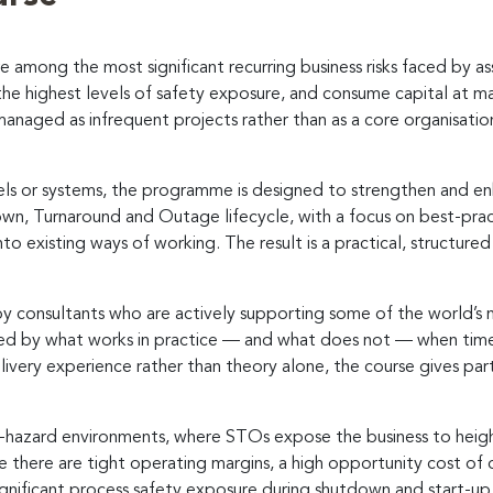
mong the most significant recurring business risks faced by as
e highest levels of safety exposure, and consume capital at ma
managed as infrequent projects rather than as a core organisatio
els or systems, the programme is designed to strengthen and en
down, Turnaround and Outage lifecycle, with a focus on best-pr
to existing ways of working. The result is a practical, structure
by consultants who are actively supporting some of the world’s 
ped by what works in practice — and what does not — when time
livery experience rather than theory alone, the course gives partic
h-hazard environments, where STOs expose the business to height
ere there are tight operating margins, a high opportunity cost o
nificant process safety exposure during shutdown and start-up.