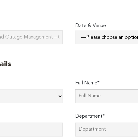
Date & Venue
ails
Full Name*
Department*