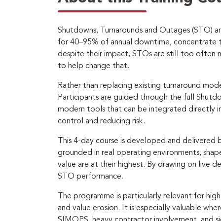
Shutdowns, Turnarounds and Outages (STO) are a
for 40–95% of annual downtime, concentrate th
despite their impact, STOs are still too often 
to help change that.
Rather than replacing existing turnaround mod
Participants are guided through the full Shut
modern tools that can be integrated directly in
control and reducing risk.
This 4-day course is developed and delivered 
grounded in real operating environments, sha
value are at their highest. By drawing on live de
STO performance.
The programme is particularly relevant for hig
and value erosion. It is especially valuable wh
SIMOPS, heavy contractor involvement, and sig