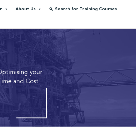
r
About Us
Search for Training Courses
Optimising your
Time and Cost