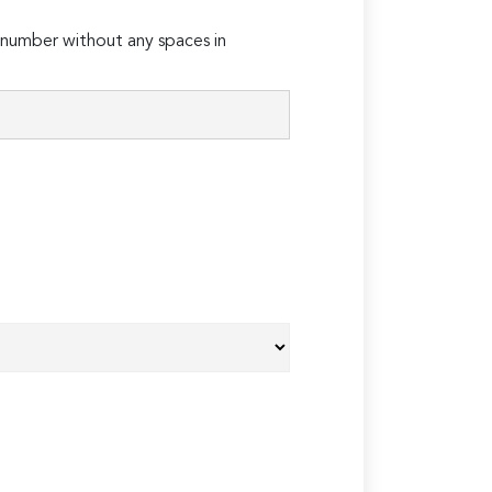
number without any spaces in