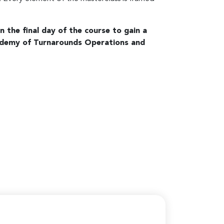
n the final day of the course to gain a
demy of Turnarounds Operations and