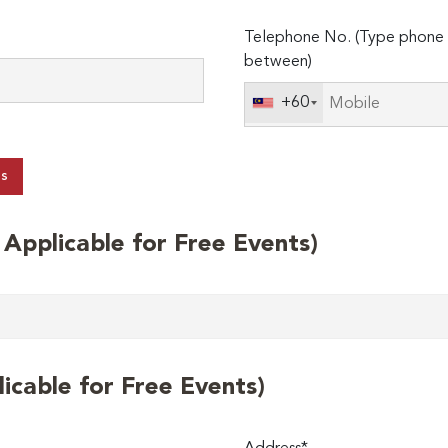
Telephone No. (Type phone 
between)
+60
ts
t Applicable for Free Events)
licable for Free Events)