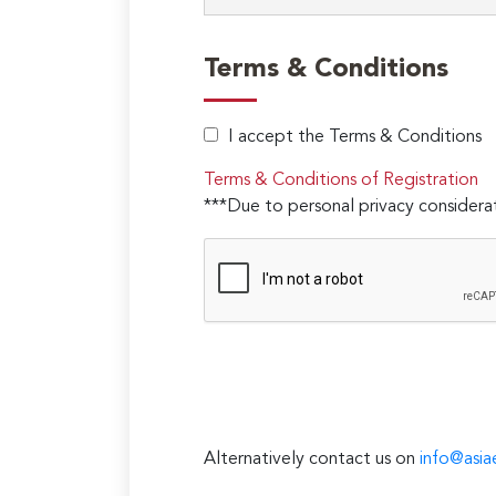
Terms & Conditions
I accept the Terms & Conditions
Terms & Conditions of Registration
***Due to personal privacy considerat
Alternatively contact us on
info@asia