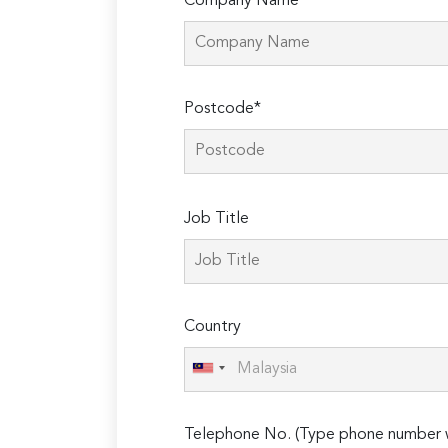
Company Name*
Postcode*
Please
Job Title
leave
this
field
empty.
Country
Telephone No. (Type phone number w