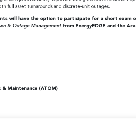
oth full asset turnarounds and discrete-unit outages.
ants will have the option to participate for a short exam o
tdown & Outage Management
from EnergyEDGE and the Aca
s & Maintenance (ATOM)