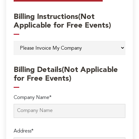
Billing Instructions(Not
Applicable for Free Events)
Billing Details(Not Applicable
for Free Events)
Company Name*
Address*