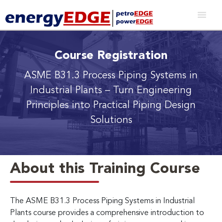
Course Registration
ASME B31.3 Process Piping Systems in
Industrial Plants
– Turn Engineering
Principles into Practical Piping Design
Solutions
About this Training Course
The ASME B31.3 Process Piping Systems in Industrial
Plants course provides a comprehensive introduction to