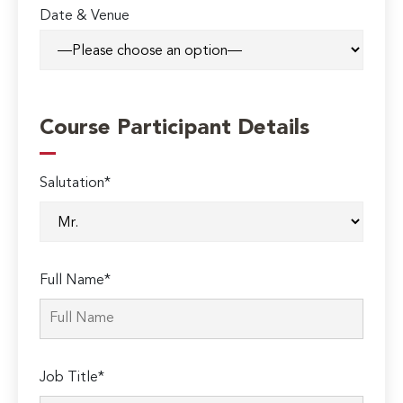
Date & Venue
Course Participant Details
Salutation*
Full Name*
Job Title*