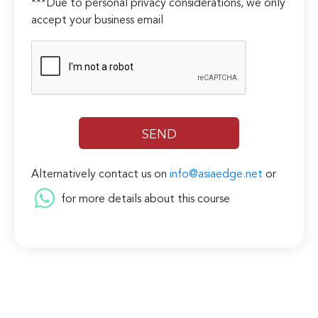
***Due to personal privacy considerations, we only
accept your business email
Alternatively contact us on
info@asiaedge.net
or
for more details about this course