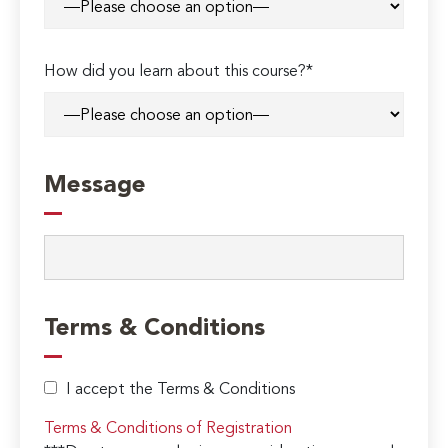
How did you learn about this course?*
Message
Terms & Conditions
I accept the Terms & Conditions
Terms & Conditions of Registration