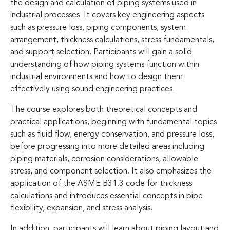
the design and calculation of piping systems used in
industrial processes. It covers key engineering aspects
such as pressure loss, piping components, system
arrangement, thickness calculations, stress fundamentals,
and support selection. Participants will gain a solid
understanding of how piping systems function within
industrial environments and how to design them
effectively using sound engineering practices.
The course explores both theoretical concepts and
practical applications, beginning with fundamental topics
such as fluid flow, energy conservation, and pressure loss,
before progressing into more detailed areas including
piping materials, corrosion considerations, allowable
stress, and component selection. It also emphasizes the
application of the ASME B31.3 code for thickness
calculations and introduces essential concepts in pipe
flexibility, expansion, and stress analysis.
In addition, participants will learn about piping layout and