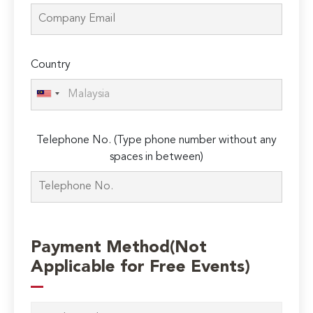
Country
Telephone No. (Type phone number without any
spaces in between)
Payment Method(Not
Applicable for Free Events)