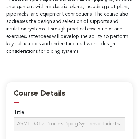
arrangement within industrial plants, including plot plans,
pipe racks, and equipment connections. The course also
addresses the design and selection of supports and
insulation systems. Through practical case studies and
exercises, attendees will develop the ability to perform
key calculations and understand real-world design
considerations for piping systems.
Course Details
Title