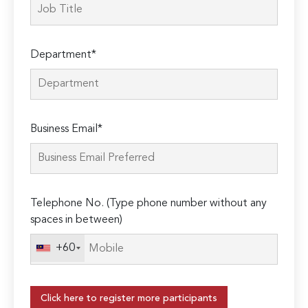
Department*
Business Email*
Telephone No. (Type phone number without any
spaces in between)
+60
Click here to register more participants