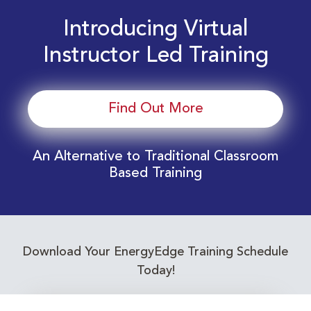
Introducing Virtual
Instructor Led Training
Find Out More
An Alternative to Traditional Classroom
Based Training
Download Your EnergyEdge Training Schedule
Today!