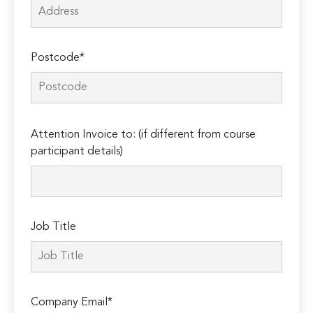
Postcode*
Please
Attention Invoice to: (if different from course
leave
participant details)
this
field
empty.
Job Title
Company Email*