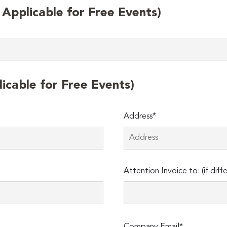
t Applicable for Free Events)
licable for Free Events)
Address*
Attention Invoice to: (if diff