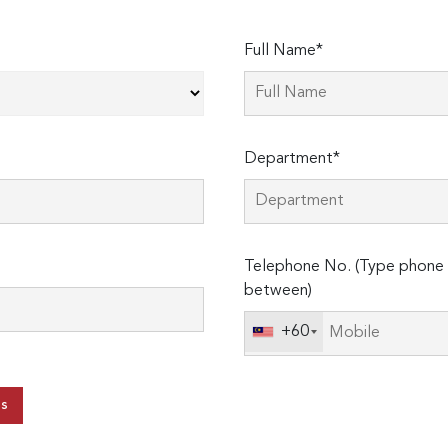
Full Name*
Department*
Telephone No. (Type phone 
between)
+60
ts