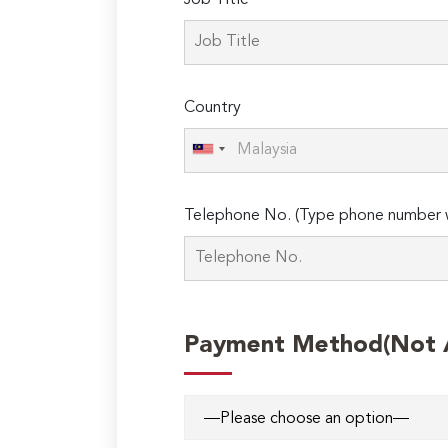
Job Title
leave
this
field
empty.
Country
Telephone No. (Type phone number w
Payment Method(Not Ap