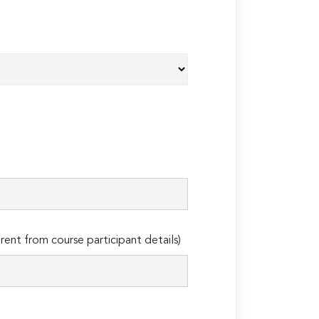
erent from course participant details)