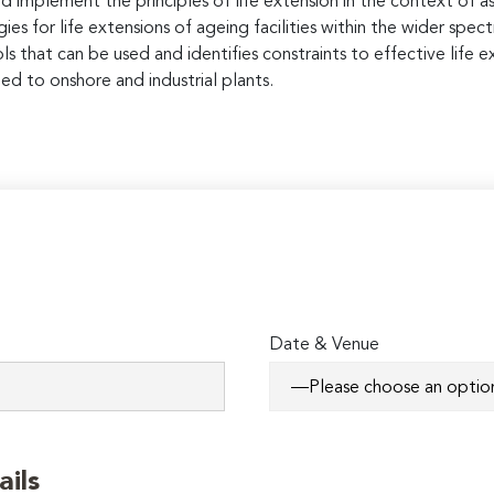
d implement the principles of life extension in the context of 
gies for life extensions of ageing facilities within the wider 
 that can be used and identifies constraints to effective life ex
ed to onshore and industrial plants.
Date & Venue
ails