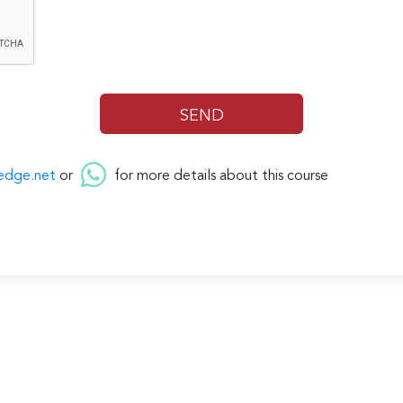
edge.net
or
for more details about this course