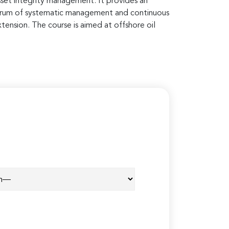
asset integrity management. It provides an
spectrum of systematic management and continuous
tension. The course is aimed at offshore oil