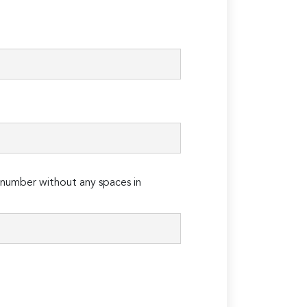
number without any spaces in