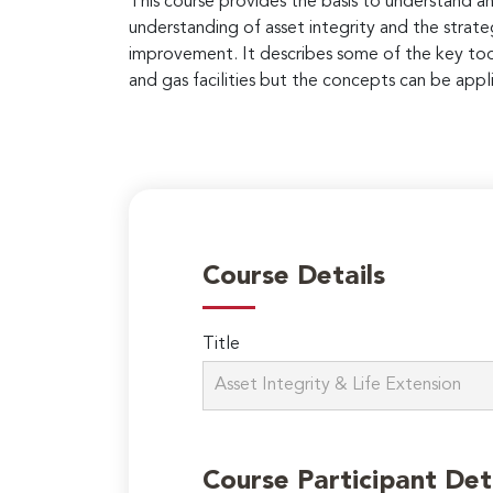
This course provides the basis to understand an
understanding of asset integrity and the strate
improvement. It describes some of the key tools
and gas facilities but the concepts can be appli
Course Details
Title
Course Participant Det