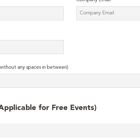
Company Email*
ithout any spaces in between)
plicable for Free Events)