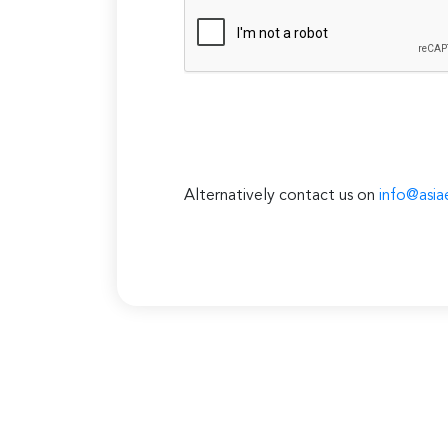
Alternatively contact us on
info@asia