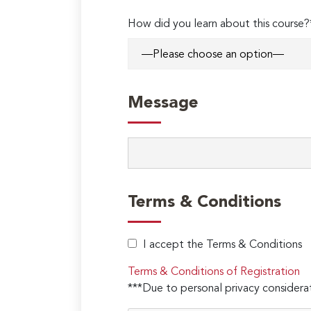
How did you learn about this course?
Message
Terms & Conditions
I accept the Terms & Conditions
Terms & Conditions of Registration
***Due to personal privacy considerat