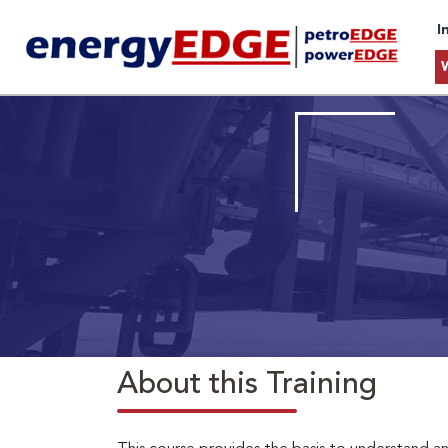
I
About this Training