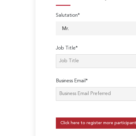
Salutation*
Job Title*
Business Email*
Click here to register more participan