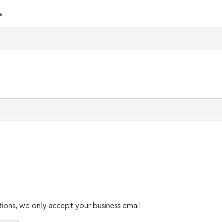
*
ions, we only accept your business email