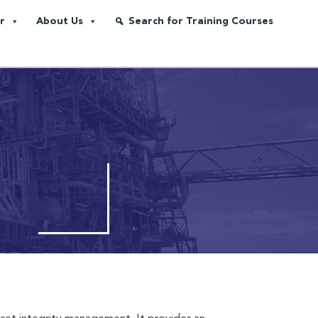
r
About Us
Search for Training Courses