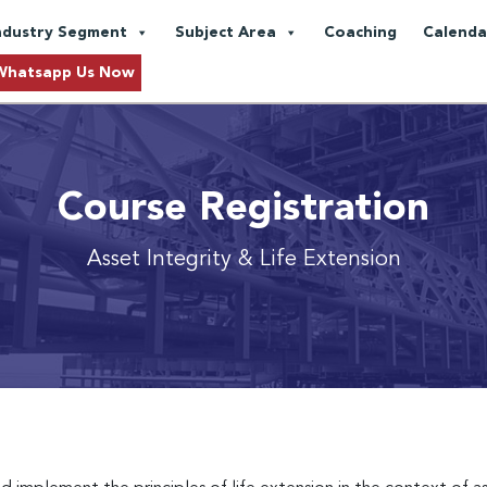
ndustry Segment
Subject Area
Coaching
Calenda
Whatsapp Us Now
Course Registration
Asset Integrity & Life Extension