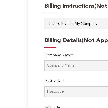
Billing Instructions(No
Billing Details(Not App
Company Name*
Postcode*
Please