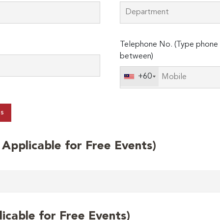
Telephone No. (Type phone 
between)
+60
ts
t Applicable for Free Events)
licable for Free Events)