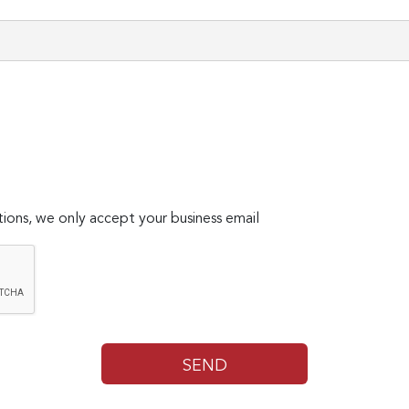
ions, we only accept your business email