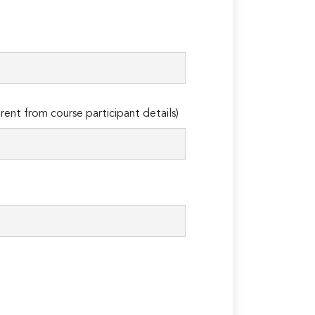
erent from course participant details)