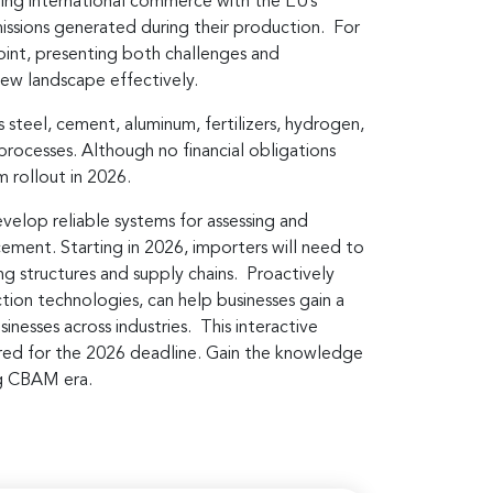
ing international commerce with the EU’s
issions generated during their production. For
point, presenting both challenges and
 new landscape effectively.
steel, cement, aluminum, fertilizers, hydrogen,
processes. Although no financial obligations
m rollout in 2026.
op reliable systems for assessing and
cement. Starting in 2026, importers will need to
ng structures and supply chains. Proactively
tion technologies, can help businesses gain a
nesses across industries. This interactive
epared for the 2026 deadline. Gain the knowledge
ing CBAM era.