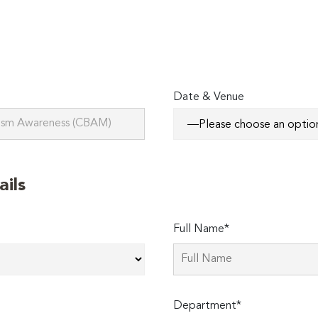
Date & Venue
ails
Full Name*
Department*