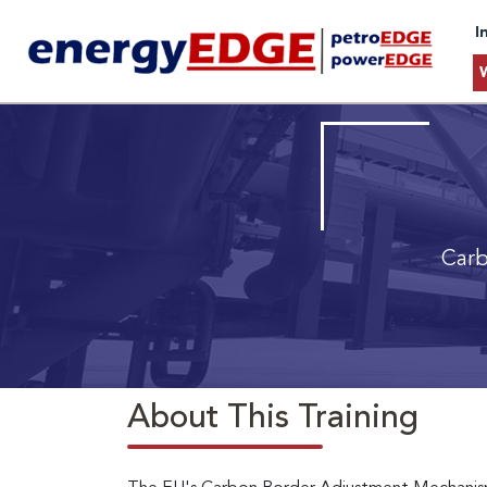
I
Carb
About This Training