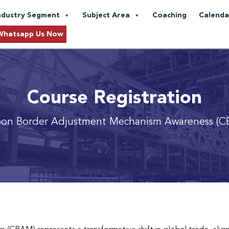
ndustry Segment
Subject Area
Coaching
Calenda
Whatsapp Us Now
Course Registration
on Border Adjustment Mechanism Awareness (