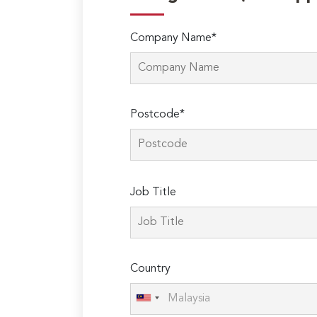
Company Name*
Postcode*
Please
Job Title
leave
this
field
empty.
Country