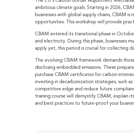
The EU's Carbon Border Adjustment Mechanism (
ambitious climate goals. Starting in 2026, CBA
businesses with global supply chains, CBAM is m
opportunities. This workshop will provide pract
CBAM entered its transitional phase in October
and electricity. During this phase, businesses 
apply yet, this period is crucial for collecting
The evolving CBAM framework demands those b
disclosing embedded emissions. These preparatio
purchase CBAM certificates for carbon-intensive
investing in decarbonization strategies, such 
competitive edge and reduce future compliance c
training course will demystify CBAM, explain it
and best practices to future-proof your busine