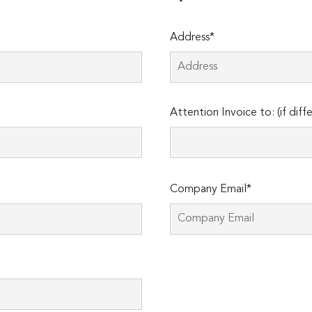
Address*
Attention Invoice to: (if diff
Company Email*