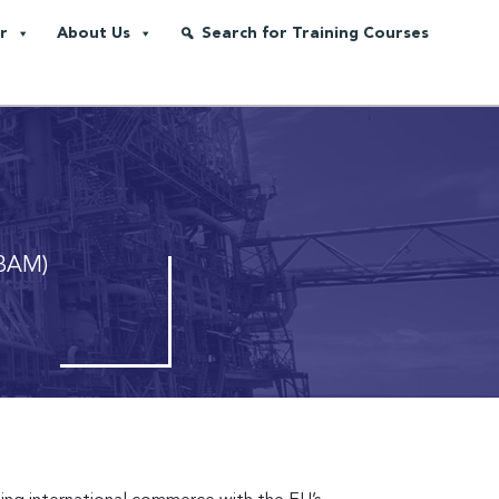
r
About Us
Search for Training Courses
CBAM)