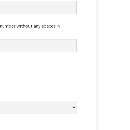
number without any spaces in