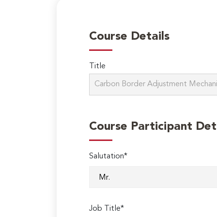
Course Details
Title
Course Participant Det
Salutation*
Job Title*