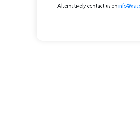
Alternatively contact us on
info@asia