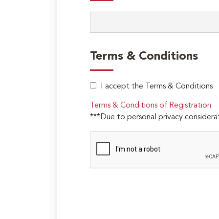
Terms & Conditions
I accept the Terms & Conditions
Terms & Conditions of Registration
***Due to personal privacy considerat