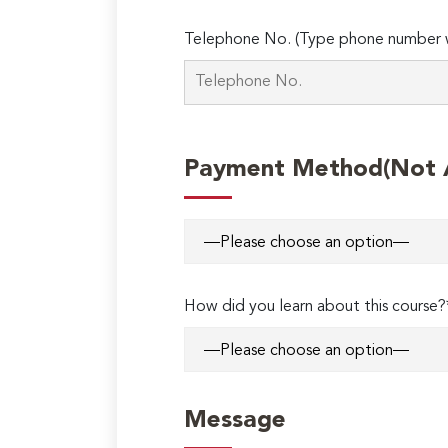
Telephone No. (Type phone number w
Payment Method(Not Ap
How did you learn about this course?
Message