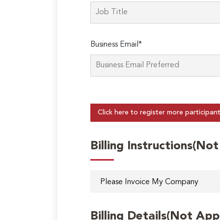
Business Email*
Click here to register more participan
Billing Instructions(No
Billing Details(Not App