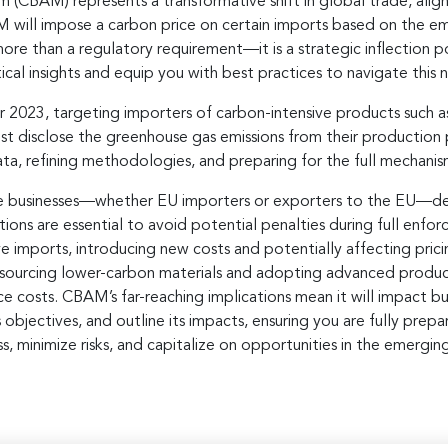
CBAM) represents a transformative shift in global trade, align
M will impose a carbon price on certain imports based on the em
ore than a regulatory requirement—it is a strategic inflection 
ical insights and equip you with best practices to navigate this
 2023, targeting importers of carbon-intensive products such as 
must disclose the greenhouse gas emissions from their production 
 data, refining methodologies, and preparing for the full mechanis
usinesses—whether EU importers or exporters to the EU—devel
ns are essential to avoid potential penalties during full enfor
 imports, introducing new costs and potentially affecting prici
as sourcing lower-carbon materials and adopting advanced produc
osts. CBAM’s far-reaching implications mean it will impact busi
s objectives, and outline its impacts, ensuring you are fully pr
ss, minimize risks, and capitalize on opportunities in the emerg