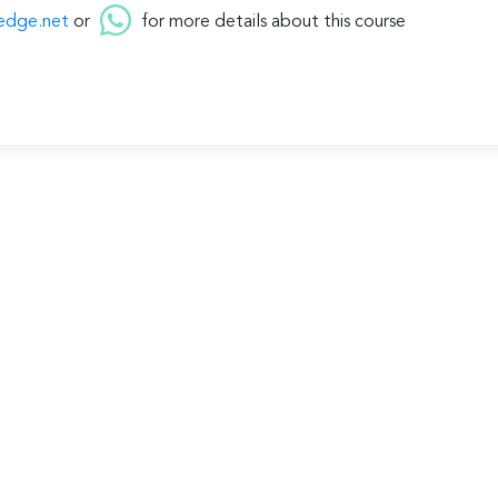
edge.net
or
for more details about this course