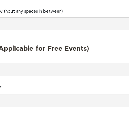
ithout any spaces in between)
plicable for Free Events)
*