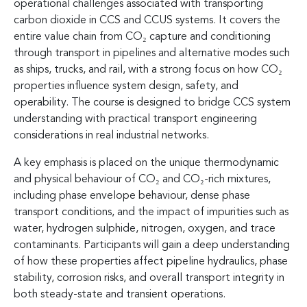
operational challenges associated with transporting
carbon dioxide in CCS and CCUS systems. It covers the
entire value chain from CO₂ capture and conditioning
through transport in pipelines and alternative modes such
as ships, trucks, and rail, with a strong focus on how CO₂
properties influence system design, safety, and
operability. The course is designed to bridge CCS system
understanding with practical transport engineering
considerations in real industrial networks.
A key emphasis is placed on the unique thermodynamic
and physical behaviour of CO₂ and CO₂-rich mixtures,
including phase envelope behaviour, dense phase
transport conditions, and the impact of impurities such as
water, hydrogen sulphide, nitrogen, oxygen, and trace
contaminants. Participants will gain a deep understanding
of how these properties affect pipeline hydraulics, phase
stability, corrosion risks, and overall transport integrity in
both steady-state and transient operations.