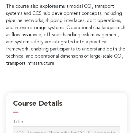
The course also explores multimodal CO₂ transport
systems and CCS hub development concepts, including
pipeline networks, shipping interfaces, port operations,
and interim storage systems. Operational challenges such
as flow assurance, off-spec handling, risk management,
and system safety are integrated into a practical
framework, enabling participants to understand both the
technical and operational dimensions of large-scale CO₂
transport infrastructure.
Course Details
Title