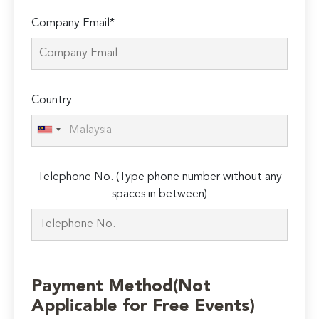
Company Email*
Country
Telephone No. (Type phone number without any
spaces in between)
Payment Method(Not
Applicable for Free Events)