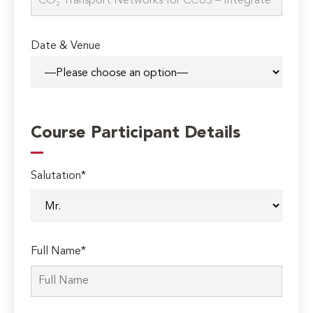
Date & Venue
Course Participant Details
Salutation*
Full Name*