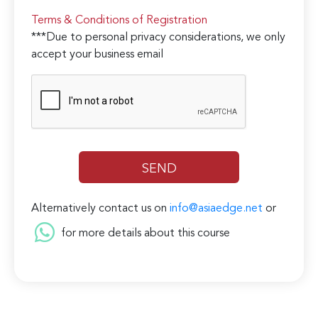
Terms & Conditions of Registration
***Due to personal privacy considerations, we only
accept your business email
Alternatively contact us on
info@asiaedge.net
or
for more details about this course