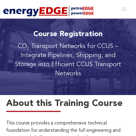
Course Registration
CO₂ Transport Networks for CCUS
–
Integrate Pipelines, Shipping, and
Storage into Efficient CCUS Transport
Networks
About this Training Course
This course provides a comprehensive technical
foundation for understanding the full engineering and