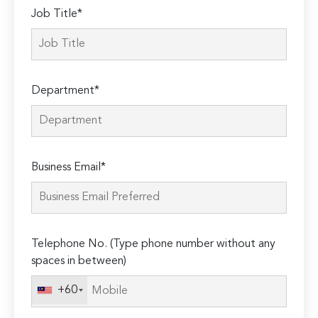
Job Title*
Department*
Business Email*
Telephone No. (Type phone number without any
spaces in between)
+60