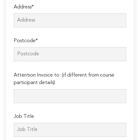
Address*
Postcode*
Please
Attention Invoice to: (if different from course
leave
participant details)
this
field
empty.
Job Title