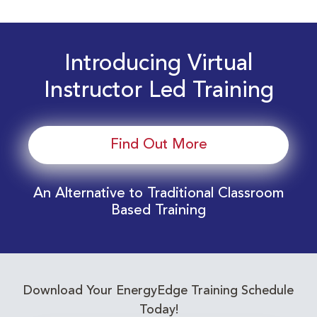
Introducing Virtual
Instructor Led Training
Find Out More
An Alternative to Traditional Classroom
Based Training
Download Your EnergyEdge Training Schedule
Today!