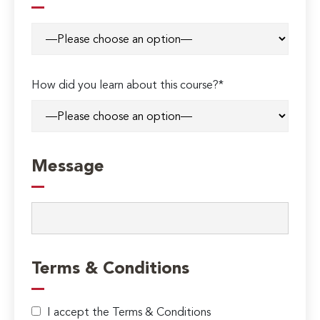
How did you learn about this course?*
Message
Terms & Conditions
I accept the Terms & Conditions