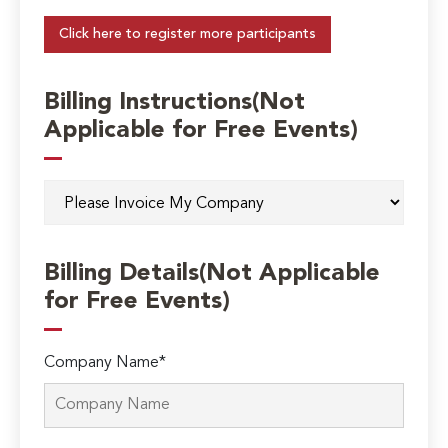
Click here to register more participants
Billing Instructions(Not
Applicable for Free Events)
Billing Details(Not Applicable
for Free Events)
Company Name*