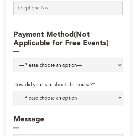
Payment Method(Not
Applicable for Free Events)
How did you learn about this course?*
Message