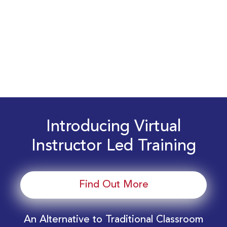
Introducing Virtual
Instructor Led Training
Find Out More
An Alternative to Traditional Classroom