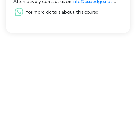
Alternatively contact us on
info@asiaedge.net
or
for more details about this course