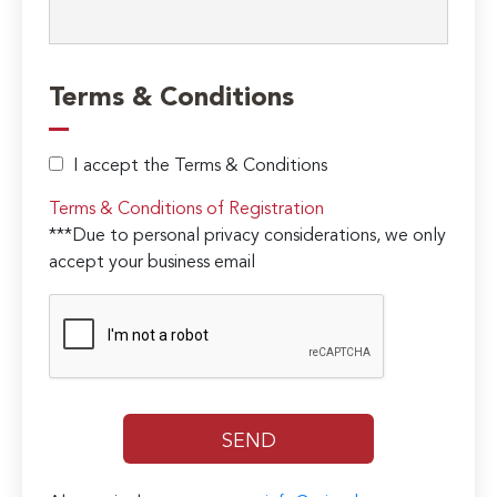
Terms & Conditions
I accept the Terms & Conditions
Terms & Conditions of Registration
***Due to personal privacy considerations, we only
accept your business email