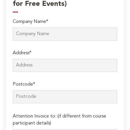
for Free Events)
Company Name*
Address*
Postcode*
Please
Attention Invoice to: (if different from course
leave
participant details)
this