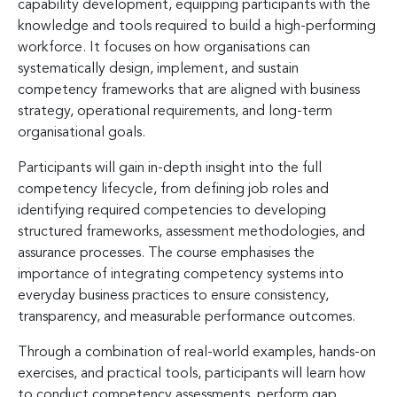
capability development, equipping participants with the
knowledge and tools required to build a high-performing
workforce. It focuses on how organisations can
systematically design, implement, and sustain
competency frameworks that are aligned with business
strategy, operational requirements, and long-term
organisational goals.
Participants will gain in-depth insight into the full
competency lifecycle, from defining job roles and
identifying required competencies to developing
structured frameworks, assessment methodologies, and
assurance processes. The course emphasises the
importance of integrating competency systems into
everyday business practices to ensure consistency,
transparency, and measurable performance outcomes.
Through a combination of real-world examples, hands-on
exercises, and practical tools, participants will learn how
to conduct competency assessments, perform gap