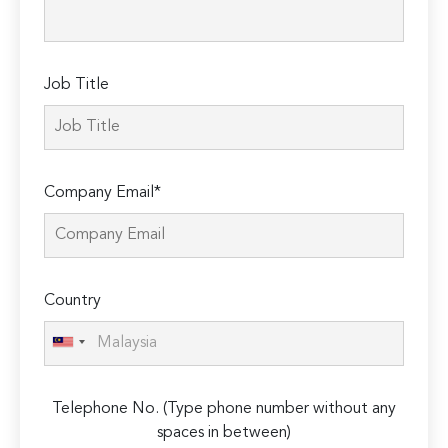
field
empty.
Job Title
Company Email*
Country
Telephone No. (Type phone number without any
spaces in between)