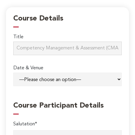
Course Details
Title
Date & Venue
Course Participant Details
Salutation*