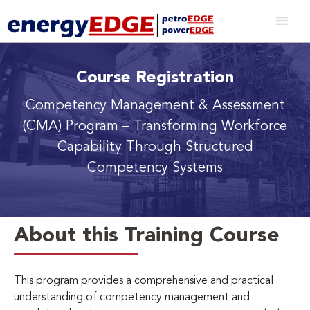
Course Registration
Competency Management & Assessment
(CMA) Program
– Transforming Workforce
Capability Through Structured
Competency Systems
About this Training Course
This program provides a comprehensive and practical
understanding of competency management and