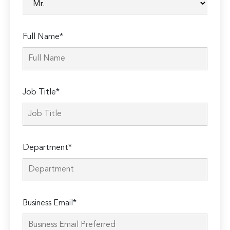
Full Name*
Job Title*
Department*
Business Email*