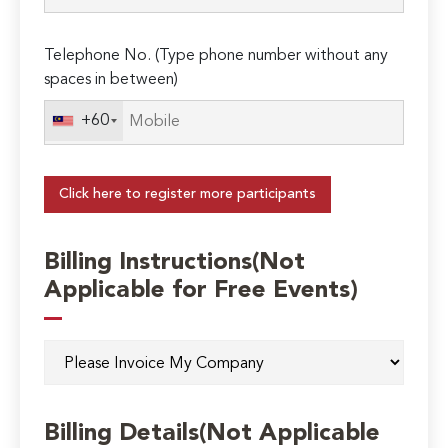
Telephone No. (Type phone number without any
spaces in between)
+60
Click here to register more participants
Billing Instructions(Not
Applicable for Free Events)
Billing Details(Not Applicable