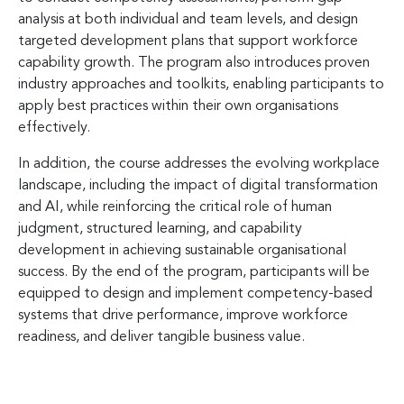
analysis at both individual and team levels, and design
targeted development plans that support workforce
capability growth. The program also introduces proven
industry approaches and toolkits, enabling participants to
apply best practices within their own organisations
effectively.
In addition, the course addresses the evolving workplace
landscape, including the impact of digital transformation
and AI, while reinforcing the critical role of human
judgment, structured learning, and capability
development in achieving sustainable organisational
success. By the end of the program, participants will be
equipped to design and implement competency-based
systems that drive performance, improve workforce
readiness, and deliver tangible business value.