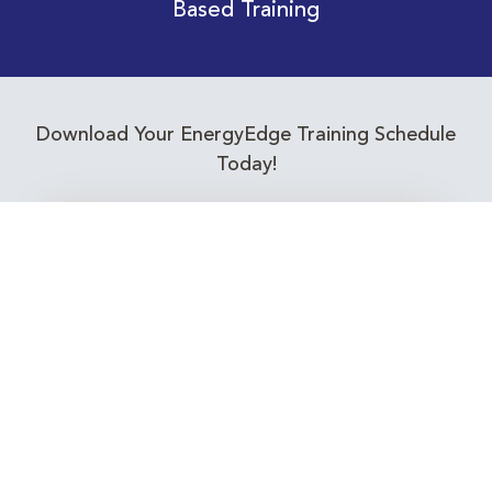
Based Training
Download Your EnergyEdge Training Schedule
Today!
Training Calendar 2026
Receive email alerts for upcoming Energy
Industry training courses relevant to you!
Subscribe to our Newsletter