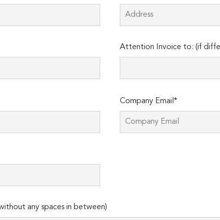
Attention Invoice to: (if diff
Company Email*
ithout any spaces in between)