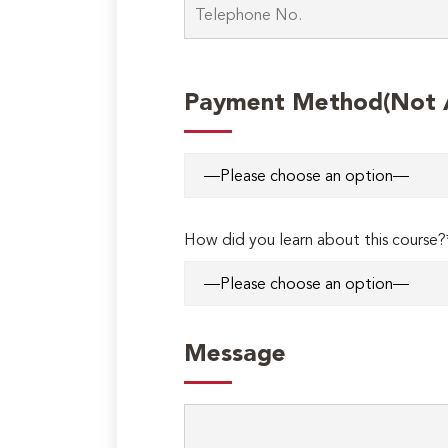
Payment Method(Not Ap
How did you learn about this course?
Message