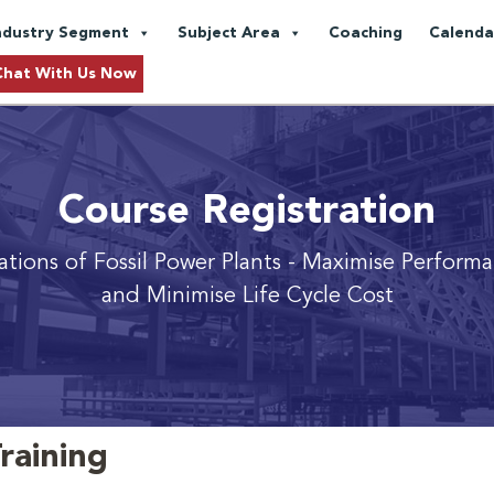
ndustry Segment
Subject Area
Coaching
Calenda
Chat With Us Now
Course Registration
ations of Fossil Power Plants
- Maximise Performan
and Minimise Life Cycle Cost
raining