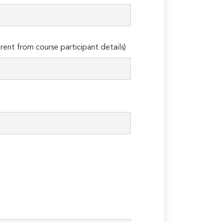
erent from course participant details)