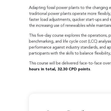
Adapting fossil power plants to the changing e
traditional power plants operate more flexibly
faster load adjustments, quicker start-ups and
the increasing use of renewables while maintainin
This five-day course explores the operations, p
benchmarking, and life cycle cost (LCC) analysi
performance against industry standards, and ap
participants with the skills to balance flexibili
This course will be delivered face-to-face ove
hours in total, 32.30 CPD points
.