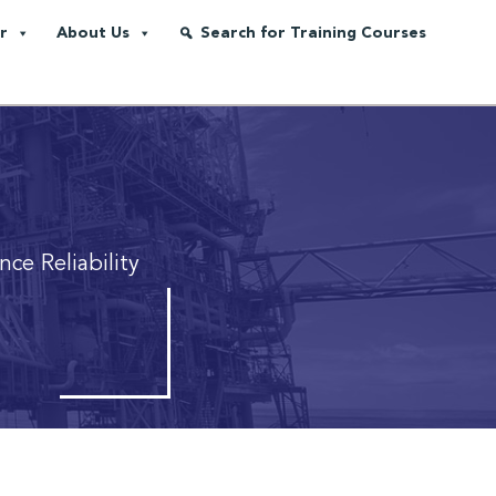
r
About Us
Search for Training Courses
ce Reliability