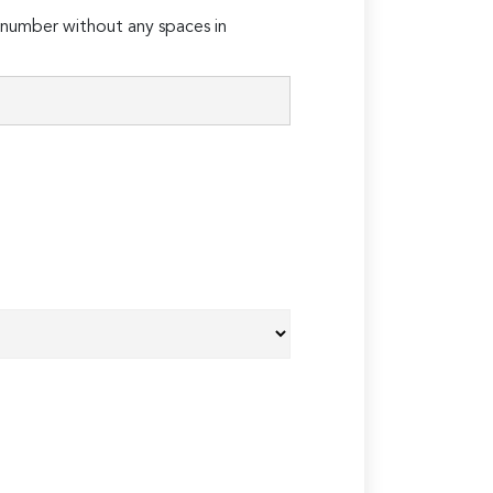
number without any spaces in