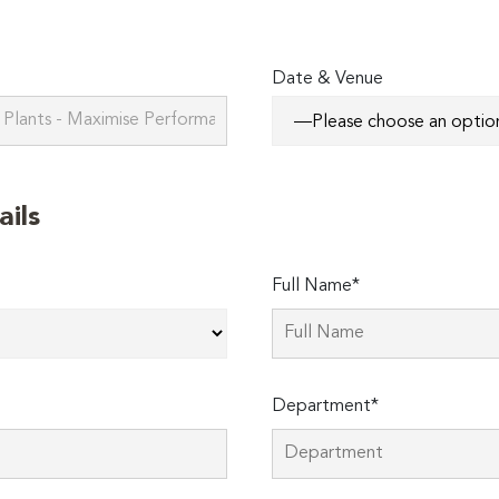
Date & Venue
ails
Full Name*
Department*