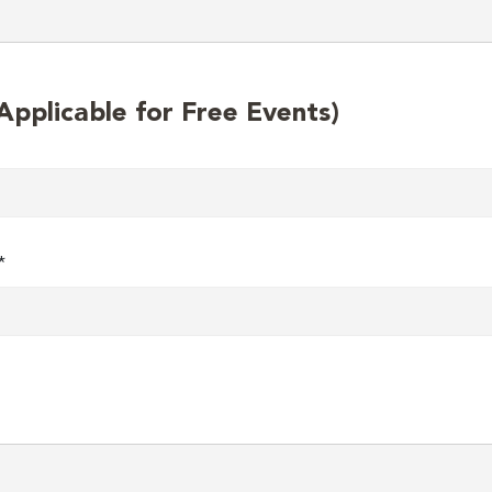
plicable for Free Events)
*