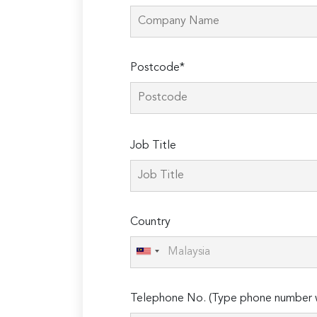
Postcode*
Please
Job Title
leave
this
field
empty.
Country
Telephone No. (Type phone number w