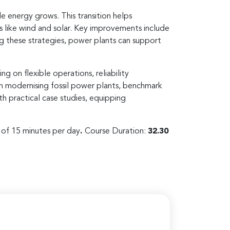
e energy grows. This transition helps
s like wind and solar. Key improvements include
g these strategies, power plants can support
g on flexible operations, reliability
 in modernising fossil power plants, benchmark
h practical case studies, equipping
s of 15 minutes per day
.
Course Duration:
32.30