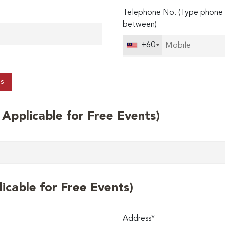
Telephone No. (Type phone 
between)
+60
ts
t Applicable for Free Events)
licable for Free Events)
Address*