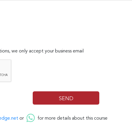
ions, we only accept your business email
edge.net
or
for more details about this course