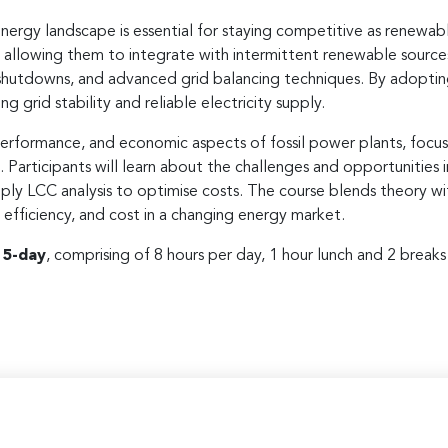
nergy landscape is essential for staying competitive as renewabl
, allowing them to integrate with intermittent renewable source
 shutdowns, and advanced grid balancing techniques. By adoptin
g grid stability and reliable electricity supply.
erformance, and economic aspects of fossil power plants, focusin
s. Participants will learn about the challenges and opportunities
ply LCC analysis to optimise costs. The course blends theory wit
ty, efficiency, and cost in a changing energy market.
r
5-day
, comprising of 8 hours per day, 1 hour lunch and 2 break