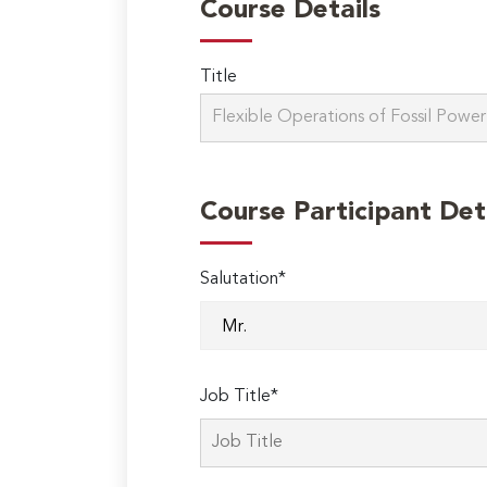
Course Details
Title
Course Participant Det
Salutation*
Job Title*