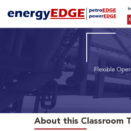
I
Flexible Oper
About this Classroom T