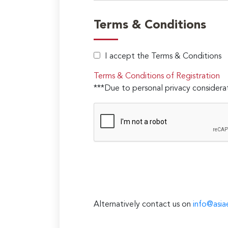
Terms & Conditions
I accept the Terms & Conditions
Terms & Conditions of Registration
***Due to personal privacy considerat
Alternatively contact us on
info@asia