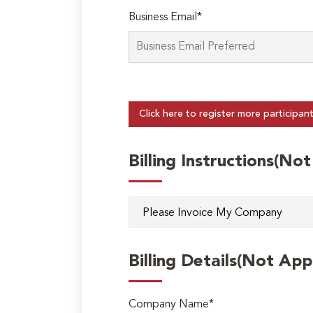
Business Email*
Click here to register more participan
Billing Instructions(No
Billing Details(Not App
Company Name*