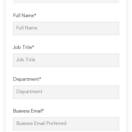
Full Name*
Job Title*
Department*
Business Email*