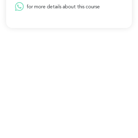
for more details about this course