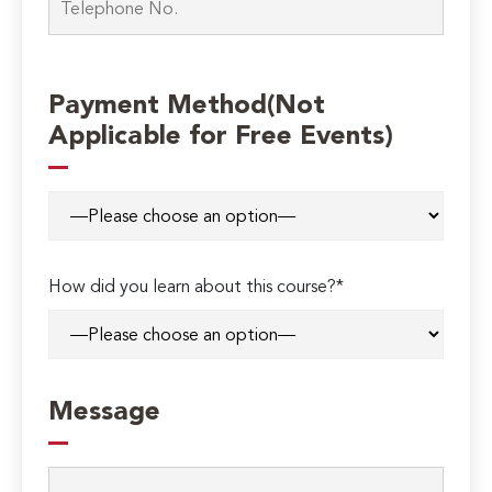
Payment Method(Not
Applicable for Free Events)
How did you learn about this course?*
Message