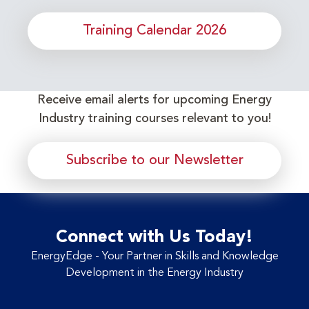
Training Calendar 2026
Receive email alerts for upcoming Energy
Industry training courses relevant to you!
Subscribe to our Newsletter
Connect with Us Today!
EnergyEdge - Your Partner in Skills and Knowledge
Development in the Energy Industry