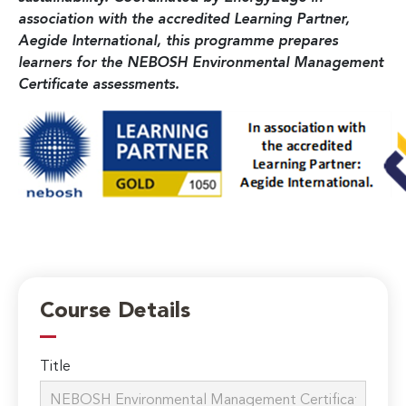
association with the accredited Learning Partner,
Aegide International, this programme prepares
learners for the NEBOSH Environmental Management
Certificate assessments.
Course Details
Title