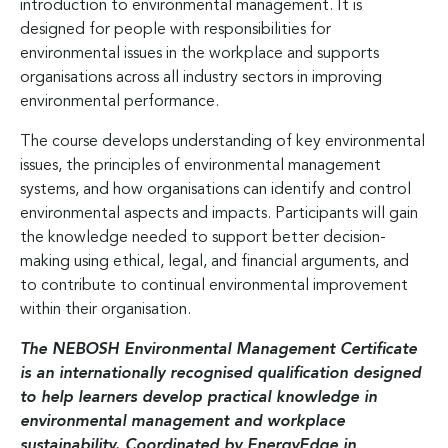
introduction to environmental management. It is
designed for people with responsibilities for
environmental issues in the workplace and supports
organisations across all industry sectors in improving
environmental performance.
The course develops understanding of key environmental
issues, the principles of environmental management
systems, and how organisations can identify and control
environmental aspects and impacts. Participants will gain
the knowledge needed to support better decision-
making using ethical, legal, and financial arguments, and
to contribute to continual environmental improvement
within their organisation.
The NEBOSH Environmental Management Certificate
is an internationally recognised qualification designed
to help learners develop practical knowledge in
environmental management and workplace
sustainability. Coordinated by EnergyEdge in