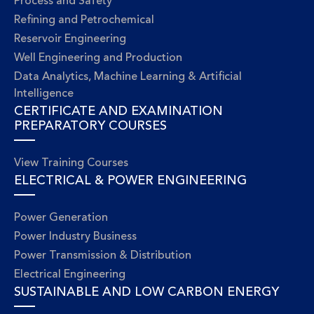
Process and Safety
Refining and Petrochemical
Reservoir Engineering
Well Engineering and Production
Data Analytics, Machine Learning & Artificial
Intelligence
CERTIFICATE AND EXAMINATION
PREPARATORY COURSES
View Training Courses
ELECTRICAL & POWER ENGINEERING
Power Generation
Power Industry Business
Power Transmission & Distribution
Electrical Engineering
SUSTAINABLE AND LOW CARBON ENERGY