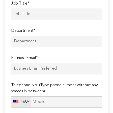
Job Title*
Department*
Business Email*
Telephone No. (Type phone number without any
spaces in between)
+60