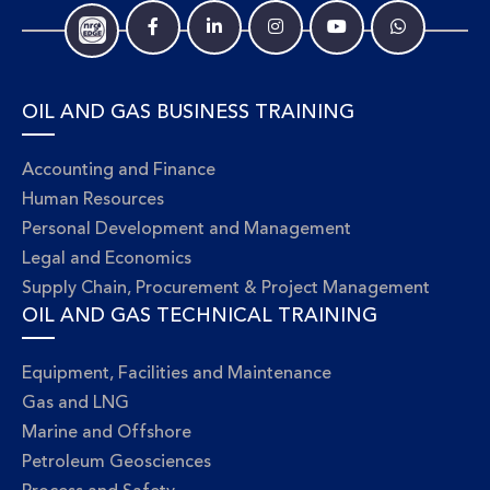
OIL AND GAS BUSINESS TRAINING
Accounting and Finance
Human Resources
Personal Development and Management
Legal and Economics
Supply Chain, Procurement & Project Management
OIL AND GAS TECHNICAL TRAINING
Equipment, Facilities and Maintenance
Gas and LNG
Marine and Offshore
Petroleum Geosciences