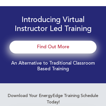
Introducing Virtual
Instructor Led Training
Find Out More
An Alternative to Traditional Classroom
Based Training
Download Your EnergyEdge Training Schedule
Today!