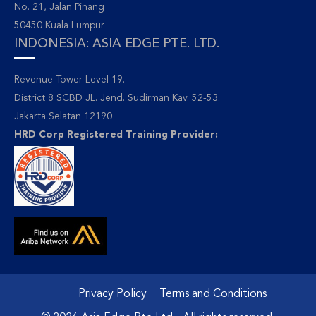
No. 21, Jalan Pinang
50450 Kuala Lumpur
INDONESIA: ASIA EDGE PTE. LTD.
Revenue Tower Level 19.
District 8 SCBD JL. Jend. Sudirman Kav. 52-53.
Jakarta Selatan 12190
HRD Corp Registered Training Provider:
Privacy Policy
Terms and Conditions