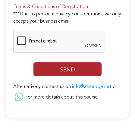
Terms & Conditions of Registration
***Due to personal privacy considerations, we only
accept your business email
Alternatively contact us on
info@asiaedge.net
or
for more details about this course