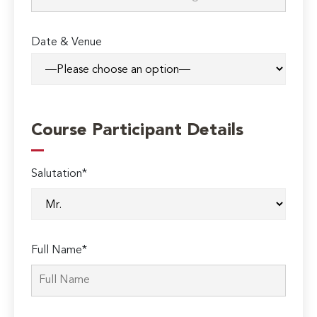
Date & Venue
Course Participant Details
Salutation*
Full Name*