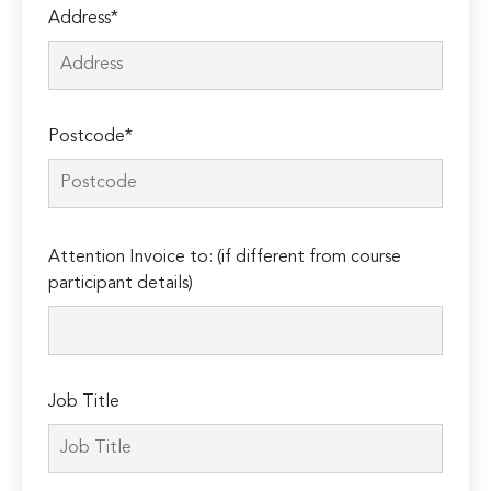
Address*
Postcode*
Please
Attention Invoice to: (if different from course
leave
participant details)
this
field
empty.
Job Title