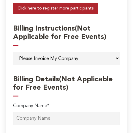
Click here to register more participants
Billing Instructions(Not
Applicable for Free Events)
Billing Details(Not Applicable
for Free Events)
Company Name*