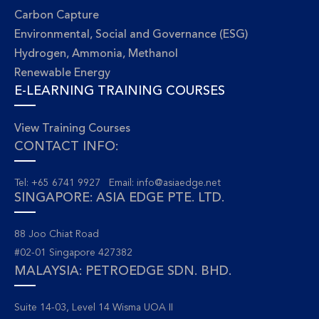
Carbon Capture
Environmental, Social and Governance (ESG)
Hydrogen, Ammonia, Methanol
Renewable Energy
E-LEARNING TRAINING COURSES
View Training Courses
CONTACT INFO:
Tel: +65 6741 9927 Email:
info@asiaedge.net
SINGAPORE: ASIA EDGE PTE. LTD.
88 Joo Chiat Road
#02-01 Singapore 427382
MALAYSIA: PETROEDGE SDN. BHD.
Suite 14-03, Level 14 Wisma UOA II