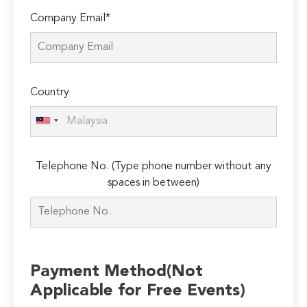
Company Email*
Country
Telephone No. (Type phone number without any
spaces in between)
Payment Method(Not
Applicable for Free Events)