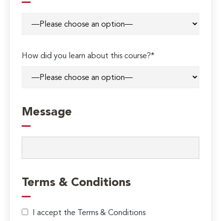
How did you learn about this course?*
Message
Terms & Conditions
I accept the Terms & Conditions