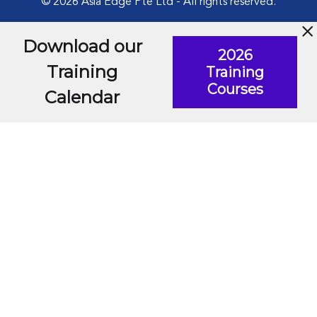
© 2026 Asia Edge Pte Ltd - All rights reserved.