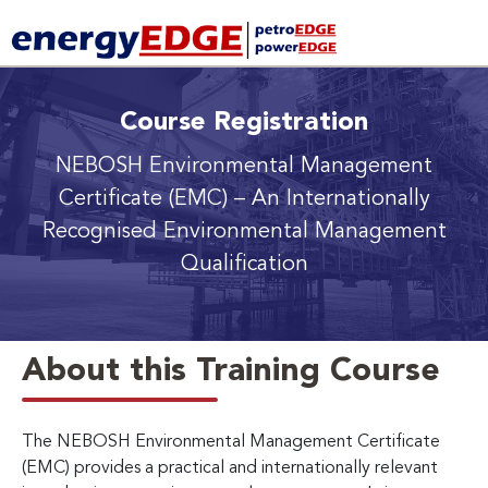
Course Registration
NEBOSH Environmental Management
Certificate (EMC)
– An Internationally
Recognised Environmental Management
Qualification
About this Training Course
The NEBOSH Environmental Management Certificate
(EMC) provides a practical and internationally relevant