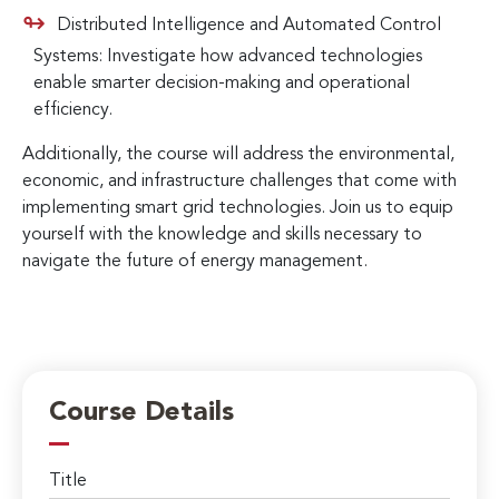
Distributed Intelligence and Automated Control
Systems: Investigate how advanced technologies
enable smarter decision-making and operational
efficiency.
Additionally, the course will address the environmental,
economic, and infrastructure challenges that come with
implementing smart grid technologies. Join us to equip
yourself with the knowledge and skills necessary to
navigate the future of energy management.
Course Details
Title