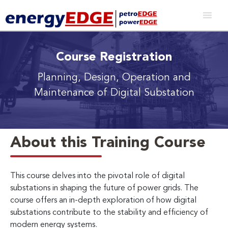
Course Registration
Planning, Design, Operation and
Maintenance of Digital Substation
About this Training Course
This course delves into the pivotal role of digital
substations in shaping the future of power grids. The
course offers an in-depth exploration of how digital
substations contribute to the stability and efficiency of
modern energy systems.