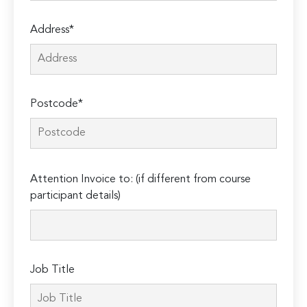
Address*
Postcode*
Please
Attention Invoice to: (if different from course
leave
participant details)
this
field
empty.
Job Title