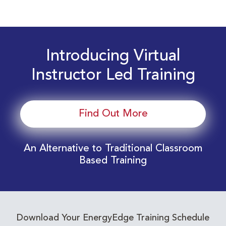
Introducing Virtual
Instructor Led Training
Find Out More
An Alternative to Traditional Classroom
Based Training
Download Your EnergyEdge Training Schedule