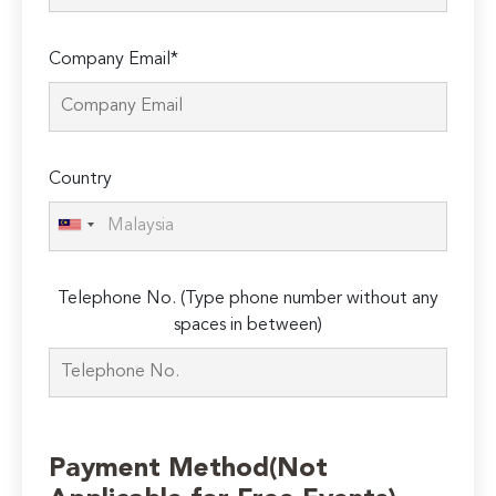
Company Email*
Country
Telephone No. (Type phone number without any
spaces in between)
Payment Method(Not