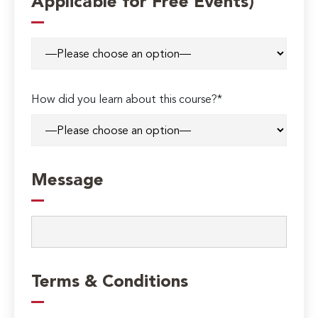
Applicable for Free Events)
How did you learn about this course?*
Message
Terms & Conditions