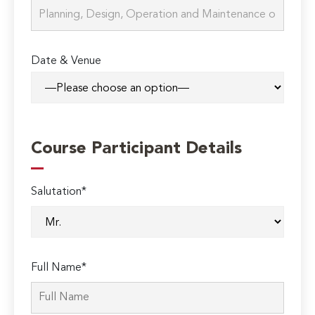
Date & Venue
Course Participant Details
Salutation*
Full Name*