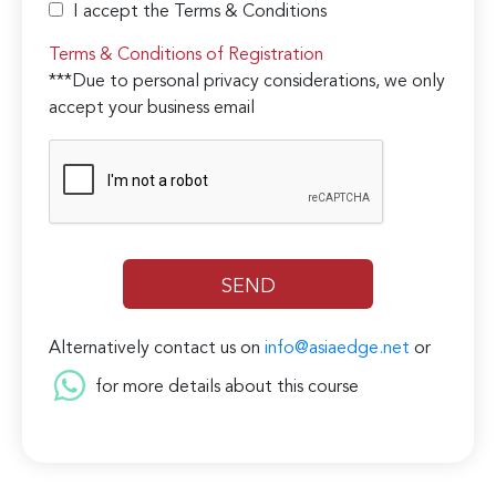
I accept the Terms & Conditions
Terms & Conditions of Registration
***Due to personal privacy considerations, we only
accept your business email
Alternatively contact us on
info@asiaedge.net
or
for more details about this course