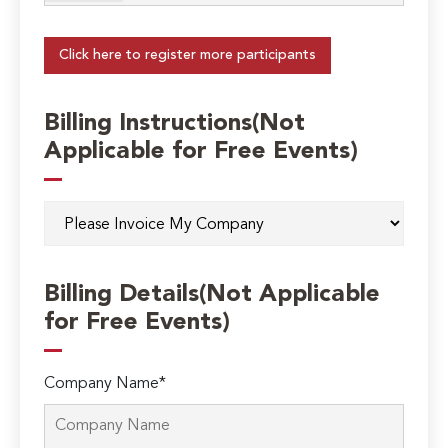
Click here to register more participants
Billing Instructions(Not
Applicable for Free Events)
Billing Details(Not Applicable
for Free Events)
Company Name*