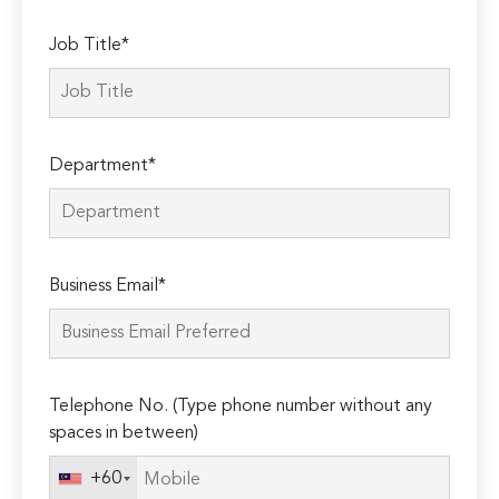
Job Title*
Department*
Business Email*
Telephone No. (Type phone number without any
spaces in between)
+60