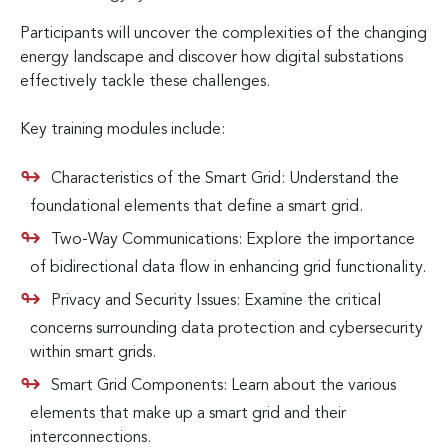
Participants will uncover the complexities of the changing
energy landscape and discover how digital substations
effectively tackle these challenges.
Key training modules include:
Characteristics of the Smart Grid: Understand the
foundational elements that define a smart grid.
Two-Way Communications: Explore the importance
of bidirectional data flow in enhancing grid functionality.
Privacy and Security Issues: Examine the critical
concerns surrounding data protection and cybersecurity
within smart grids.
Smart Grid Components: Learn about the various
elements that make up a smart grid and their
interconnections.