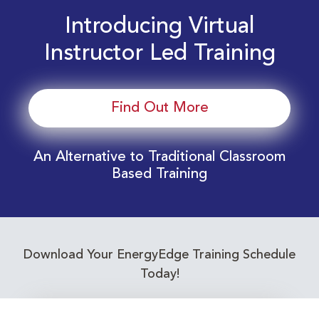
Introducing Virtual
Instructor Led Training
Find Out More
An Alternative to Traditional Classroom
Based Training
Download Your EnergyEdge Training Schedule
Today!
Training Calendar 2026