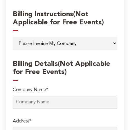
Billing Instructions(Not
Applicable for Free Events)
Billing Details(Not Applicable
for Free Events)
Company Name*
Address*