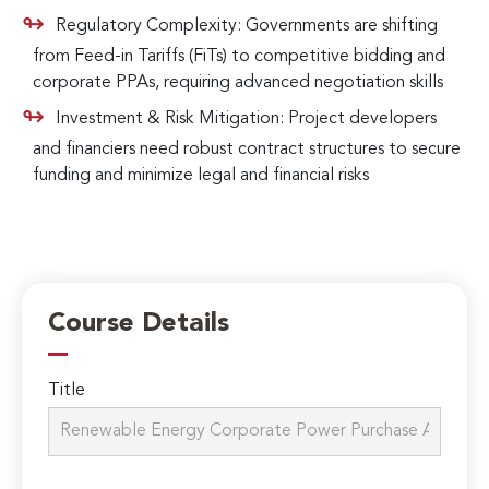
Regulatory Complexity: Governments are shifting
from Feed-in Tariffs (FiTs) to competitive bidding and
corporate PPAs, requiring advanced negotiation skills
Investment & Risk Mitigation: Project developers
and financiers need robust contract structures to secure
funding and minimize legal and financial risks
Course Details
Title