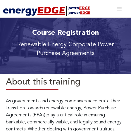
Course Registration
Renewable Energy Corporate Power
Purchase Agreements
About this training
As governments and energy companies accelerate their
transition towards renewable energy, Power Purchase
Agreements (PPAs) play a critical role in ensuring
bankable, commercially viable, and legally sound energy
contracts. Whether dealing with government utilities,