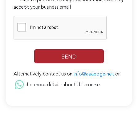
***Due to personal privacy considerations, we only
accept your business email
Alternatively contact us on
info@asiaedge.net
or
for more details about this course