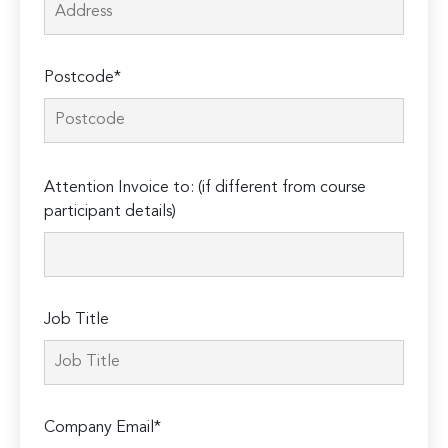
Postcode*
Please
Attention Invoice to: (if different from course
leave
participant details)
this
field
empty.
Job Title
Company Email*