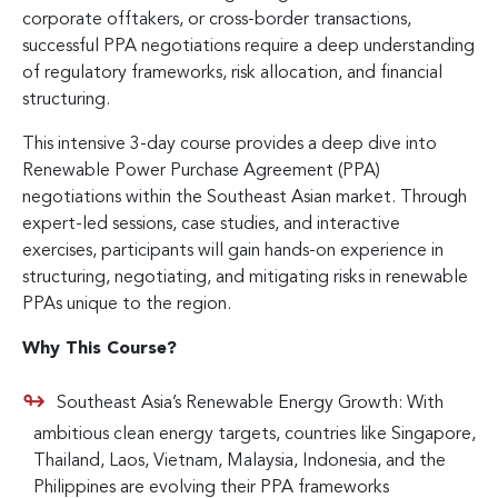
corporate offtakers, or cross-border transactions,
successful PPA negotiations require a deep understanding
of regulatory frameworks, risk allocation, and financial
structuring.
This intensive 3-day course provides a deep dive into
Renewable Power Purchase Agreement (PPA)
negotiations within the Southeast Asian market. Through
expert-led sessions, case studies, and interactive
exercises, participants will gain hands-on experience in
structuring, negotiating, and mitigating risks in renewable
PPAs unique to the region.
Why This Course?
Southeast Asia’s Renewable Energy Growth: With
ambitious clean energy targets, countries like Singapore,
Thailand, Laos, Vietnam, Malaysia, Indonesia, and the
Philippines are evolving their PPA frameworks