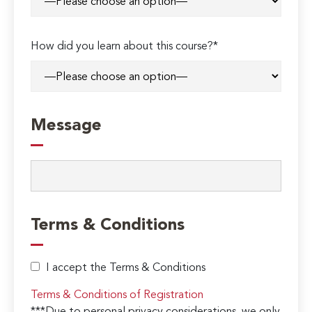
How did you learn about this course?*
Message
Terms & Conditions
I accept the Terms & Conditions
Terms & Conditions of Registration