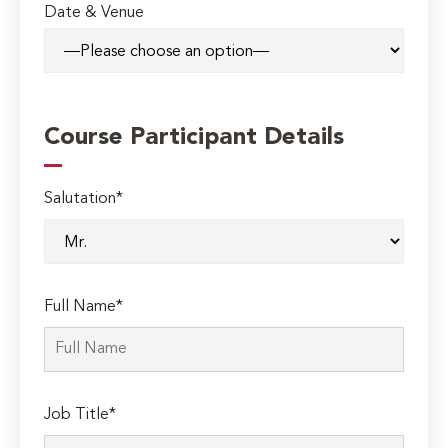
Date & Venue
Course Participant Details
Salutation*
Full Name*
Job Title*