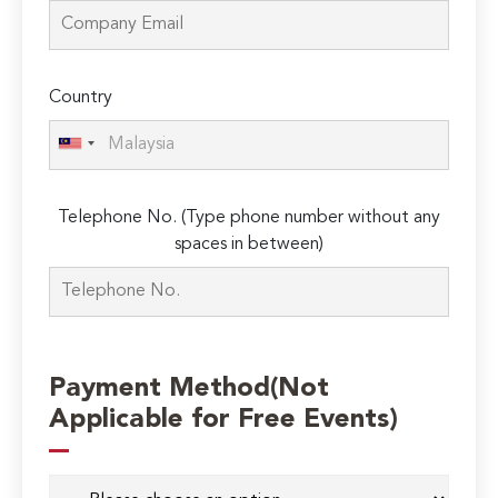
Country
Telephone No. (Type phone number without any
spaces in between)
Payment Method(Not
Applicable for Free Events)