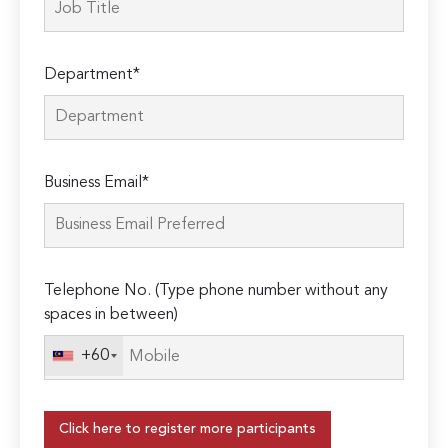
Department*
Business Email*
Telephone No. (Type phone number without any
spaces in between)
+60
Click here to register more participants