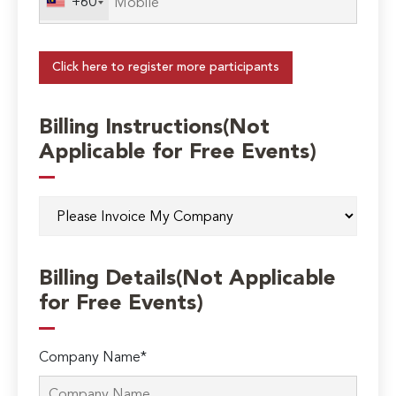
+60
Click here to register more participants
Billing Instructions(Not
Applicable for Free Events)
Billing Details(Not Applicable
for Free Events)
Company Name*