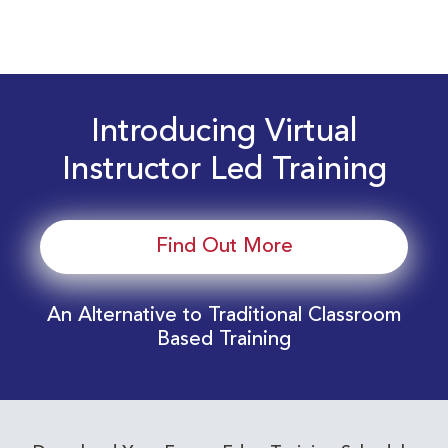
Introducing Virtual
Instructor Led Training
Find Out More
An Alternative to Traditional Classroom
Based Training