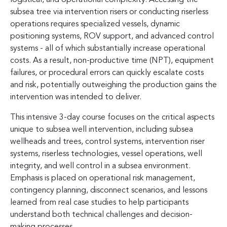
subsea tree via intervention risers or conducting riserless
operations requires specialized vessels, dynamic
positioning systems, ROV support, and advanced control
systems - all of which substantially increase operational
costs. As a result, non-productive time (NPT), equipment
failures, or procedural errors can quickly escalate costs
and risk, potentially outweighing the production gains the
intervention was intended to deliver.
This intensive 3-day course focuses on the critical aspects
unique to subsea well intervention, including subsea
wellheads and trees, control systems, intervention riser
systems, riserless technologies, vessel operations, well
integrity, and well control in a subsea environment.
Emphasis is placed on operational risk management,
contingency planning, disconnect scenarios, and lessons
learned from real case studies to help participants
understand both technical challenges and decision-
making processes.