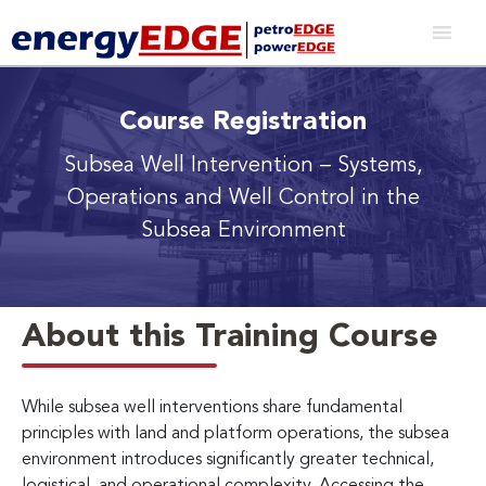
Course Registration
Subsea Well Intervention
– Systems,
Operations and Well Control in the
Subsea Environment
About this Training Course
While subsea well interventions share fundamental
principles with land and platform operations, the subsea
environment introduces significantly greater technical,
logistical, and operational complexity. Accessing the