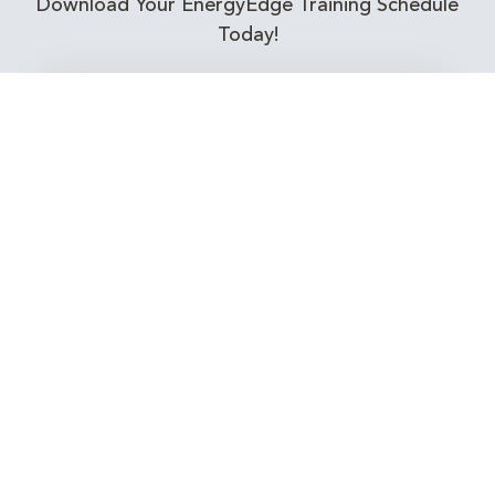
Download Your EnergyEdge Training Schedule
Today!
Training Calendar 2026
Receive email alerts for upcoming Energy
Industry training courses relevant to you!
Subscribe to our Newsletter
Connect with Us Today!
EnergyEdge - Your Partner in Skills and Knowledge
Development in the Energy Industry