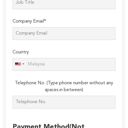
Company Email*
Country
Telephone No. (Type phone number without any
spaces in between)
Payment Method(Not