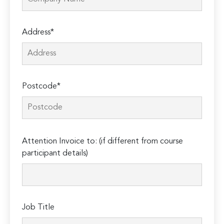
Address*
Postcode*
Please
Attention Invoice to: (if different from course
leave
participant details)
this
field
empty.
Job Title