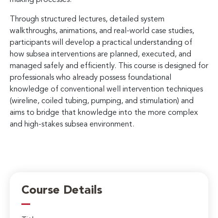
Through structured lectures, detailed system
walkthroughs, animations, and real-world case studies,
participants will develop a practical understanding of
how subsea interventions are planned, executed, and
managed safely and efficiently. This course is designed for
professionals who already possess foundational
knowledge of conventional well intervention techniques
(wireline, coiled tubing, pumping, and stimulation) and
aims to bridge that knowledge into the more complex
and high-stakes subsea environment.
Course Details