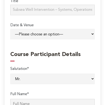
Title
Date & Venue
Course Participant Details
Salutation*
Full Name*