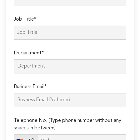
Job Title*
Department*
Business Email*
Telephone No. (Type phone number without any
spaces in between)