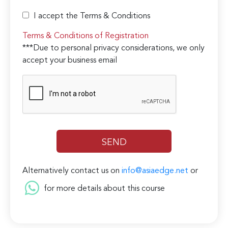
I accept the Terms & Conditions
Terms & Conditions of Registration
***Due to personal privacy considerations, we only
accept your business email
Alternatively contact us on
info@asiaedge.net
or
for more details about this course