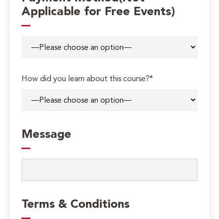
Applicable for Free Events)
How did you learn about this course?*
Message
Terms & Conditions