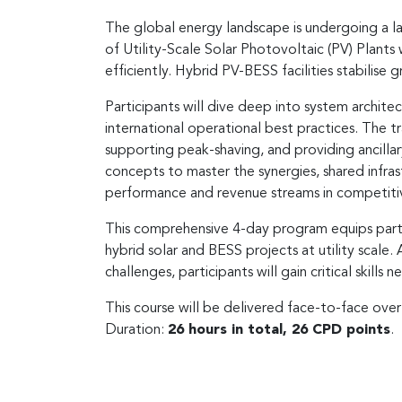
The global energy landscape is undergoing a la
of Utility-Scale Solar Photovoltaic (PV) Plants
efficiently. Hybrid PV-BESS facilities stabilise 
Participants will dive deep into system archit
international operational best practices. The tr
supporting peak-shaving, and providing ancilla
concepts to master the synergies, shared inf
performance and revenue streams in competiti
This comprehensive 4-day program equips parti
hybrid solar and BESS projects at utility scale.
challenges, participants will gain critical skills
This course will be delivered face-to-face ove
Duration:
26 hours in total, 26 CPD points
.