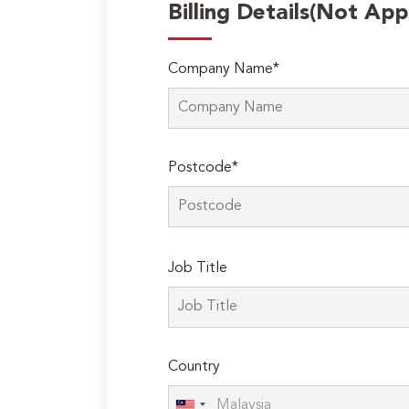
Billing Details(Not App
Company Name*
Postcode*
Please
Job Title
leave
this
field
empty.
Country