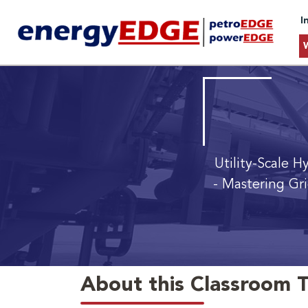
I
Utility-Scale 
- Mastering Gr
About this Classroom T