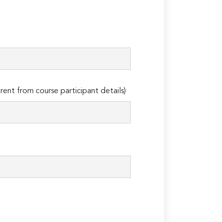
erent from course participant details)