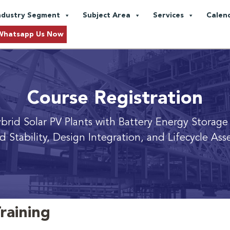
ndustry Segment
Subject Area
Services
Calen
Whatsapp Us Now
Course Registration
Hybrid Solar PV Plants with Battery Energy Storage
id Stability, Design Integration, and Lifecycle A
raining