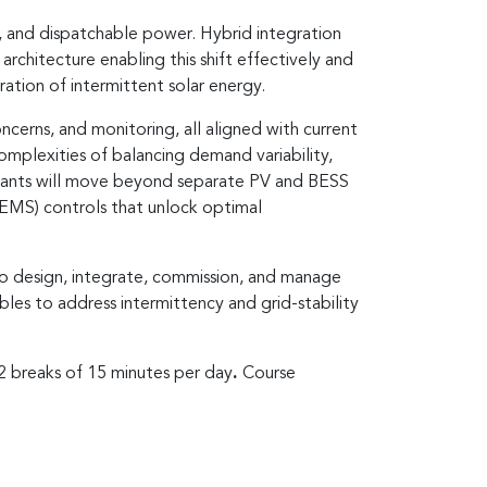
, and dispatchable power. Hybrid integration
rchitecture enabling this shift effectively and
gration of intermittent solar energy.
cerns, and monitoring, all aligned with current
complexities of balancing demand variability,
icipants will move beyond separate PV and BESS
EMS) controls that unlock optimal
to design, integrate, commission, and manage
bles to address intermittency and grid-stability
 2 breaks of 15 minutes per day
.
Course