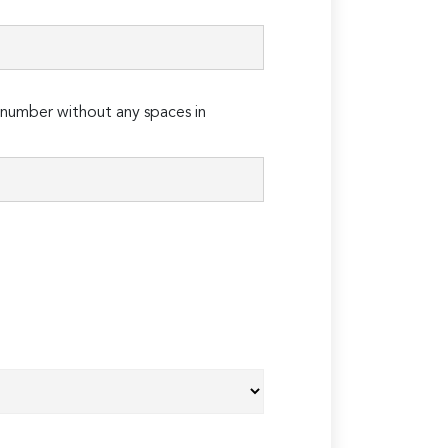
number without any spaces in