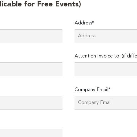
licable for Free Events)
Address*
Attention Invoice to: (if diff
Company Email*