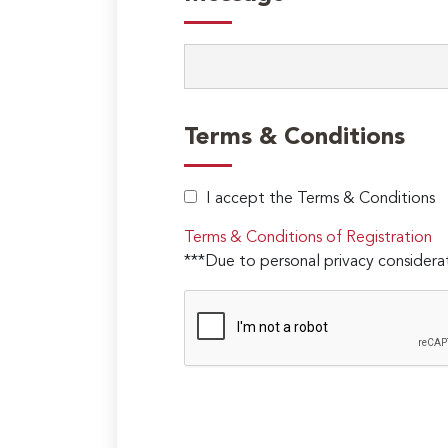
Terms & Conditions
I accept the Terms & Conditions
Terms & Conditions of Registration
***Due to personal privacy considerat