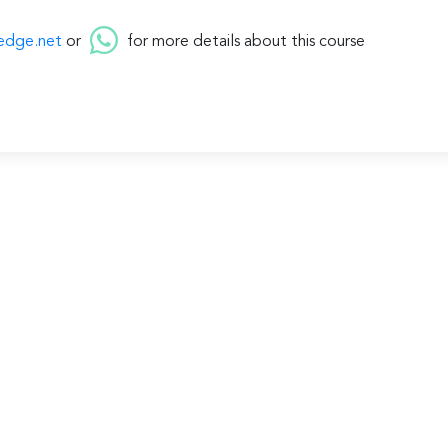
edge.net
or
for more details about this course