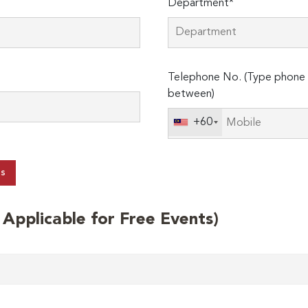
Department*
Telephone No. (Type phone 
between)
+60
ts
t Applicable for Free Events)