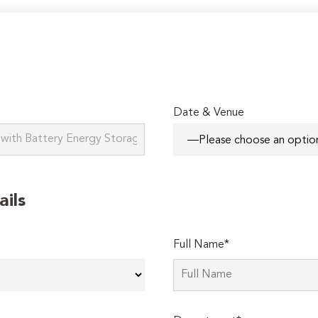
Date & Venue
ails
Full Name*