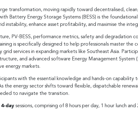
rge transformation, moving rapidly toward decentralised, clean
 with Battery Energy Storage Systems (BESS) is the foundational a
grid instability, enhance asset profitability, and maximise the inte
ecture, PV-BESS, performance metrics, safety and degradation con
aining is specifically designed to help professionals master the 
ry grid services in expanding markets like Southeast Asia. Part
rastructure, and advanced software Energy Management System (
ve energy markets.
cipants with the essential knowledge and hands-on capability 
 As the energy sector shifts toward flexible, dispatchable renewa
 needed to navigate the transition.
r
4-day
sessions, comprising of 8 hours per day, 1 hour lunch and