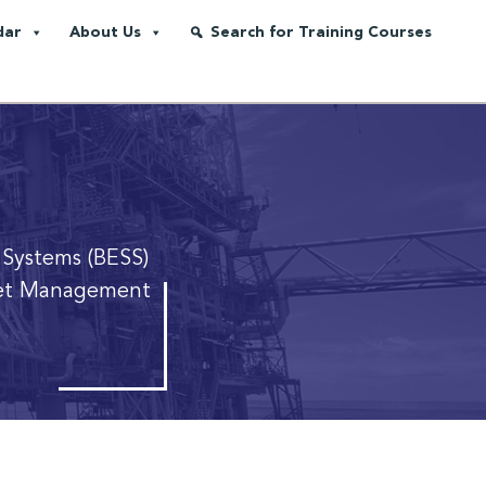
dar
About Us
Search for Training Courses
 Systems (BESS)
sset Management