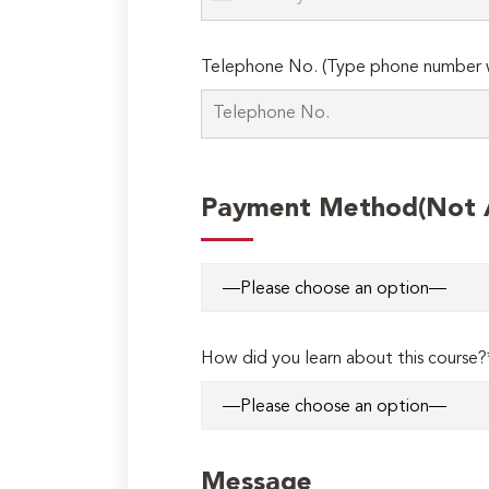
Telephone No. (Type phone number w
Payment Method(Not Ap
How did you learn about this course?
Message