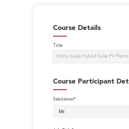
Course Details
Title
Course Participant Det
Salutation*