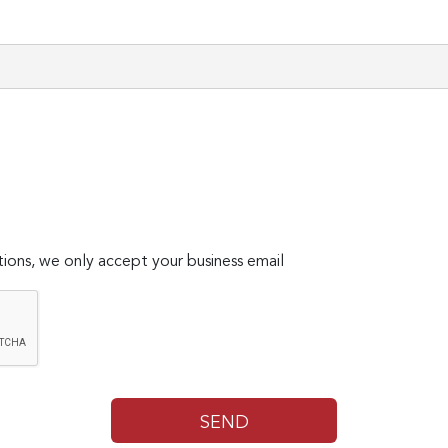
ions, we only accept your business email