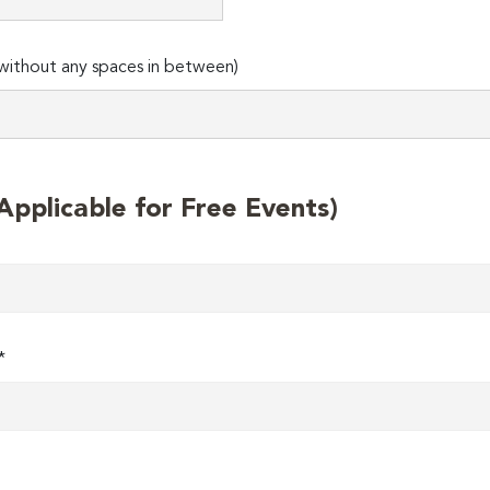
ithout any spaces in between)
plicable for Free Events)
*