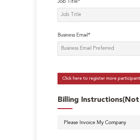
Job Title*
Business Email*
Click here to register more participan
Billing Instructions(No