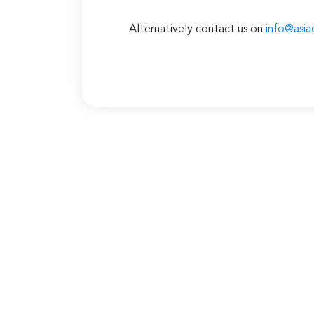
Alternatively contact us on
info@asia