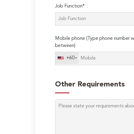
Job Function*
Mobile phone (Type phone number wi
between)
+60
Other Requirements