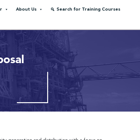
r
About Us
Search for Training Courses
posal