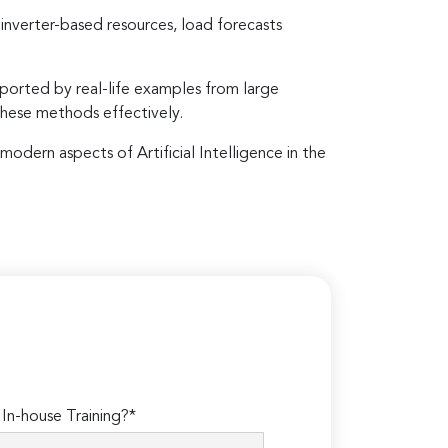
verter-based resources, load forecasts
ported by real-life examples from large
these methods effectively.
modern aspects of Artificial Intelligence in the
n-house Training?*