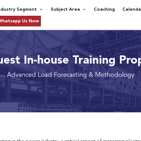
ndustry Segment
Subject Area
Coaching
Calenda
Whatsapp Us Now
est In-house Training Pro
Advanced Load Forecasting & Methodology