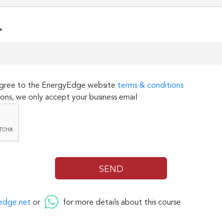
*
 agree to the EnergyEdge website
terms & conditions
ons, we only accept your business email
edge.net
or
for more details about this course