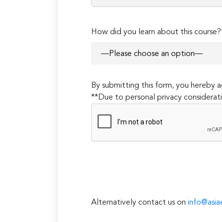
How did you learn about this course?
By submitting this form, you hereby
**Due to personal privacy considerati
Alternatively contact us on
info@asia