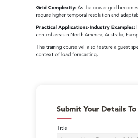
Grid Complexity:
As the power grid becomes 
require higher temporal resolution and adaptab
Practical Applications-Industry Examples:
I
control areas in North America, Australia, Eur
This training course will also feature a guest s
context of load forecasting.
Submit Your Details T
Title