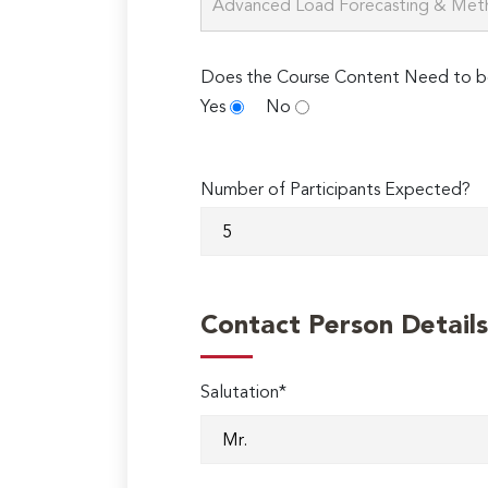
Does the Course Content Need to b
Yes
No
Number of Participants Expected?
Contact Person Details
Salutation*