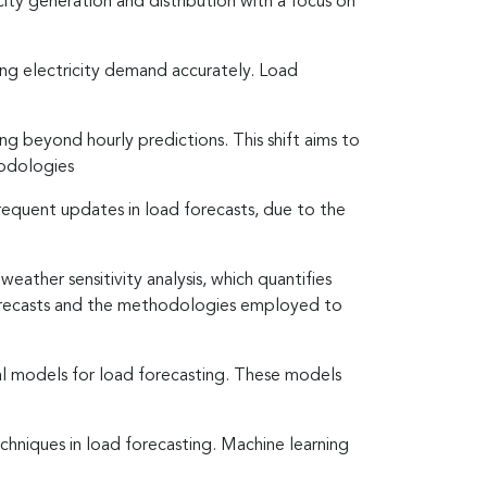
city generation and distribution with a focus on
ing electricity demand accurately. Load
ng beyond hourly predictions. This shift aims to
hodologies
equent updates in load forecasts, due to the
ather sensitivity analysis, which quantifies
 forecasts and the methodologies employed to
al models for load forecasting. These models
echniques in load forecasting. Machine learning