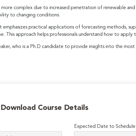
more complex due to increased penetration of renewable and in
ility to changing conditions.
t emphasizes practical applications of forecasting methods, sup
ope. This approach helps professionals understand how to apply 
peaker, who is a Ph.D candidate to provide insights into the most 
o Download Course Details
Expected Date to Schedule I