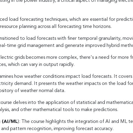
sting in the power industry, a critical aspect of managing electri
ed load forecasting techniques, which are essential for predict
resource planning across all forecasting time horizons.
itioned to load forecasts with finer temporal granularity, movi
 real-time grid management and generate improved hybrid met
lectric grids becomes more complex, there's a need for more fr
es, which can vary in output rapidly.
amines how weather conditions impact load forecasts. It covers we
ectricity demand. It presents the weather impacts on the load
ository of weather normal data.
ourse delves into the application of statistical and mathematic
nalysis, and other mathematical tools to make predictions.
g (AI/ML
): The course highlights the integration of AI and ML t
s and pattern recognition, improving forecast accuracy.