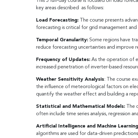
This 5 full-day course is focused on load foreca
key areas described as follows:
Load Forecasting:
The course presents advanc
forecasting is critical for grid management and 
Temporal Granularity:
Some regions have trans
reduce forecasting uncertainties and improve
Frequency of Updates:
As the operation of e
increased penetration of inverter-based resourc
Weather Sensitivity Analysis
: The course ex
the influence of meteorological factors on el
quantify the weather effect and building a rep
Statistical and Mathematical Models:
The c
often include time series analysis, regression a
Artificial Intelligence and Machine Learnin
algorithms are used for data-driven prediction