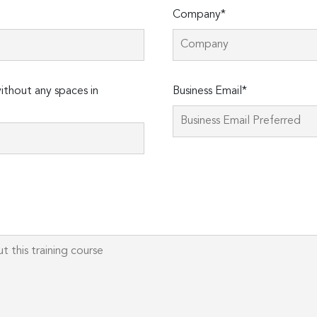
Company*
thout any spaces in
Business Email*
Please
leave
this
field
empty.