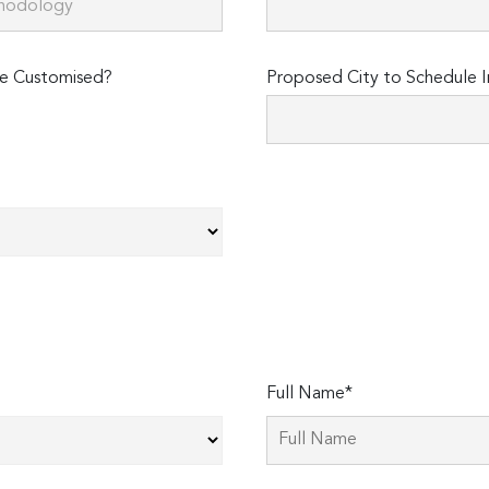
e Customised?
Proposed City to Schedule I
Full Name*