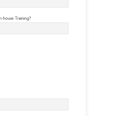
n-house Training?