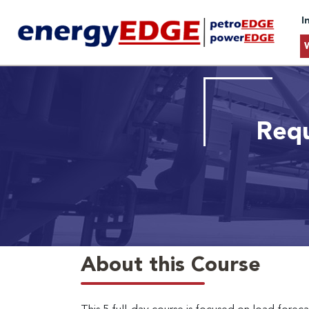
I
Requ
About this Course