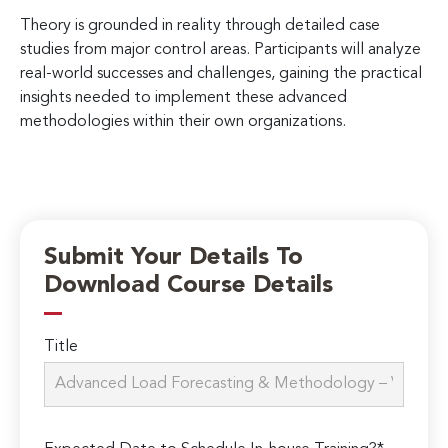
Theory is grounded in reality through detailed case
studies from major control areas. Participants will analyze
real-world successes and challenges, gaining the practical
insights needed to implement these advanced
methodologies within their own organizations.
Submit Your Details To
Download Course Details
Title