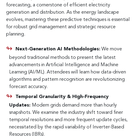
forecasting, a cornerstone of efficient electricity
generation and distribution. As the energy landscape
evolves, mastering these predictive techniques is essential
for robust grid management and strategic resource
planning.
Next-Generation AI Methodologies:
We move
beyond traditional methods to present the latest
advancements in Artificial Intelligence and Machine
Learning (AI/ML). Attendees will learn how data-driven
algorithms and pattern recognition are revolutionizing
forecast accuracy.
Temporal Granularity & High-Frequency
Updates:
Modern grids demand more than hourly
snapshots. We examine the industry shift toward finer
temporal resolutions and more frequent update cycles,
necessitated by the rapid variability of Inverter-Based
Resources (IBRs).