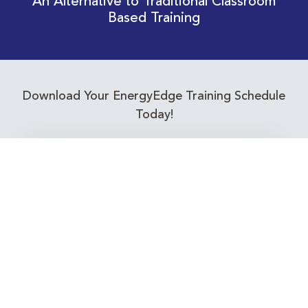
An Alternative to Traditional Classroom
Based Training
Download Your EnergyEdge Training Schedule
Today!
Training Calendar 2026
Receive email alerts for upcoming Energy
Industry training courses relevant to you!
Subscribe to our Newsletter