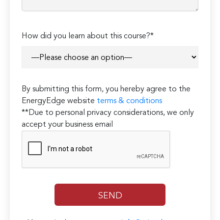
How did you learn about this course?*
By submitting this form, you hereby agree to the
EnergyEdge website
terms & conditions
**Due to personal privacy considerations, we only
accept your business email