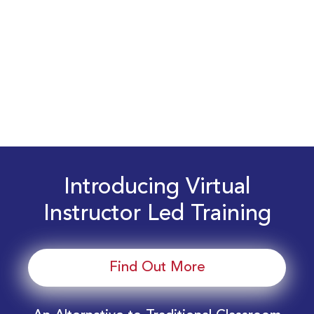
Introducing Virtual
Instructor Led Training
Find Out More