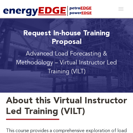
Request In-house Training
Proposal
Advanced Load Forecasting &
Methodology
– Virtual Instructor Led
Training (VILT)
About this Virtual Instructor
Led Training (VILT)
This course provides a comprehensive exploration of load