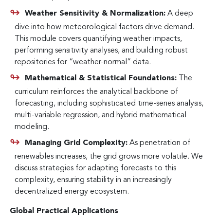
Weather Sensitivity & Normalization:
A deep
dive into how meteorological factors drive demand.
This module covers quantifying weather impacts,
performing sensitivity analyses, and building robust
repositories for “weather-normal” data.
Mathematical & Statistical Foundations:
The
curriculum reinforces the analytical backbone of
forecasting, including sophisticated time-series analysis,
multi-variable regression, and hybrid mathematical
modeling.
Managing Grid Complexity:
As penetration of
renewables increases, the grid grows more volatile. We
discuss strategies for adapting forecasts to this
complexity, ensuring stability in an increasingly
decentralized energy ecosystem.
Global Practical Applications