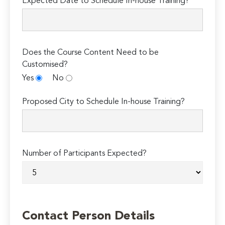
Expected Date to Schedule In-house Training?*
Does the Course Content Need to be
Customised?
Yes
No
Proposed City to Schedule In-house Training?
Number of Participants Expected?
Contact Person Details