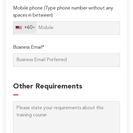
Mobile phone (Type phone number without any
spaces in between)
+60
Business Email*
Please
leave
Other Requirements
this
field
empty.