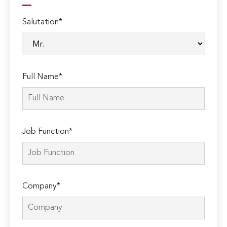
Salutation*
Full Name*
Job Function*
Company*