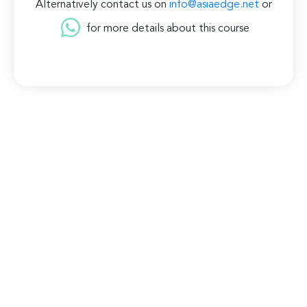
Alternatively contact us on
info@asiaedge.net
or
for more details about this course