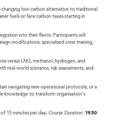
changing low-carbon alternative to traditional
ner fuels or face carbon taxes starting in
ration into their fleets. Participants will
ign modifications, specialised crew training,
monia versus LNG, methanol, hydrogen, and
ith real-world scenarios, risk assessments, and
tain navigating new operational protocols, or a
ble knowledge to transform organisation's
s of 15 minutes per day
.
Course Duration:
19.50