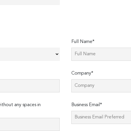
Full Name*
Company*
thout any spaces in
Business Email*