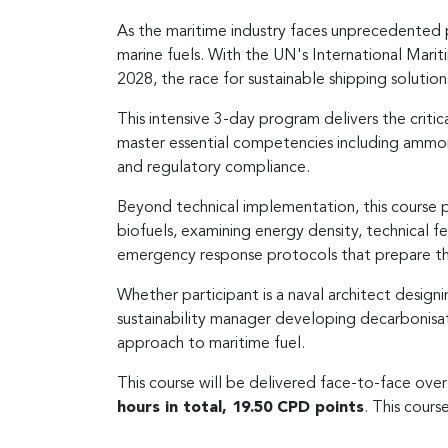
As the maritime industry faces unprecedented 
marine fuels. With the UN's International Mariti
2028, the race for sustainable shipping solution
This intensive 3-day program delivers the criti
master essential competencies including ammoni
and regulatory compliance.
Beyond technical implementation, this course 
biofuels, examining energy density, technical fe
emergency response protocols that prepare t
Whether participant is a naval architect desig
sustainability manager developing decarbonisat
approach to maritime fuel.
This course will be delivered face-to-face ove
hours in total, 19.50 CPD points
. This course