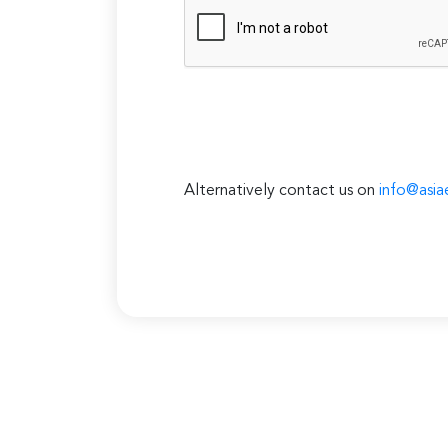
Alternatively contact us on
info@asia