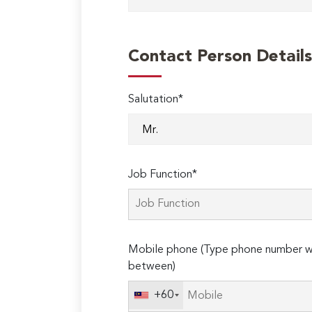
Contact Person Details
Salutation*
Job Function*
Mobile phone (Type phone number wi
between)
+60