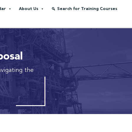
dar
About Us
Search for Training Courses
posal
avigating the