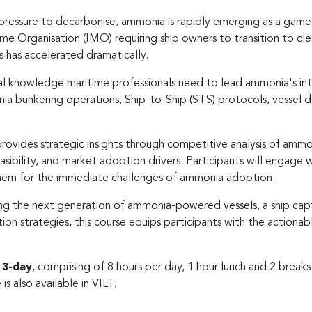
pressure to decarbonise, ammonia is rapidly emerging as a game-
me Organisation (IMO) requiring ship owners to transition to clea
s has accelerated dramatically.
cal knowledge maritime professionals need to lead ammonia's integ
a bunkering operations, Ship-to-Ship (STS) protocols, vessel des
provides strategic insights through competitive analysis of am
asibility, and market adoption drivers. Participants will engage w
hem for the immediate challenges of ammonia adoption.
ning the next generation of ammonia-powered vessels, a ship cap
ion strategies, this course equips participants with the actiona
r
3-day
, comprising of 8 hours per day, 1 hour lunch and 2 break
 is also available in VILT.