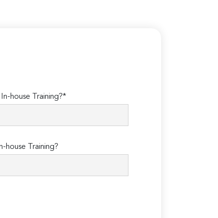
n-house Training?*
n-house Training?