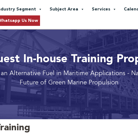
ndustry Segment
Subject Area
Services
Calen
Whatsapp Us Now
est In-house Training Pro
an Alternative Fuel in Maritime Applications
- N
Future of Green Marine Propulsion
raining