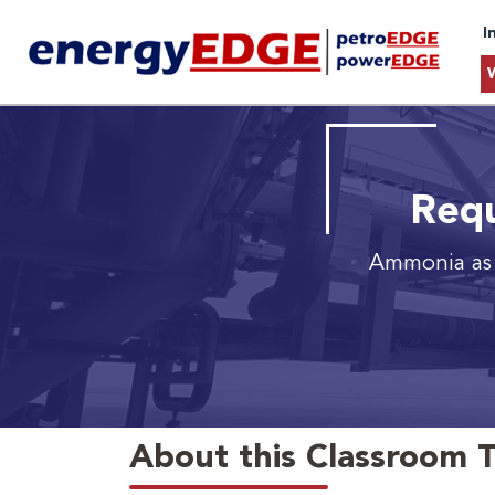
I
Requ
Ammonia as 
About this Classroom T