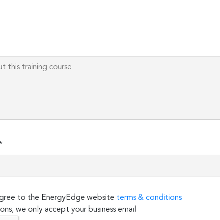
Please
leave
this
field
empty.
*
 agree to the EnergyEdge website
terms & conditions
ons, we only accept your business email