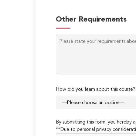
Other Requirements
How did you learn about this course?
By submitting this form, you hereby
**Due to personal privacy considerati