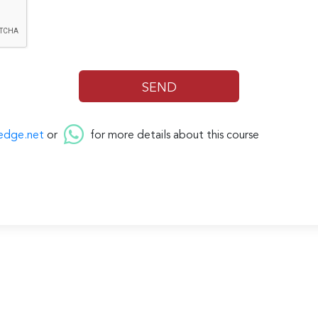
edge.net
or
for more details about this course