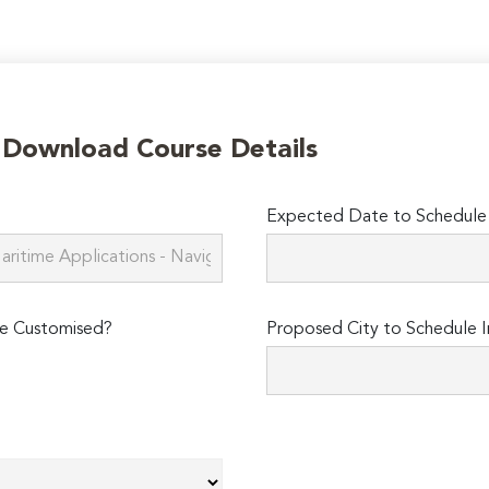
o Download Course Details
Expected Date to Schedule I
e Customised?
Proposed City to Schedule I