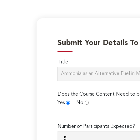
Submit Your Details T
Title
Does the Course Content Need to b
Yes
No
Number of Participants Expected?