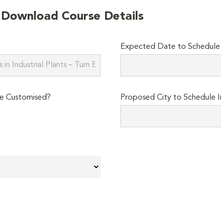
o Download Course Details
Expected Date to Schedule I
e Customised?
Proposed City to Schedule I