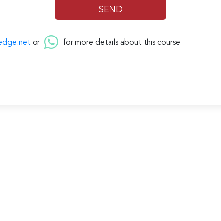
edge.net
or
for more details about this course