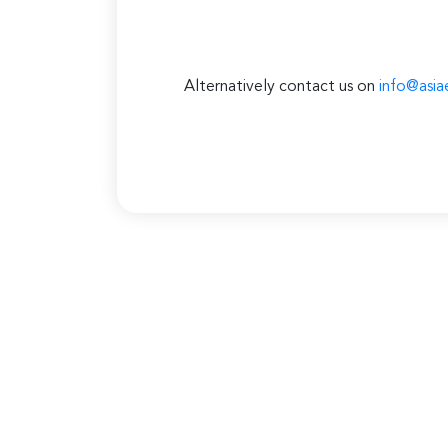
Alternatively contact us on
info@asia