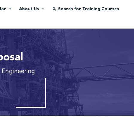
dar
About Us
Search for Training Courses
posal
n Engineering