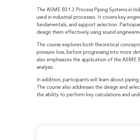
The ASME B31.3 Process Piping Systems in Indus
used in industrial processes. It covers key engi
fundamentals, and support selection. Participan
design them effectively using sound engineerin
The course explores both theoretical concepts 
pressure loss, before progressing into more det
also emphasizes the application of the ASME B31
analysis.
In addition, participants will learn about pipin
The course also addresses the design and selec
the ability to perform key calculations and und