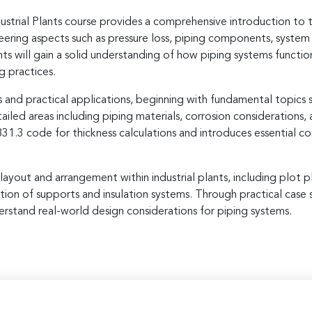
trial Plants course provides a comprehensive introduction to t
neering aspects such as pressure loss, piping components, system 
ts will gain a solid understanding of how piping systems functio
g practices.
and practical applications, beginning with fundamental topics su
ailed areas including piping materials, corrosion considerations,
.3 code for thickness calculations and introduces essential conc
g layout and arrangement within industrial plants, including plot
tion of supports and insulation systems. Through practical case 
erstand real-world design considerations for piping systems.