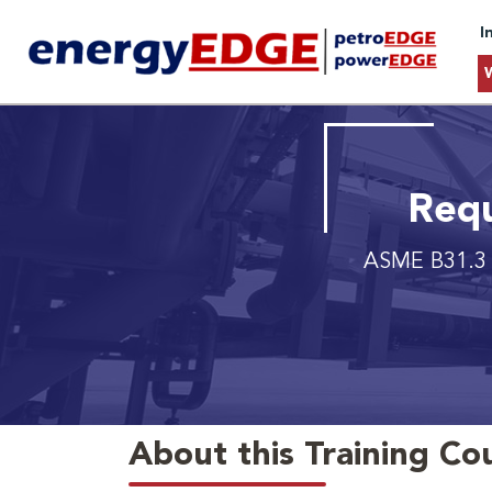
I
Requ
ASME B31.3 P
About this Training Co