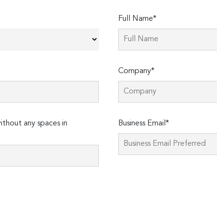
Full Name*
Company*
thout any spaces in
Business Email*
Please
leave
this
field
empty.