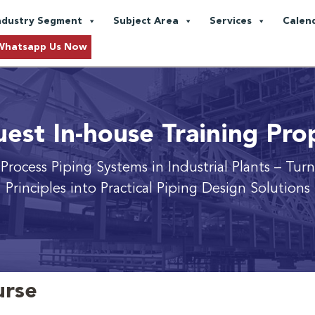
ndustry Segment
Subject Area
Services
Calen
Whatsapp Us Now
est In-house Training Pro
rocess Piping Systems in Industrial Plants
– Tur
Principles into Practical Piping Design Solutions
urse