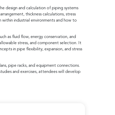
he design and calculation of piping systems
arrangement, thickness calculations, stress
n within industrial environments and how to
ch as fluid flow, energy conservation, and
 allowable stress, and component selection. It
epts in pipe flexibility, expansion, and stress
 plans, pipe racks, and equipment connections.
studies and exercises, attendees will develop