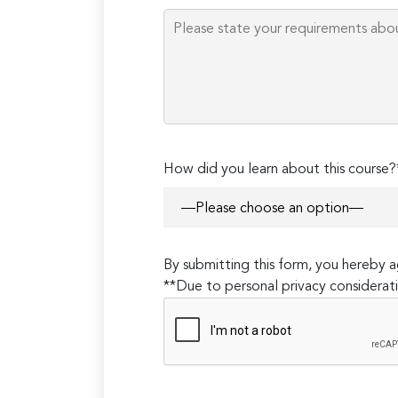
How did you learn about this course?
By submitting this form, you hereby
**Due to personal privacy considerati