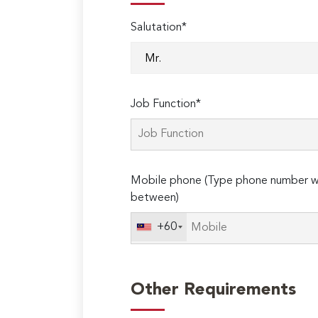
Salutation*
Job Function*
Mobile phone (Type phone number wi
between)
+60
Other Requirements