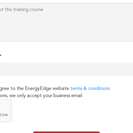
*
 agree to the EnergyEdge website
terms & conditions
ons, we only accept your business email