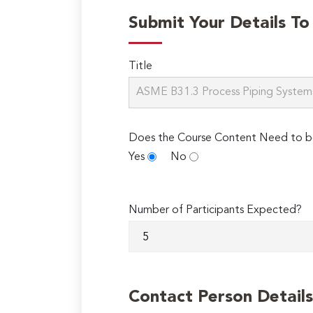
Submit Your Details T
Title
Does the Course Content Need to b
Yes
No
Number of Participants Expected?
Contact Person Details