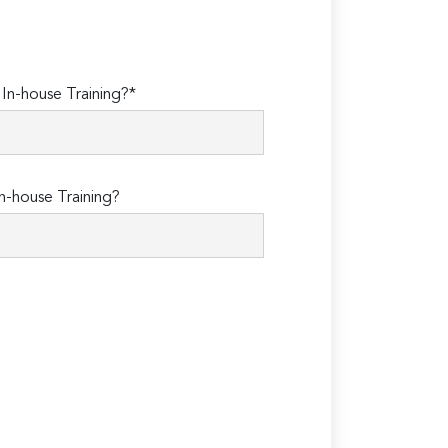
n-house Training?*
n-house Training?