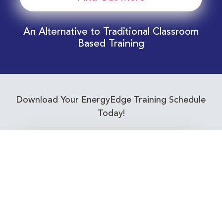
An Alternative to Traditional Classroom
Based Training
Download Your EnergyEdge Training Schedule
Today!
Training Calendar 2026
Receive email alerts for upcoming Energy
Industry training courses relevant to you!