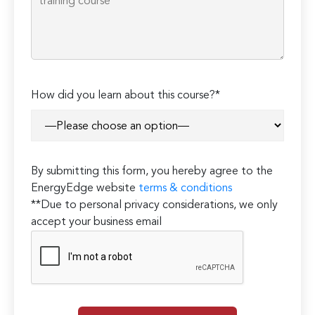
How did you learn about this course?*
By submitting this form, you hereby agree to the
EnergyEdge website
terms & conditions
**Due to personal privacy considerations, we only
accept your business email