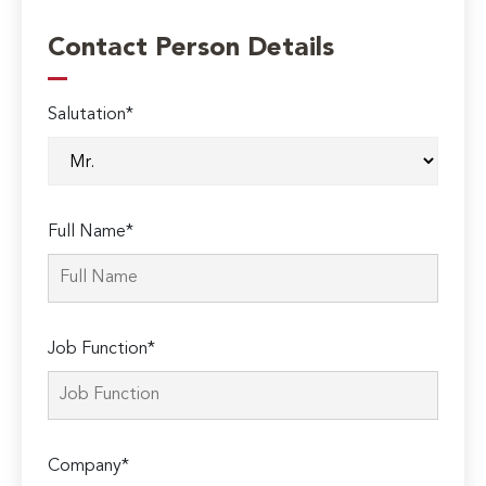
Contact Person Details
Salutation*
Full Name*
Job Function*
Company*