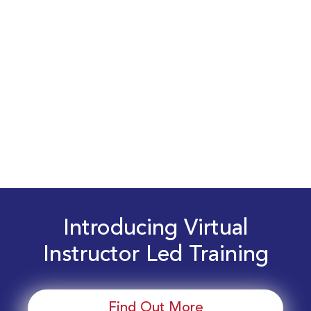
Introducing Virtual
Instructor Led Training
Find Out More