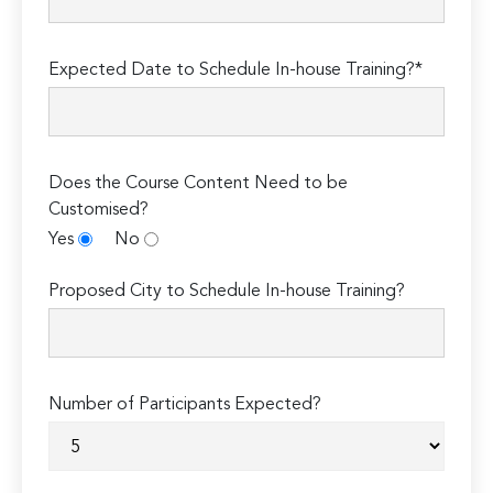
Expected Date to Schedule In-house Training?*
Does the Course Content Need to be
Customised?
Yes
No
Proposed City to Schedule In-house Training?
Number of Participants Expected?