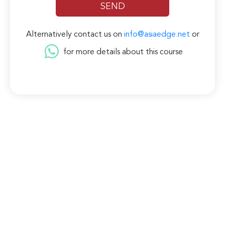
Alternatively contact us on
info@asiaedge.net
or
for more details about this course