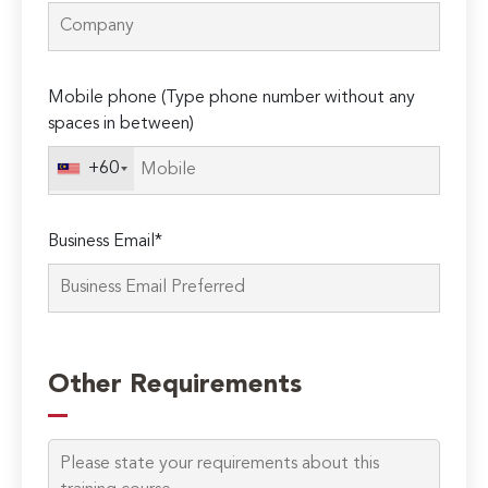
Mobile phone (Type phone number without any
spaces in between)
+60
Business Email*
Please
leave
Other Requirements
this
field
empty.