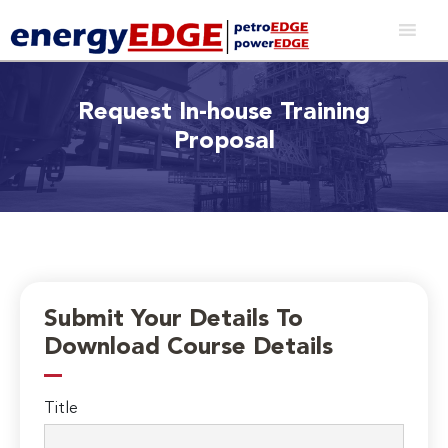
Request In-house Training
Proposal
Submit Your Details To
Download Course Details
Title