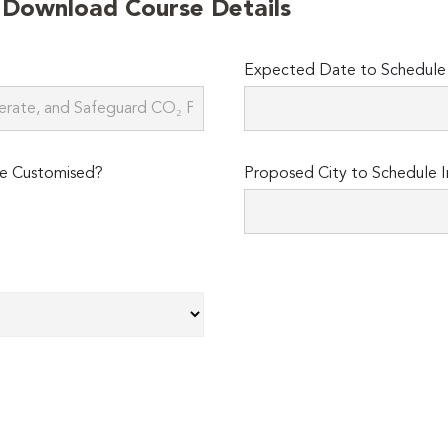
o Download Course Details
Expected Date to Schedule I
e Customised?
Proposed City to Schedule I