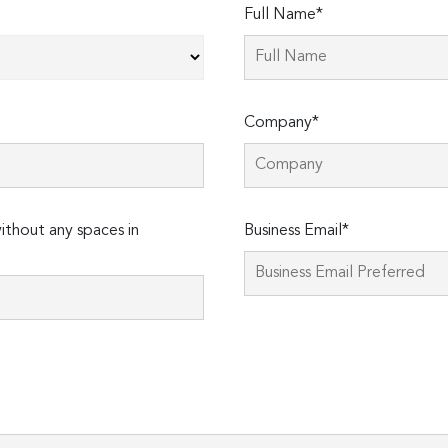
Full Name*
Company*
thout any spaces in
Business Email*
Please
leave
this
field
empty.