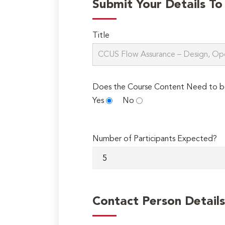
Submit Your Details T
Title
Does the Course Content Need to b
Yes
No
Number of Participants Expected?
Contact Person Details