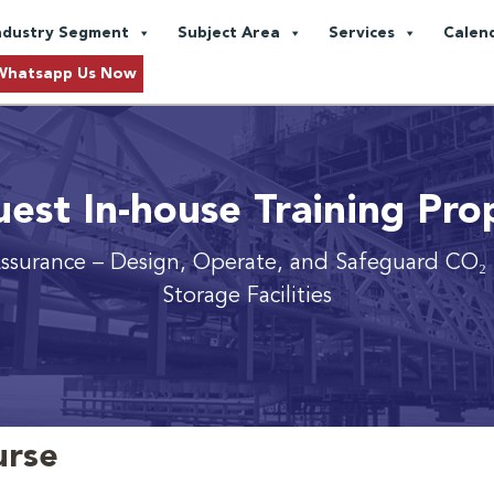
ndustry Segment
Subject Area
Services
Calen
Whatsapp Us Now
est In-house Training Pro
ssurance
– Design, Operate, and Safeguard CO₂ 
Storage Facilities
urse