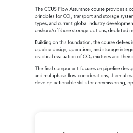
The CCUS Flow Assurance course provides a com
principles for CO₂ transport and storage syst
types, and current global industry developmen
onshore/offshore storage options, depleted rese
Building on this foundation, the course delves
pipeline design, operations, and storage integr
practical evaluation of CO₂ mixtures and their 
The final component focuses on pipeline design, 
and multiphase flow considerations, thermal m
develop actionable skills for commissioning, o