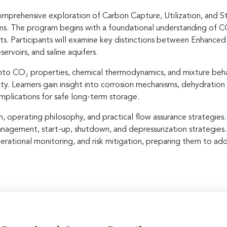
prehensive exploration of Carbon Capture, Utilization, and St
ems. The program begins with a foundational understanding of CC
ts. Participants will examine key distinctions between Enhance
rvoirs, and saline aquifers.
 into CO₂ properties, chemical thermodynamics, and mixture beha
ity. Learners gain insight into corrosion mechanisms, dehydration
implications for safe long-term storage.
operating philosophy, and practical flow assurance strategies. P
anagement, start-up, shutdown, and depressurization strategies.
perational monitoring, and risk mitigation, preparing them to ad