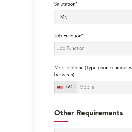
Salutation*
Job Function*
Mobile phone (Type phone number wi
between)
+60
Other Requirements