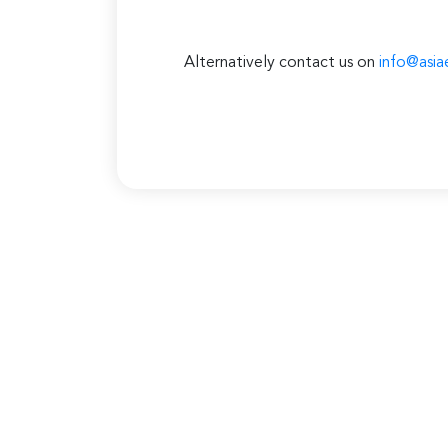
Alternatively contact us on
info@asia