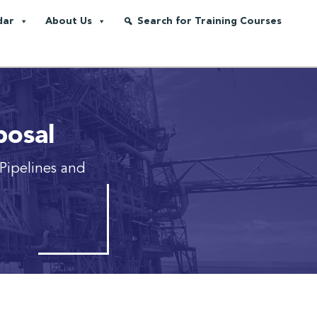
dar
About Us
Search for Training Courses
posal
Pipelines and