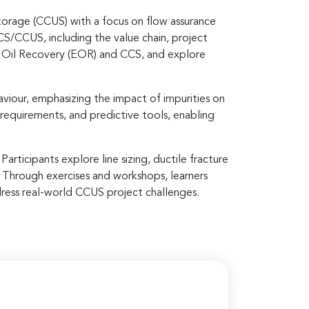
orage (CCUS) with a focus on flow assurance
S/CCUS, including the value chain, project
d Oil Recovery (EOR) and CCS, and explore
viour, emphasizing the impact of impurities on
 requirements, and predictive tools, enabling
articipants explore line sizing, ductile fracture
 Through exercises and workshops, learners
dress real-world CCUS project challenges.