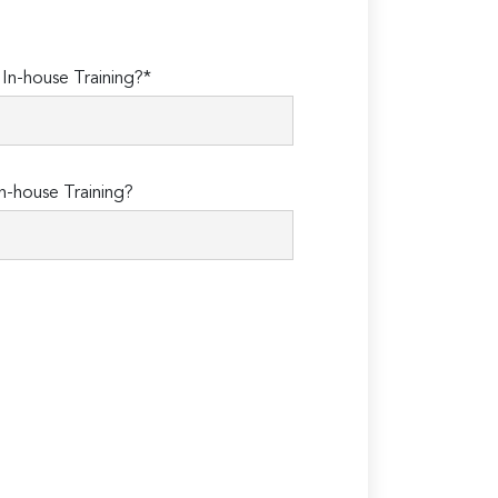
n-house Training?*
n-house Training?