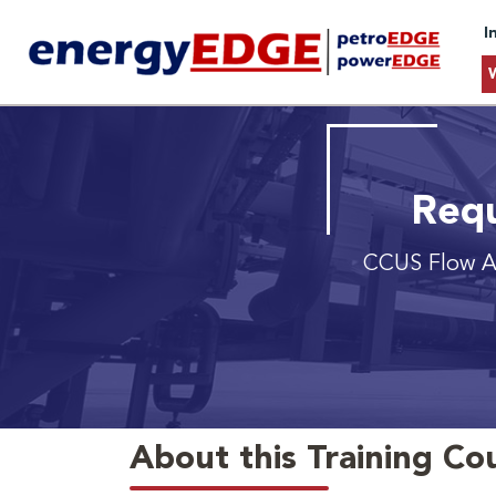
I
Requ
CCUS Flow A
About this Training Co