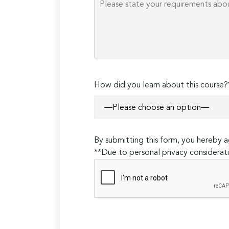
How did you learn about this course?
By submitting this form, you hereby
**Due to personal privacy considerati