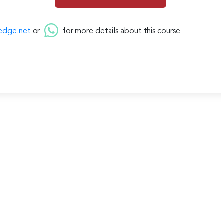
edge.net
or
for more details about this course