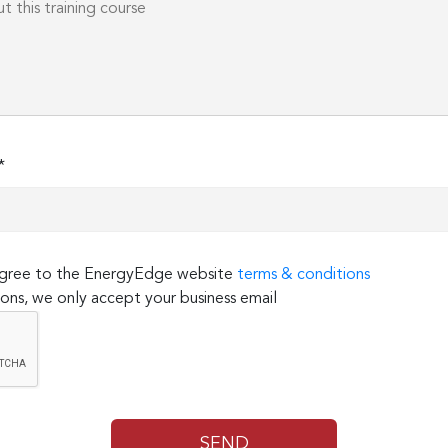
*
 agree to the EnergyEdge website
terms & conditions
ons, we only accept your business email