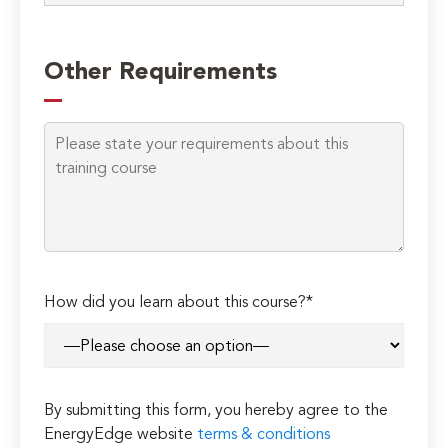
Please
leave
Other Requirements
this
field
empty.
How did you learn about this course?*
By submitting this form, you hereby agree to the
EnergyEdge website
terms & conditions