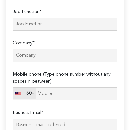
Job Function*
Company*
Mobile phone (Type phone number without any
spaces in between)
+60
Business Email*