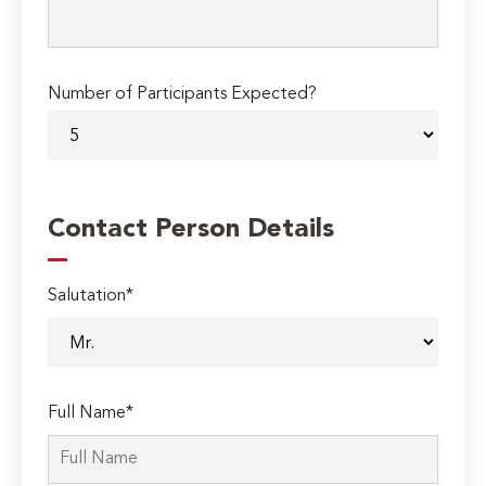
Number of Participants Expected?
Contact Person Details
Salutation*
Full Name*