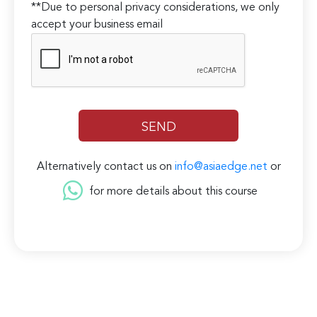
**Due to personal privacy considerations, we only
accept your business email
Alternatively contact us on
info@asiaedge.net
or
for more details about this course