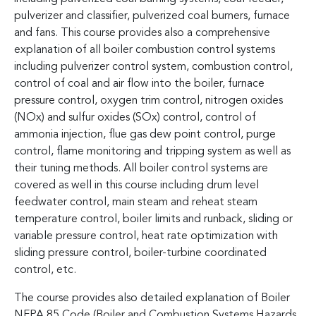
pulverizer and classifier, pulverized coal burners, furnace
and fans. This course provides also a comprehensive
explanation of all boiler combustion control systems
including pulverizer control system, combustion control,
control of coal and air flow into the boiler, furnace
pressure control, oxygen trim control, nitrogen oxides
(NOx) and sulfur oxides (SOx) control, control of
ammonia injection, flue gas dew point control, purge
control, flame monitoring and tripping system as well as
their tuning methods. All boiler control systems are
covered as well in this course including drum level
feedwater control, main steam and reheat steam
temperature control, boiler limits and runback, sliding or
variable pressure control, heat rate optimization with
sliding pressure control, boiler-turbine coordinated
control, etc.
The course provides also detailed explanation of Boiler
NFPA 85 Code (Boiler and Combustion Systems Hazards