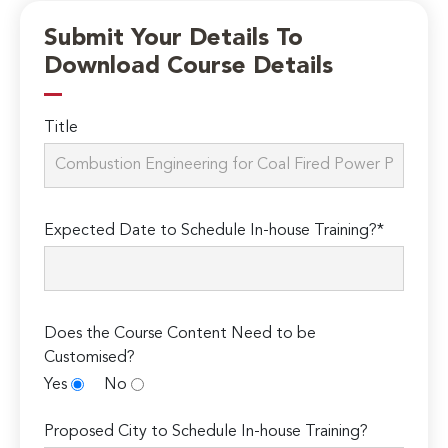
Submit Your Details To
Download Course Details
Title
Expected Date to Schedule In-house Training?*
Does the Course Content Need to be
Customised?
Yes
No
Proposed City to Schedule In-house Training?