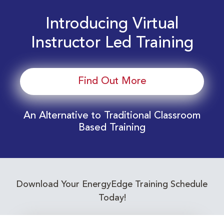
Introducing Virtual
Instructor Led Training
Find Out More
An Alternative to Traditional Classroom
Based Training
Download Your EnergyEdge Training Schedule
Today!