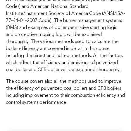
Codes) and American National Standard
Institute/Instrument Society of America Code (ANSI/ISA-
77-44-01-2007 Code). The burner management systems
(BMS) and examples of boiler permissive starting logic
and protective tripping logic will be explained
thoroughly. The various methods used to calculate the
boiler efficiency are covered in detail in this course
including the direct and indirect methods. All the factors
which affect the efficiency and emissions of pulverized
coal boiler and CFB boiler will be explained thoroughly.
The course covers also all the methods used to improve
the efficiency of pulverized coal boilers and CFB boilers
including improvement to their combustion efficiency and
control systems performance.