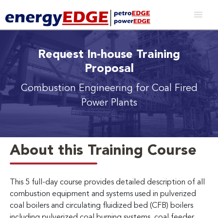
Request In-house Training
Proposal
Combustion Engineering for Coal Fired
Power Plants
About this Training Course
This 5 full-day course provides detailed description of all
combustion equipment and systems used in pulverized
coal boilers and circulating fluidized bed (CFB) boilers
including pulverized coal burning systems, coal feeder,