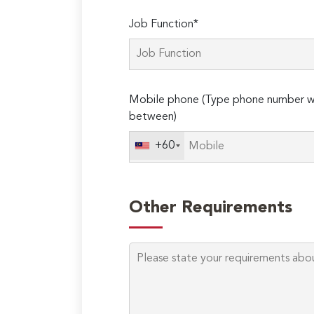
Job Function*
Mobile phone (Type phone number wi
between)
+60
Other Requirements