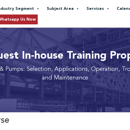
ndustry Segment
Subject Area
Services
Calen
Whatsapp Us Now
est In-house Training Pro
& Pumps: Selection, Applications, Operation, Tr
and Maintenance
rse