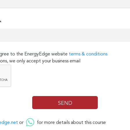
*
 agree to the EnergyEdge website
terms & conditions
ons, we only accept your business email
edge.net
or
for more details about this course