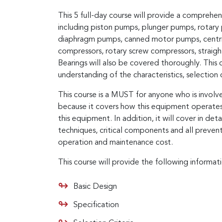
This 5 full-day course will provide a comprehe
including piston pumps, plunger pumps, rota
diaphragm pumps, canned motor pumps, centrifu
compressors, rotary screw compressors, straight
Bearings will also be covered thoroughly. This c
understanding of the characteristics, selectio
This course is a MUST for anyone who is involve
because it covers how this equipment operates,
this equipment. In addition, it will cover in det
techniques, critical components and all preven
operation and maintenance cost.
This course will provide the following informat
Basic Design
Specification