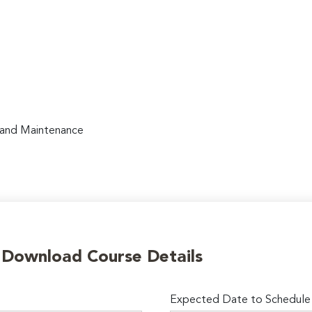
, and Maintenance
o Download Course Details
Expected Date to Schedule I