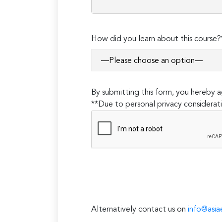
How did you learn about this course?
By submitting this form, you hereby
**Due to personal privacy considerati
Alternatively contact us on
info@asia