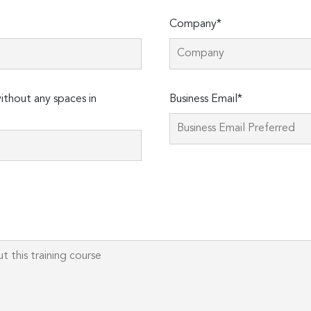
Company*
thout any spaces in
Business Email*
Please
leave
this
field
empty.