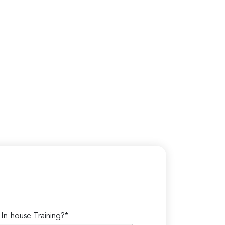
n-house Training?*