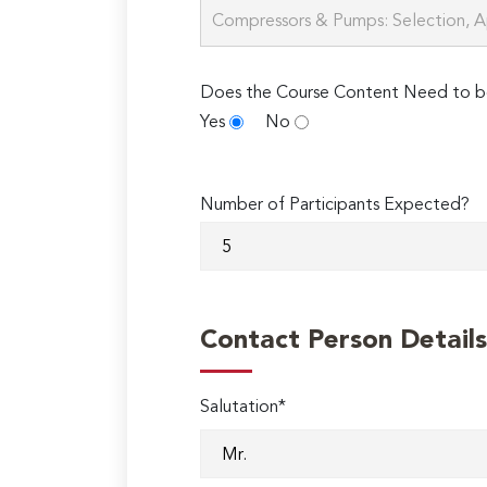
Does the Course Content Need to b
Yes
No
Number of Participants Expected?
Contact Person Details
Salutation*