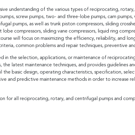
nsive understanding of the various types of reciprocating, rotar
ry pumps, screw pumps, two- and three-lobe pumps, cam pumps,
gal pumps, as well as trunk piston compressors, sliding cross
 lobe compressors, sliding vane compressors, liquid ring compres
ourse will focus on maximizing the efficiency, reliability, and l
n criteria, common problems and repair techniques, preventive a
d in the selection, applications, or maintenance of reciprocatin
 the latest maintenance techniques, and provides guidelines and
ail the basic design, operating characteristics, specification, sel
tive and predictive maintenance methods in order to increase re
ion for all reciprocating, rotary, and centrifugal pumps and comp