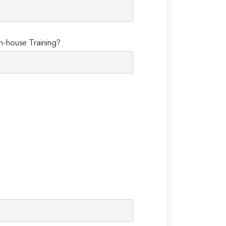
n-house Training?