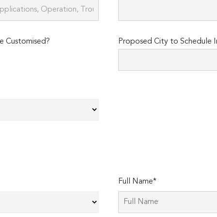
e Customised?
Proposed City to Schedule I
Full Name*