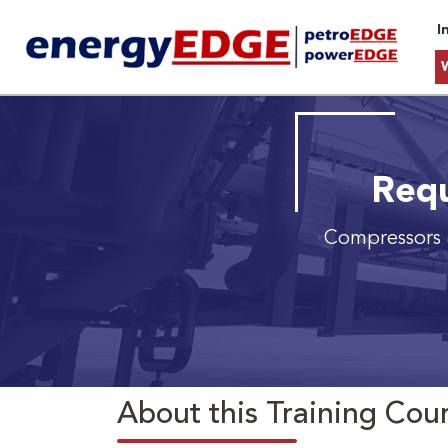
I
Requ
Compressors 
About this Training Cou