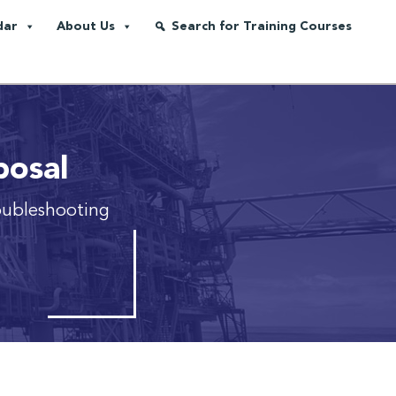
dar
About Us
Search for Training Courses
posal
oubleshooting