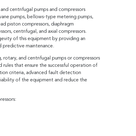
y, and centrifugal pumps and compressors
 vane pumps, bellows-type metering pumps,
head piston compressors, diaphragm
sors, centrifugal, and axial compressors.
ongevity of this equipment by providing an
nd predictive maintenance.
g, rotary, and centrifugal pumps or compressors
 rules that ensure the successful operation of
ection criteria, advanced fault detection
liability of the equipment and reduce the
ressors: