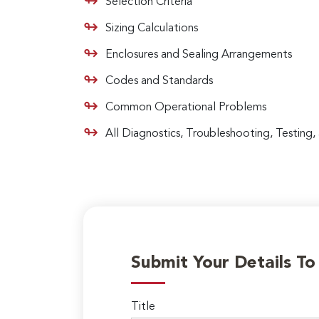
Selection Criteria
Sizing Calculations
Enclosures and Sealing Arrangements
Codes and Standards
Common Operational Problems
All Diagnostics, Troubleshooting, Testing
Submit Your Details T
Title