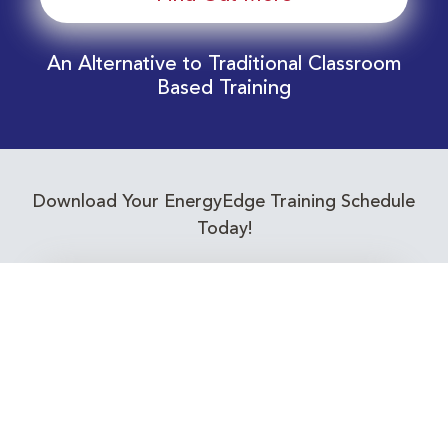
An Alternative to Traditional Classroom
Based Training
Download Your EnergyEdge Training Schedule
Today!
Training Calendar 2026
Receive email alerts for upcoming Energy
Industry training courses relevant to you!