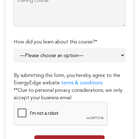
How did you learn about this course?*
By submitting this form, you hereby agree to the
EnergyEdge website
terms & conditions
**Due to personal privacy considerations, we only
accept your business email