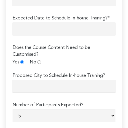
Expected Date to Schedule In-house Training?*
Does the Course Content Need to be
Customised?
Yes
No
Proposed City to Schedule In-house Training?
Number of Participants Expected?