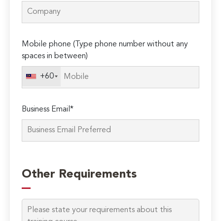
Mobile phone (Type phone number without any
spaces in between)
+60
Business Email*
Please
leave
Other Requirements
this
field
empty.