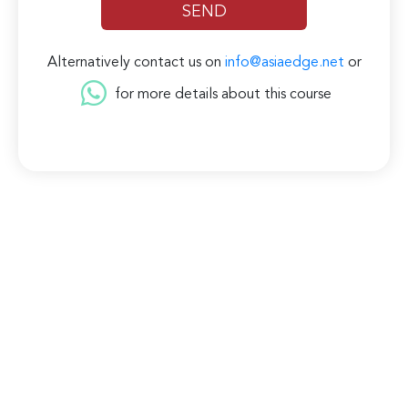
Alternatively contact us on
info@asiaedge.net
or
for more details about this course