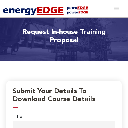
Request In-house Training
Proposal
Submit Your Details To
Download Course Details
Title