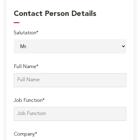
Contact Person Details
Salutation*
Full Name*
Job Function*
Company*