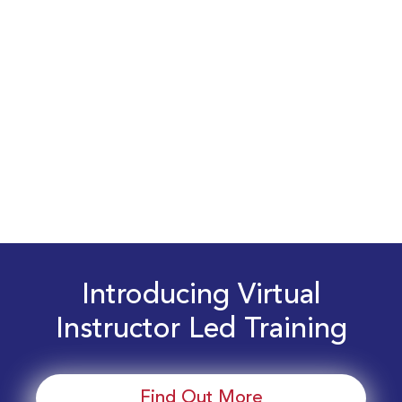
Introducing Virtual
Instructor Led Training
Find Out More