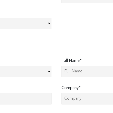
Full Name*
Company*