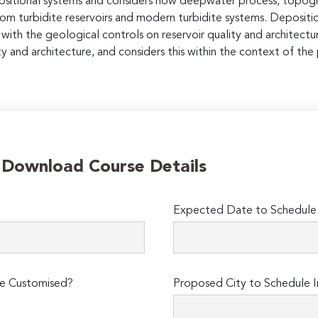
ositional systems and considers how deepwater process, topog
om turbidite reservoirs and modern turbidite systems. Depositi
with the geological controls on reservoir quality and architectu
ty and architecture, and considers this within the context of th
o Download Course Details
Expected Date to Schedule I
e Customised?
Proposed City to Schedule I