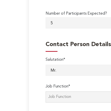
Number of Participants Expected?
Contact Person Details
Salutation*
Job Function*