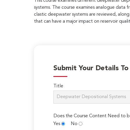
This course examines different deepwater dep
systems. The course examines analogue data fr
clastic deepwater systems are reviewed, along 
that can have a major impact on reservoir quali
Submit Your Details T
Title
Does the Course Content Need to b
Yes
No