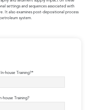
raphy and sediment supply impact on these
onal settings and sequences associated with
re. It also examines post-depositional process
e petroleum system.
n-house Training?*
n-house Training?