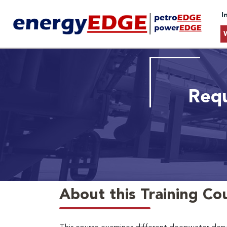
I
Requ
About this Training Co