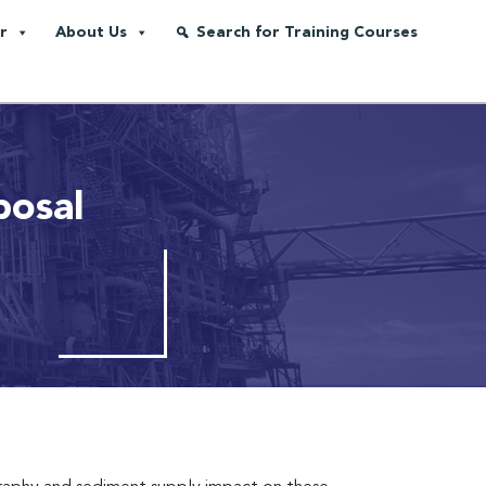
r
About Us
Search for Training Courses
posal