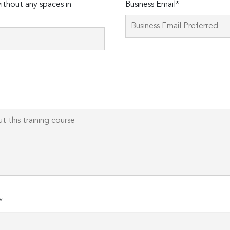
thout any spaces in
Business Email*
Please
leave
this
field
empty.
*