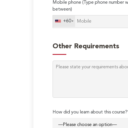
Mobile phone (Type phone number wi
between)
+60
Other Requirements
How did you learn about this course?