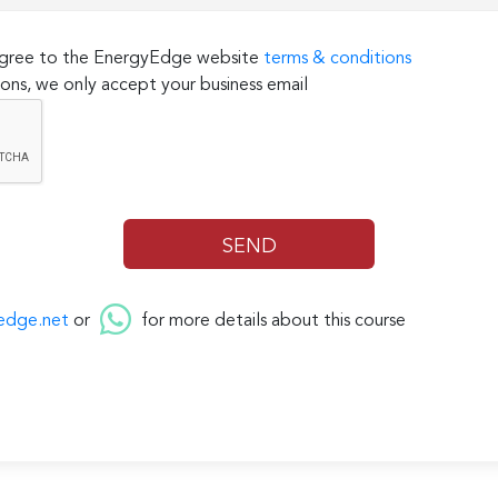
 agree to the EnergyEdge website
terms & conditions
ons, we only accept your business email
edge.net
or
for more details about this course