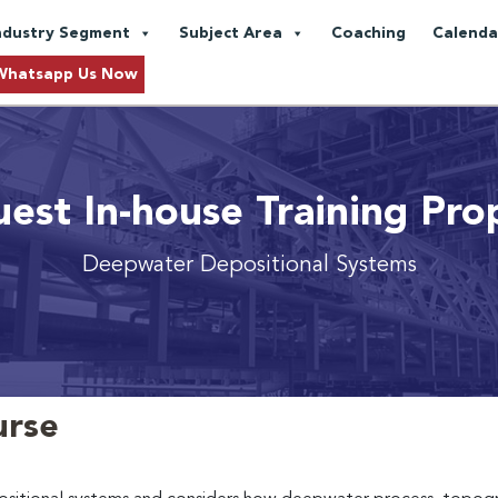
ndustry Segment
Subject Area
Coaching
Calenda
Whatsapp Us Now
est In-house Training Pro
Deepwater Depositional Systems
urse