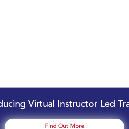
ducing Virtual Instructor Led Tr
Find Out More