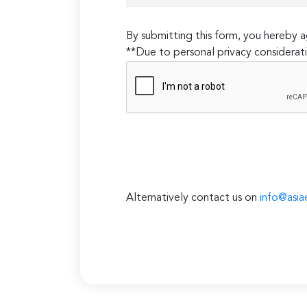
By submitting this form, you hereby
**Due to personal privacy considerati
Alternatively contact us on
info@asia