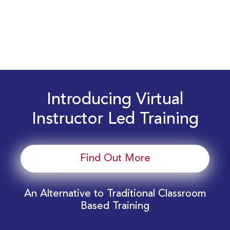
Introducing Virtual
Instructor Led Training
Find Out More
An Alternative to Traditional Classroom
Based Training