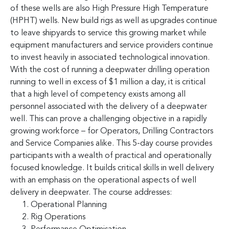
of these wells are also High Pressure High Temperature
(HPHT) wells. New build rigs as well as upgrades continue
to leave shipyards to service this growing market while
equipment manufacturers and service providers continue
to invest heavily in associated technological innovation.
With the cost of running a deepwater drilling operation
running to well in excess of $1 million a day, it is critical
that a high level of competency exists among all
personnel associated with the delivery of a deepwater
well. This can prove a challenging objective in a rapidly
growing workforce – for Operators, Drilling Contractors
and Service Companies alike. This 5-day course provides
participants with a wealth of practical and operationally
focused knowledge. It builds critical skills in well delivery
with an emphasis on the operational aspects of well
delivery in deepwater. The course addresses:
Operational Planning
Rig Operations