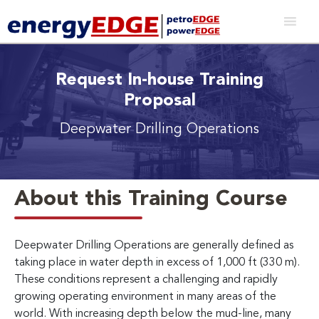
Request In-house Training
Proposal
Deepwater Drilling Operations
About this Training Course
Deepwater Drilling Operations are generally defined as
taking place in water depth in excess of 1,000 ft (330 m).
These conditions represent a challenging and rapidly
growing operating environment in many areas of the
world. With increasing depth below the mud-line, many