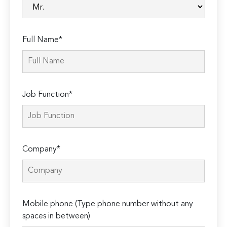
Full Name*
Job Function*
Company*
Mobile phone (Type phone number without any
spaces in between)