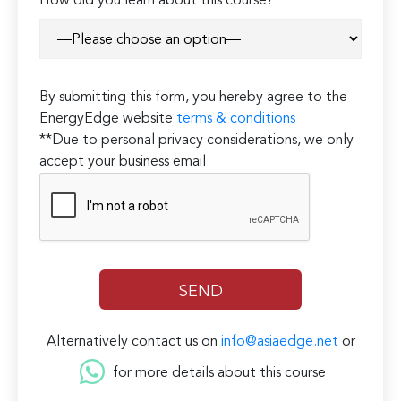
How did you learn about this course?*
By submitting this form, you hereby agree to the
EnergyEdge website
terms & conditions
**Due to personal privacy considerations, we only
accept your business email
Alternatively contact us on
info@asiaedge.net
or
for more details about this course