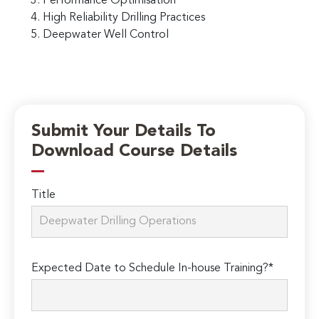
Performance Optimisation
High Reliability Drilling Practices
Deepwater Well Control
Submit Your Details To
Download Course Details
Title
Expected Date to Schedule In-house Training?*