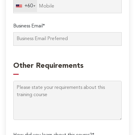
+60
Business Email*
Please
leave
Other Requirements
this
field
empty.