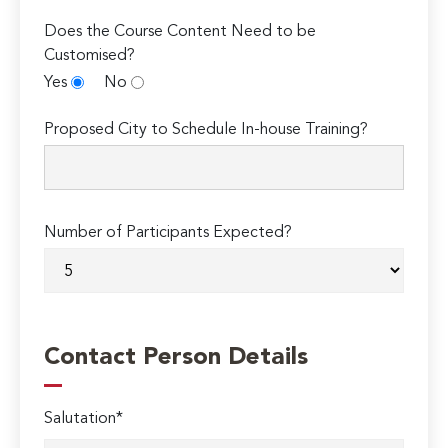
Does the Course Content Need to be
Customised?
Yes
No
Proposed City to Schedule In-house Training?
Number of Participants Expected?
Contact Person Details
Salutation*