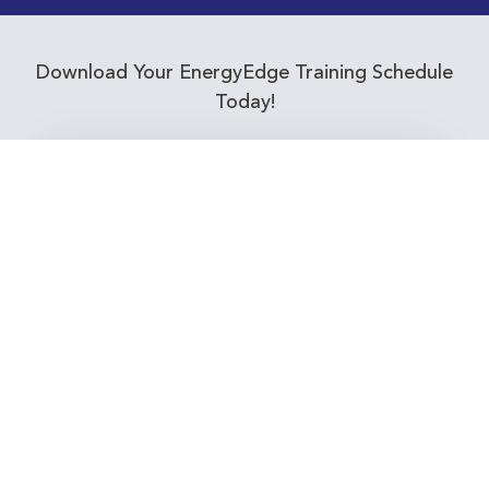
Download Your EnergyEdge Training Schedule
Today!
Training Calendar 2026
Receive email alerts for upcoming Energy
Industry training courses relevant to you!
Subscribe to our Newsletter