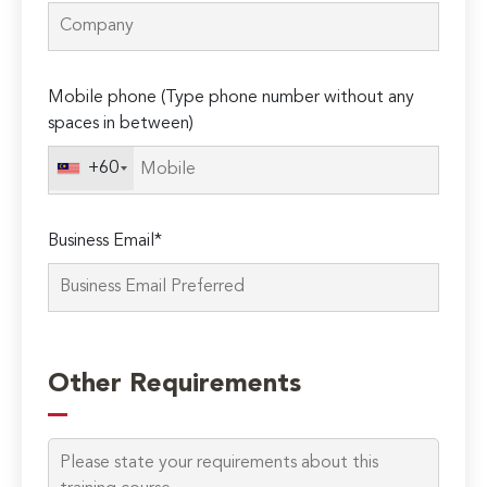
Mobile phone (Type phone number without any
spaces in between)
+60
Business Email*
Please
leave
Other Requirements
this
field
empty.