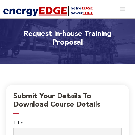
Request In-house Training
Proposal
Submit Your Details To
Download Course Details
Title