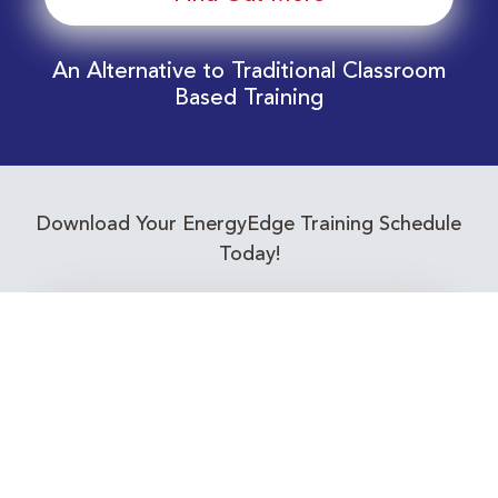
An Alternative to Traditional Classroom
Based Training
Download Your EnergyEdge Training Schedule
Today!
Training Calendar 2026
Receive email alerts for upcoming Energy
Industry training courses relevant to you!