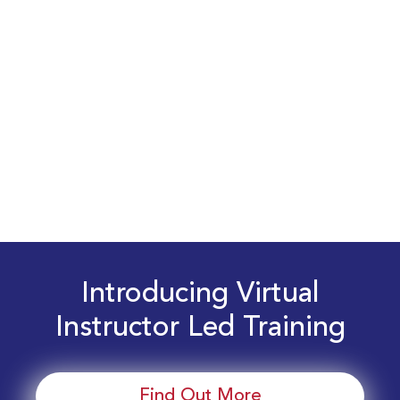
Introducing Virtual
Instructor Led Training
Find Out More