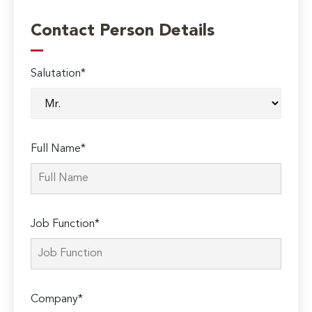
Contact Person Details
Salutation*
Full Name*
Job Function*
Company*