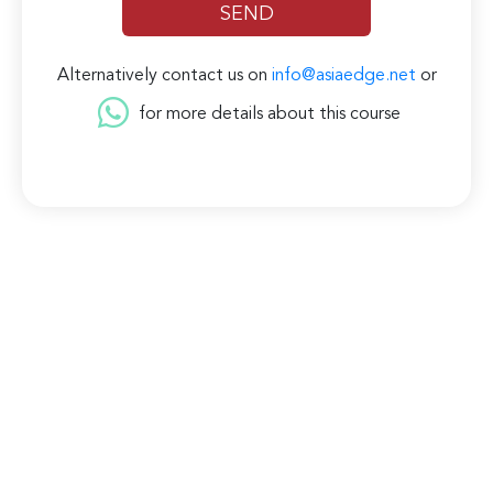
Alternatively contact us on
info@asiaedge.net
or
for more details about this course