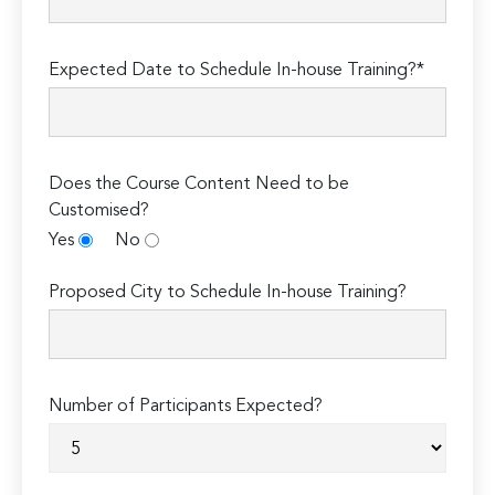
Expected Date to Schedule In-house Training?*
Does the Course Content Need to be
Customised?
Yes
No
Proposed City to Schedule In-house Training?
Number of Participants Expected?