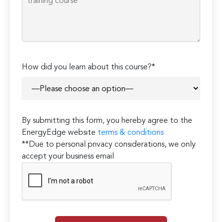
How did you learn about this course?*
By submitting this form, you hereby agree to the
EnergyEdge website
terms & conditions
**Due to personal privacy considerations, we only
accept your business email