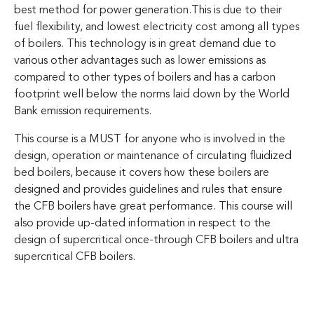
best method for power generation.This is due to their
fuel flexibility, and lowest electricity cost among all types
of boilers. This technology is in great demand due to
various other advantages such as lower emissions as
compared to other types of boilers and has a carbon
footprint well below the norms laid down by the World
Bank emission requirements.
This course is a MUST for anyone who is involved in the
design, operation or maintenance of circulating fluidized
bed boilers, because it covers how these boilers are
designed and provides guidelines and rules that ensure
the CFB boilers have great performance. This course will
also provide up-dated information in respect to the
design of supercritical once-through CFB boilers and ultra
supercritical CFB boilers.