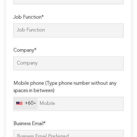
Job Function*
Company*
Mobile phone (Type phone number without any
spaces in between)
+60
Business Email*