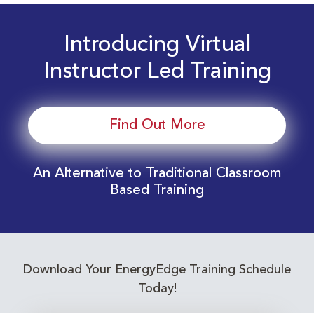
Introducing Virtual
Instructor Led Training
Find Out More
An Alternative to Traditional Classroom
Based Training
Download Your EnergyEdge Training Schedule
Today!