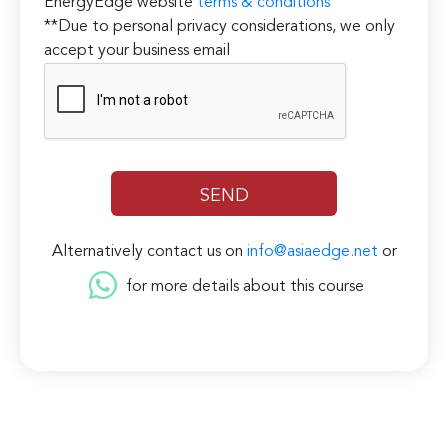
EnergyEdge website
terms & conditions
**Due to personal privacy considerations, we only
accept your business email
Alternatively contact us on
info@asiaedge.net
or
for more details about this course