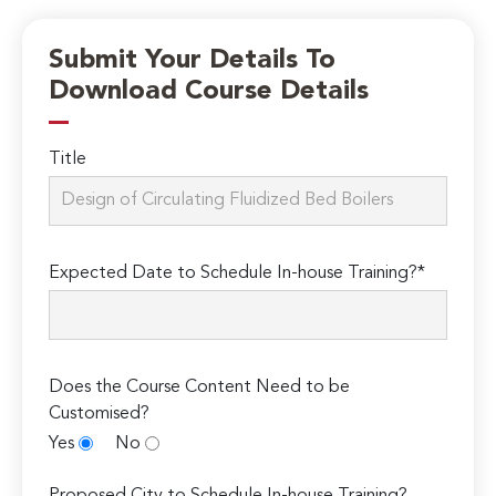
Submit Your Details To
Download Course Details
Title
Expected Date to Schedule In-house Training?*
Does the Course Content Need to be
Customised?
Yes
No