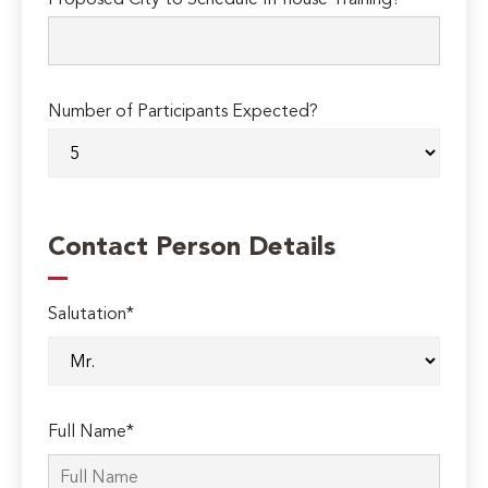
Proposed City to Schedule In-house Training?
Number of Participants Expected?
Contact Person Details
Salutation*
Full Name*