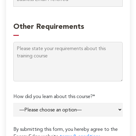
Please
leave
Other Requirements
this
field
empty.
How did you learn about this course?*
By submitting this form, you hereby agree to the