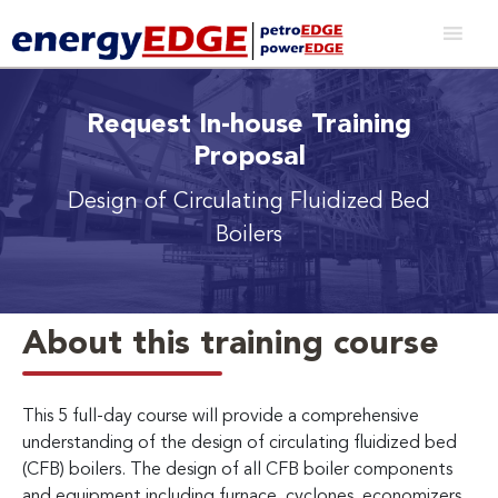
Request In-house Training
Proposal
Design of Circulating Fluidized Bed
Boilers
About this training course
This 5 full-day course will provide a comprehensive
understanding of the design of circulating fluidized bed
(CFB) boilers. The design of all CFB boiler components
and equipment including furnace, cyclones, economizers,