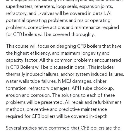
superheaters, reheaters, loop seals, expansion joints,
refractory, and L-valves will be covered in detail. All
potential operating problems and major operating
problems, corrective actions and maintenance required
for CFB boilers will be covered thoroughly.
This course will focus on designing CFB boilers that have
the highest efficiency, and maximum longevity and
capacity factor. All the common problems encountered
in CFB Boilers will be discussed in detail.This includes
thermally induced failures, anchor system induced failures,
water walls tube failures, NMEJ damages, clinker
formation, refractory damages, APH tube chock-up,
erosion and corrosion. The solutions to each of these
problems will be presented. All repair and refurbishment
methods, preventive and predictive maintenance
required for CFB boilers will be covered in-depth.
Several studies have confirmed that CFB boilers are the