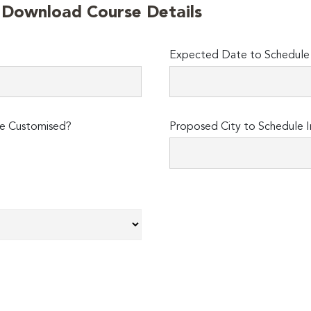
o Download Course Details
Expected Date to Schedule I
e Customised?
Proposed City to Schedule I