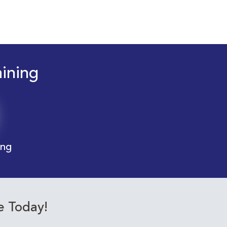
aining
ing
e Today!