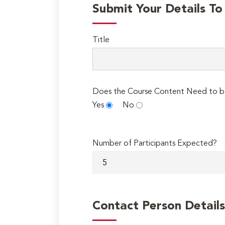
Submit Your Details T
Title
Does the Course Content Need to b
Yes
No
Number of Participants Expected?
Contact Person Details