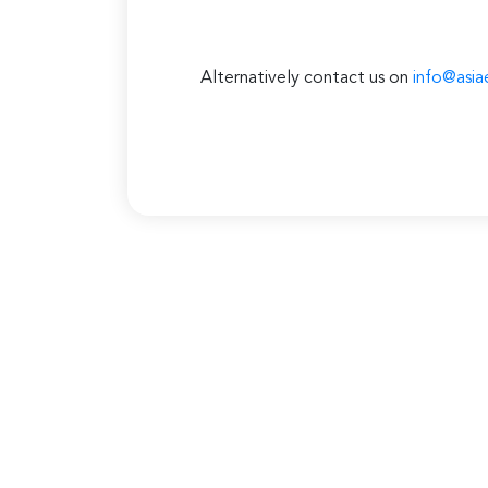
Alternatively contact us on
info@asia