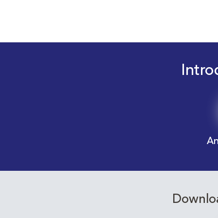
Intro
An
Downloa