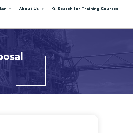
dar
About Us
Search for Training Courses
posal