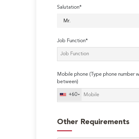
Salutation*
Job Function*
Mobile phone (Type phone number wi
between)
+60
Other Requirements