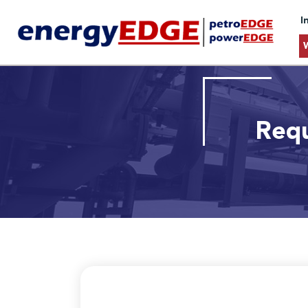
I
Requ