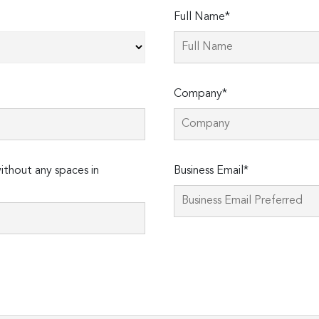
Full Name*
Company*
thout any spaces in
Business Email*
Please
leave
this
field
empty.