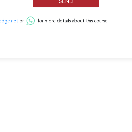
edge.net
or
for more details about this course