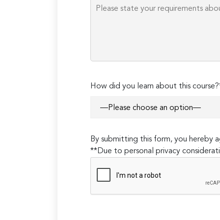
How did you learn about this course?
By submitting this form, you hereby
**Due to personal privacy considerati