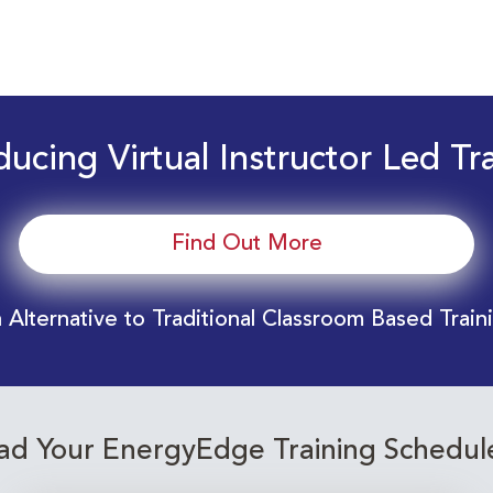
ducing Virtual Instructor Led Tr
Find Out More
 Alternative to Traditional Classroom Based Train
d Your EnergyEdge Training Schedul