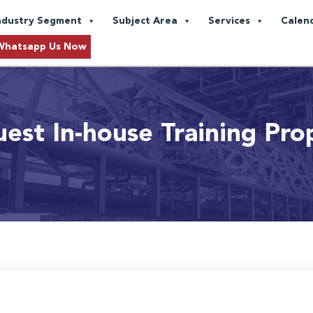
ndustry Segment
Subject Area
Services
Calen
Whatsapp Us Now
est In-house Training Pro