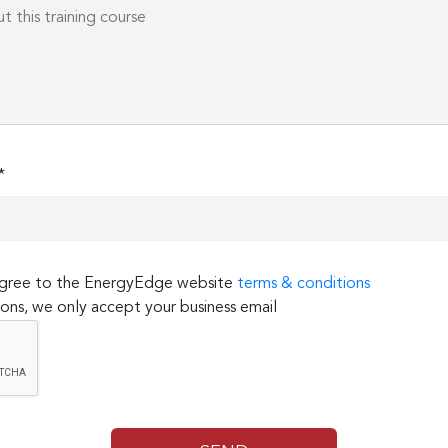
*
 agree to the EnergyEdge website
terms & conditions
ons, we only accept your business email