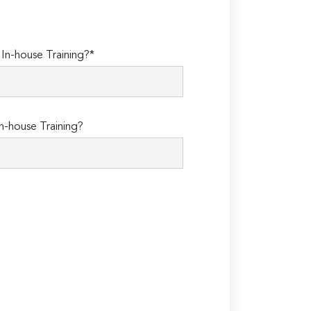
n-house Training?*
n-house Training?