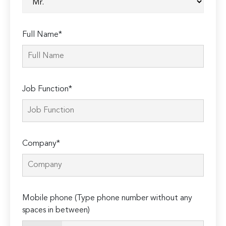
Full Name*
Job Function*
Company*
Mobile phone (Type phone number without any
spaces in between)