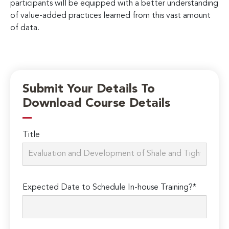
participants will be equipped with a better understanding
of value-added practices learned from this vast amount
of data.
Submit Your Details To
Download Course Details
Title
Expected Date to Schedule In-house Training?*