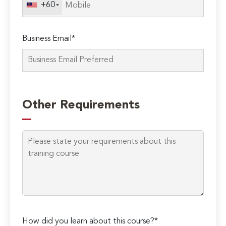
+60
Business Email*
Please
leave
Other Requirements
this
field
empty.
How did you learn about this course?*