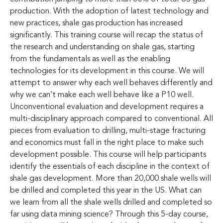
production. With the adoption of latest technology and
new practices, shale gas production has increased
significantly. This training course will recap the status of
the research and understanding on shale gas, starting
from the fundamentals as well as the enabling
technologies for its development in this course. We will
attempt to answer why each well behaves differently and
why we can’t make each well behave like a P10 well.
Unconventional evaluation and development requires a
multi-disciplinary approach compared to conventional. All
pieces from evaluation to drilling, multi-stage fracturing
and economics must fall in the right place to make such
development possible. This course will help participants
identify the essentials of each discipline in the context of
shale gas development. More than 20,000 shale wells will
be drilled and completed this year in the US. What can
we learn from all the shale wells drilled and completed so
far using data mining science? Through this 5-day course,