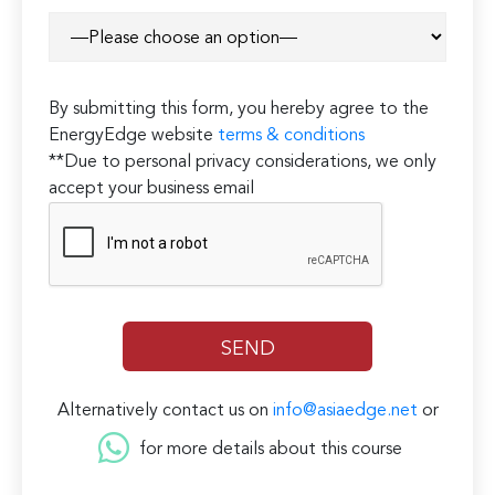
By submitting this form, you hereby agree to the
EnergyEdge website
terms & conditions
**Due to personal privacy considerations, we only
accept your business email
Alternatively contact us on
info@asiaedge.net
or
for more details about this course