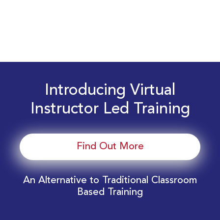
Introducing Virtual
Instructor Led Training
Find Out More
An Alternative to Traditional Classroom
Based Training