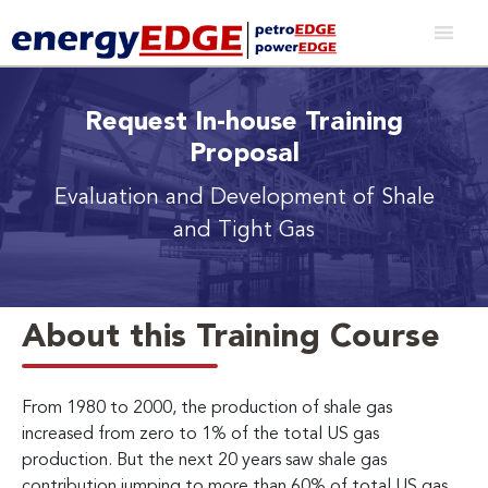
Request In-house Training
Proposal
Evaluation and Development of Shale
and Tight Gas
About this Training Course
From 1980 to 2000, the production of shale gas
increased from zero to 1% of the total US gas
production. But the next 20 years saw shale gas
contribution jumping to more than 60% of total US gas