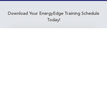
Download Your EnergyEdge Training Schedule
Today!
Training Calendar 2026
Receive email alerts for upcoming Energy
Industry training courses relevant to you!
Subscribe to our Newsletter
Connect with Us Today!