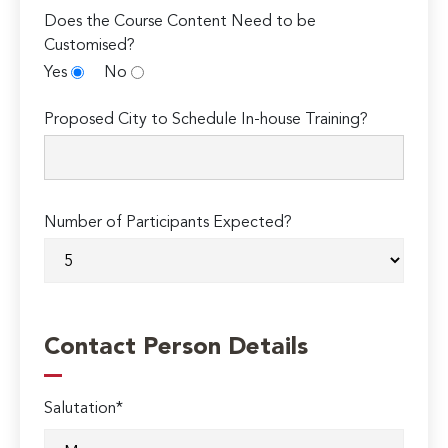
Does the Course Content Need to be
Customised?
Yes
No
Proposed City to Schedule In-house Training?
Number of Participants Expected?
Contact Person Details
Salutation*