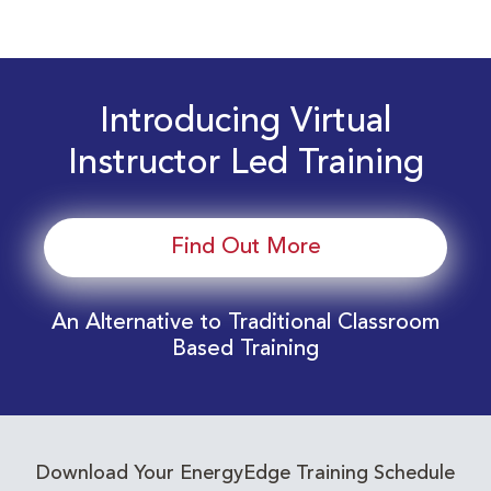
Introducing Virtual
Instructor Led Training
Find Out More
An Alternative to Traditional Classroom
Based Training
Download Your EnergyEdge Training Schedule