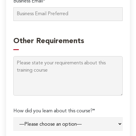
Business Email*
Please
leave
Other Requirements
this
field
empty.
How did you learn about this course?*