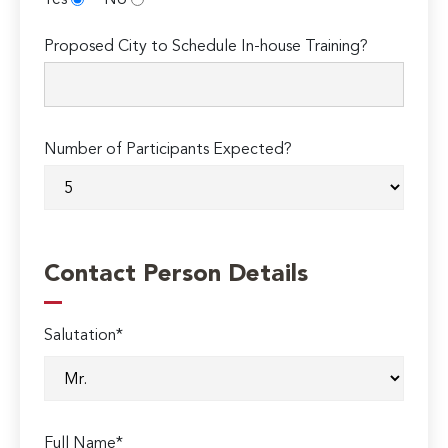
Yes
No
Proposed City to Schedule In-house Training?
Number of Participants Expected?
Contact Person Details
Salutation*
Full Name*