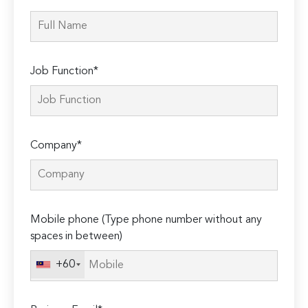
Job Function*
Company*
Mobile phone (Type phone number without any
spaces in between)
+60