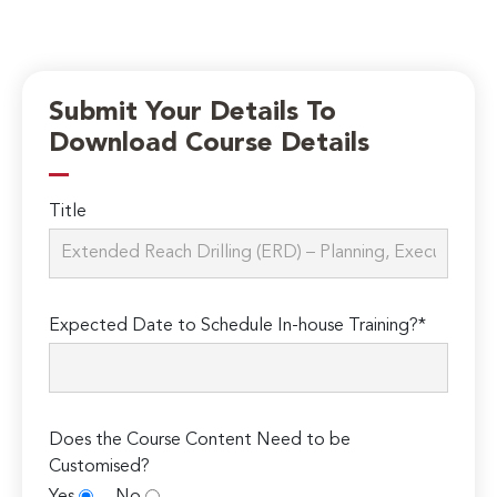
Submit Your Details To
Download Course Details
Title
Expected Date to Schedule In-house Training?*
Does the Course Content Need to be
Customised?