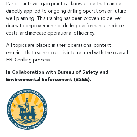
Participants will gain practical knowledge that can be
directly applied to ongoing drilling operations or future
well planning. This training has been proven to deliver
dramatic improvements in drilling performance, reduce
costs, and increase operational efficiency.
All topics are placed in their operational context,
ensuring that each subject is interrelated with the overall
ERD drilling process.
In Collaboration with Bureau of Safety and
Environmental Enforcement (BSEE).