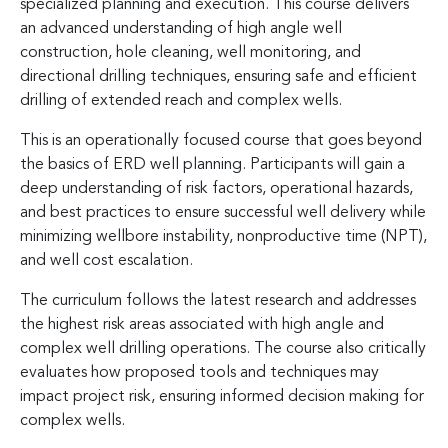
specialized planning and execution. This course delivers
an advanced understanding of high angle well
construction, hole cleaning, well monitoring, and
directional drilling techniques, ensuring safe and efficient
drilling of extended reach and complex wells.
This is an operationally focused course that goes beyond
the basics of ERD well planning. Participants will gain a
deep understanding of risk factors, operational hazards,
and best practices to ensure successful well delivery while
minimizing wellbore instability, nonproductive time (NPT),
and well cost escalation.
The curriculum follows the latest research and addresses
the highest risk areas associated with high angle and
complex well drilling operations. The course also critically
evaluates how proposed tools and techniques may
impact project risk, ensuring informed decision making for
complex wells.