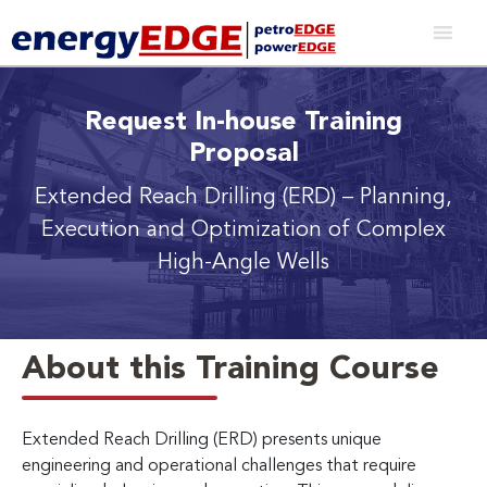
Request In-house Training
Proposal
Extended Reach Drilling (ERD)
– Planning,
Execution and Optimization of Complex
High-Angle Wells
About this Training Course
Extended Reach Drilling (ERD) presents unique
engineering and operational challenges that require