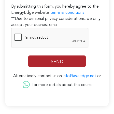
By submitting this form, you hereby agree to the
EnergyEdge website
terms & conditions
**Due to personal privacy considerations, we only
accept your business email
Alternatively contact us on
info@asiaedge.net
or
for more details about this course