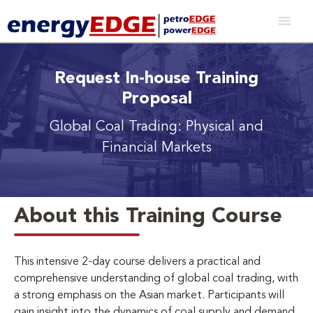
Request In-house Training
Proposal
Global Coal Trading: Physical and
Financial Markets
About this Training Course
This intensive 2-day course delivers a practical and
comprehensive understanding of global coal trading, with
a strong emphasis on the Asian market. Participants will
gain insight into the dynamics of coal supply and demand,