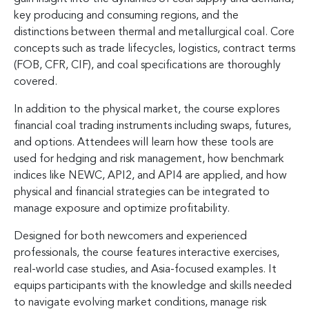
key producing and consuming regions, and the
distinctions between thermal and metallurgical coal. Core
concepts such as trade lifecycles, logistics, contract terms
(FOB, CFR, CIF), and coal specifications are thoroughly
covered.
In addition to the physical market, the course explores
financial coal trading instruments including swaps, futures,
and options. Attendees will learn how these tools are
used for hedging and risk management, how benchmark
indices like NEWC, API2, and API4 are applied, and how
physical and financial strategies can be integrated to
manage exposure and optimize profitability.
Designed for both newcomers and experienced
professionals, the course features interactive exercises,
real-world case studies, and Asia-focused examples. It
equips participants with the knowledge and skills needed
to navigate evolving market conditions, manage risk