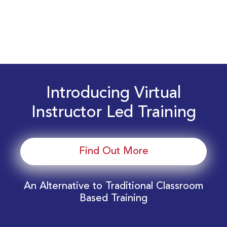
Introducing Virtual
Instructor Led Training
Find Out More
An Alternative to Traditional Classroom
Based Training