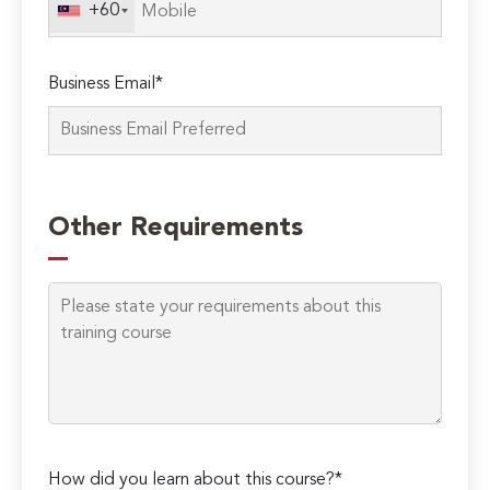
+60
Business Email*
Please
leave
Other Requirements
this
field
empty.
How did you learn about this course?*