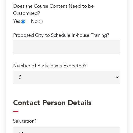
Does the Course Content Need to be
Customised?
Yes
No
Proposed City to Schedule In-house Training?
Number of Participants Expected?
Contact Person Details
Salutation*