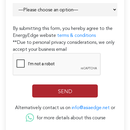
By submitting this form, you hereby agree to the
EnergyEdge website
terms & conditions
**Due to personal privacy considerations, we only
accept your business email
Alternatively contact us on
info@asiaedge.net
or
for more details about this course