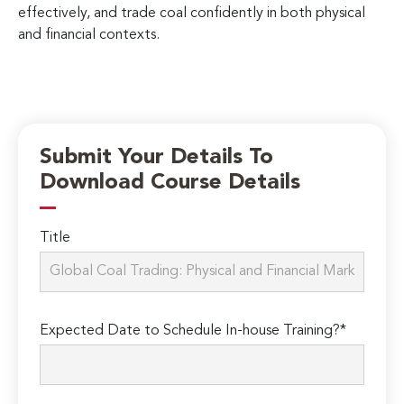
effectively, and trade coal confidently in both physical
and financial contexts.
Submit Your Details To
Download Course Details
Title
Expected Date to Schedule In-house Training?*