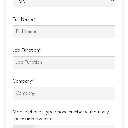
Full Name*
Job Function*
Company*
Mobile phone (Type phone number without any
spaces in between)