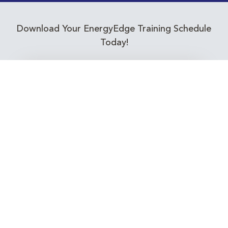
Download Your EnergyEdge Training Schedule
Today!
Training Calendar 2026
Receive email alerts for upcoming Energy
Industry training courses relevant to you!
Subscribe to our Newsletter
Connect with Us Today!