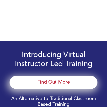
Introducing Virtual
Instructor Led Training
Find Out More
An Alternative to Traditional Classroom
Based Training