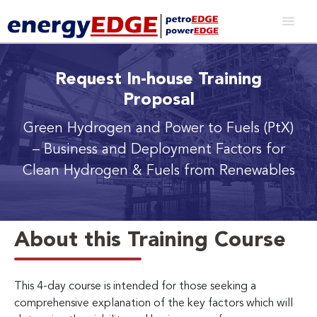
Request In-house Training
Proposal
Green Hydrogen and Power to Fuels (PtX)
– Business and Deployment Factors for
Clean Hydrogen & Fuels from Renewables
About this Training Course
This 4-day course is intended for those seeking a
comprehensive explanation of the key factors which will