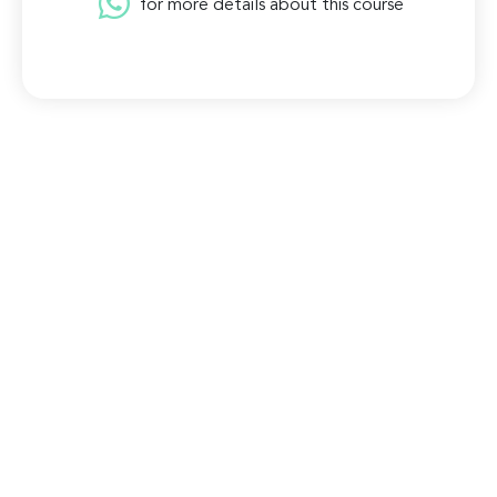
for more details about this course