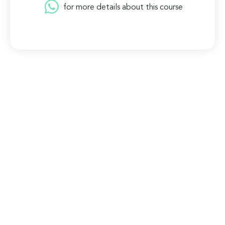
for more details about this course