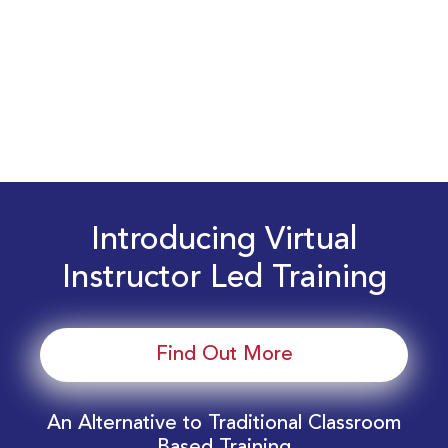
Introducing Virtual
Instructor Led Training
Find Out More
An Alternative to Traditional Classroom