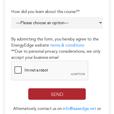
How did you learn about this course?*
By submitting this form, you hereby agree to the
EnergyEdge website
terms & conditions
**Due to personal privacy considerations, we only
accept your business email
Alternatively contact us on
info@asiaedge.net
or