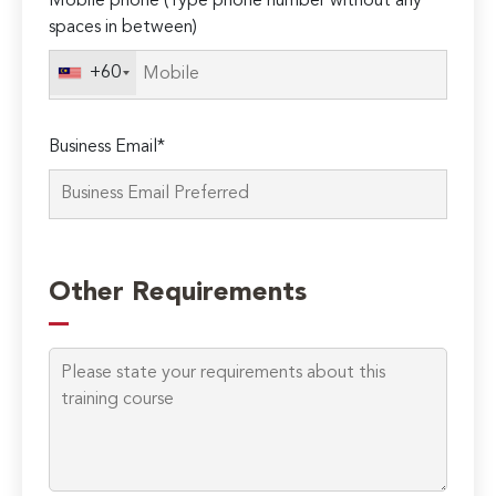
Mobile phone (Type phone number without any
spaces in between)
+60
Business Email*
Please
leave
Other Requirements
this
field
empty.