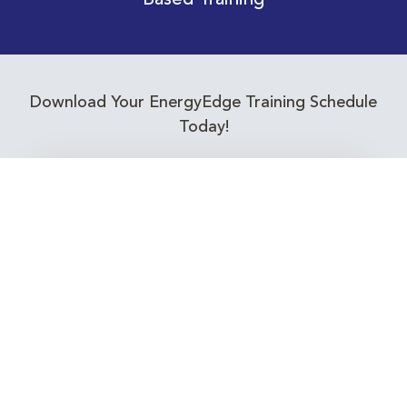
Based Training
Download Your EnergyEdge Training Schedule
Today!
Training Calendar 2026
Receive email alerts for upcoming Energy
Industry training courses relevant to you!
Subscribe to our Newsletter