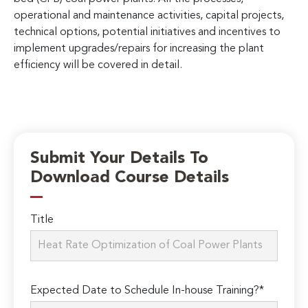
operational and maintenance activities, capital projects,
technical options, potential initiatives and incentives to
implement upgrades/repairs for increasing the plant
efficiency will be covered in detail.
Submit Your Details To
Download Course Details
Title
Expected Date to Schedule In-house Training?*