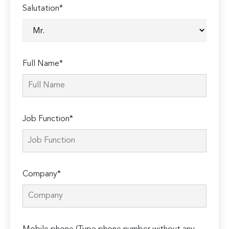
Salutation*
Full Name*
Job Function*
Company*