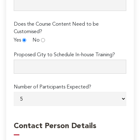
Does the Course Content Need to be
Customised?
Yes
No
Proposed City to Schedule In-house Training?
Number of Participants Expected?
Contact Person Details