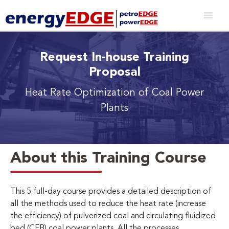
Request In-house Training
Proposal
Heat Rate Optimization of Coal Power
Plants
About this Training Course
This 5 full-day course provides a detailed description of
all the methods used to reduce the heat rate (increase
the efficiency) of pulverized coal and circulating fluidized
bed (CFB) coal power plants. All the processes,