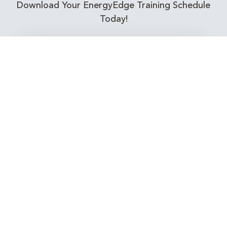
Download Your EnergyEdge Training Schedule
Today!
Training Calendar 2026
Receive email alerts for upcoming Energy
Industry training courses relevant to you!
Subscribe to our Newsletter
Connect with Us Today!
EnergyEdge - Your Partner in Skills and Knowledge