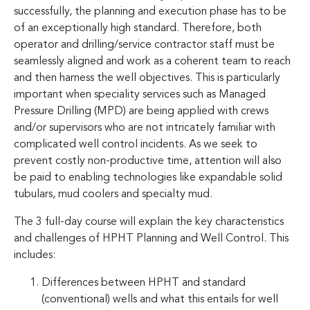
successfully, the planning and execution phase has to be
of an exceptionally high standard. Therefore, both
operator and drilling/service contractor staff must be
seamlessly aligned and work as a coherent team to reach
and then harness the well objectives. This is particularly
important when speciality services such as Managed
Pressure Drilling (MPD) are being applied with crews
and/or supervisors who are not intricately familiar with
complicated well control incidents. As we seek to
prevent costly non-productive time, attention will also
be paid to enabling technologies like expandable solid
tubulars, mud coolers and specialty mud.
The 3 full-day course will explain the key characteristics
and challenges of HPHT Planning and Well Control. This
includes:
Differences between HPHT and standard
(conventional) wells and what this entails for well