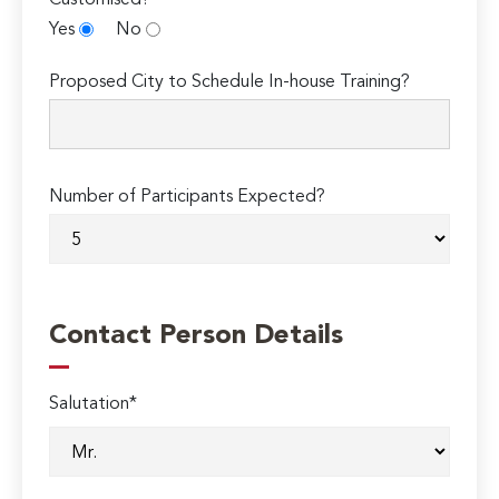
Customised?
Yes
No
Proposed City to Schedule In-house Training?
Number of Participants Expected?
Contact Person Details
Salutation*