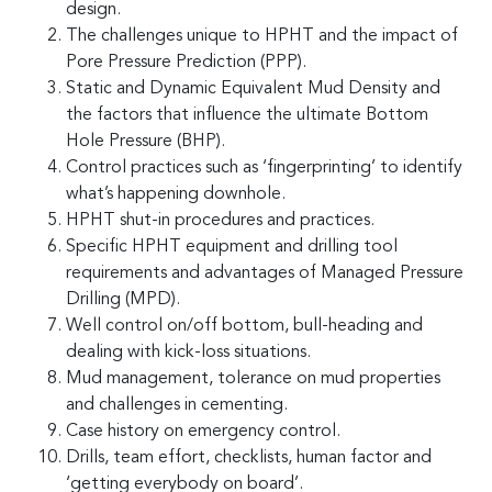
design.
The challenges unique to HPHT and the impact of
Pore Pressure Prediction (PPP).
Static and Dynamic Equivalent Mud Density and
the factors that influence the ultimate Bottom
Hole Pressure (BHP).
Control practices such as ‘fingerprinting’ to identify
what’s happening downhole.
HPHT shut-in procedures and practices.
Specific HPHT equipment and drilling tool
requirements and advantages of Managed Pressure
Drilling (MPD).
Well control on/off bottom, bull-heading and
dealing with kick-loss situations.
Mud management, tolerance on mud properties
and challenges in cementing.
Case history on emergency control.
Drills, team effort, checklists, human factor and
‘getting everybody on board’.