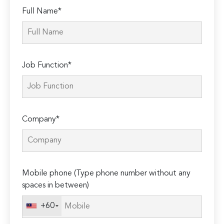
Full Name*
Job Function*
Company*
Mobile phone (Type phone number without any
spaces in between)
+60