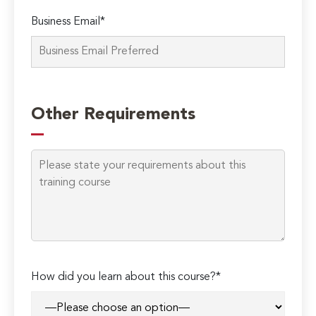
Business Email*
Please
leave
Other Requirements
this
field
empty.
How did you learn about this course?*