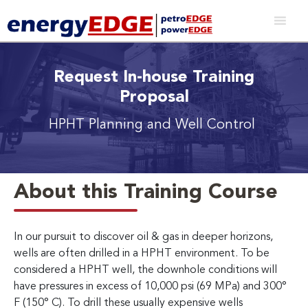
Request In-house Training
Proposal
HPHT Planning and Well Control
About this Training Course
In our pursuit to discover oil & gas in deeper horizons,
wells are often drilled in a HPHT environment. To be
considered a HPHT well, the downhole conditions will
have pressures in excess of 10,000 psi (69 MPa) and 300°
F (150° C). To drill these usually expensive wells