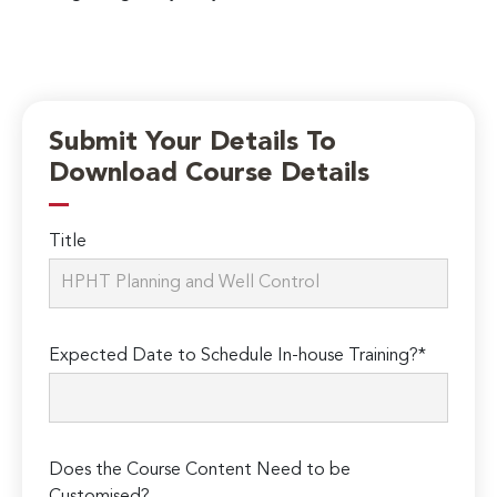
Submit Your Details To
Download Course Details
Title
Expected Date to Schedule In-house Training?*
Does the Course Content Need to be