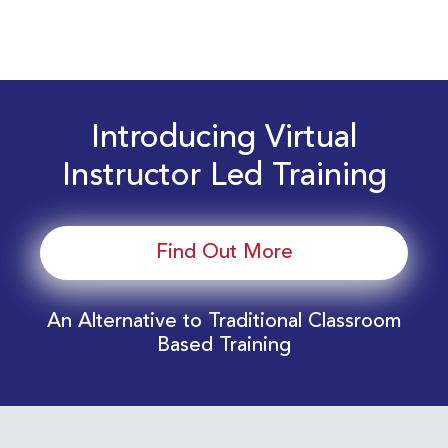
Introducing Virtual
Instructor Led Training
Find Out More
An Alternative to Traditional Classroom
Based Training