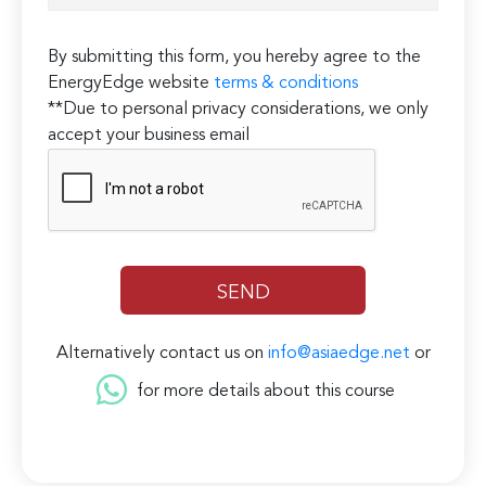
By submitting this form, you hereby agree to the
EnergyEdge website
terms & conditions
**Due to personal privacy considerations, we only
accept your business email
Alternatively contact us on
info@asiaedge.net
or
for more details about this course