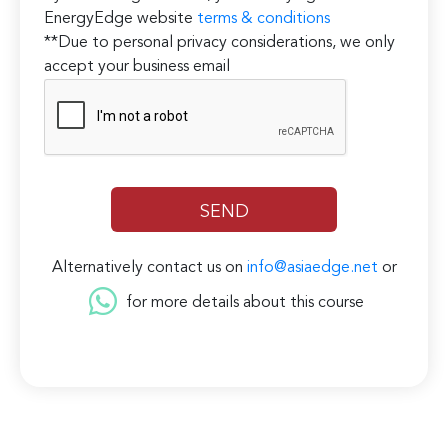
EnergyEdge website
terms & conditions
**Due to personal privacy considerations, we only
accept your business email
Alternatively contact us on
info@asiaedge.net
or
for more details about this course