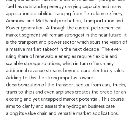
fuel has outstanding energy carrying capacity and many
application possibilities ranging from Petroleum refinery,
Ammonia and Methanol production, Transportation and
Power generation. Although the current petrochemical
market segment will remain strongest in the near future, it
is the transport and power sector which spurs the vision of
a massive market takeoff in the next decade. The ever-
rising share of renewable energies require flexible and
scalable storage solutions, which in turn offers many
additional revenue streams beyond pure electricity sales.
Adding to this the strong impetus towards
decarbonization of the transport sector from cars, trucks,
trains to ships and even airplanes creates the breed for an
exciting and yet untapped market potential. This course
aims to clarify and assess the hydrogen business case
along its value chain and versatile market applications.