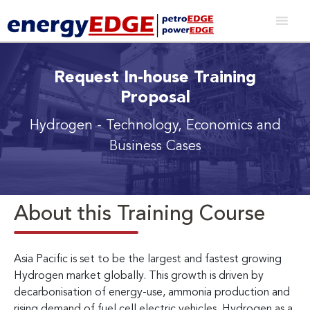
Request In-house Training
Proposal
Hydrogen - Technology, Economics and
Business Cases
About this Training Course
Asia Pacific is set to be the largest and fastest growing
Hydrogen market globally. This growth is driven by
decarbonisation of energy-use, ammonia production and
rising demand of fuel cell electric vehicles. Hydrogen as a