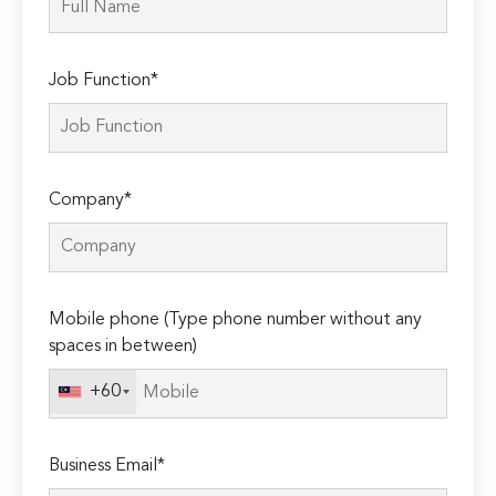
Job Function*
Company*
Mobile phone (Type phone number without any
spaces in between)
+60
Business Email*