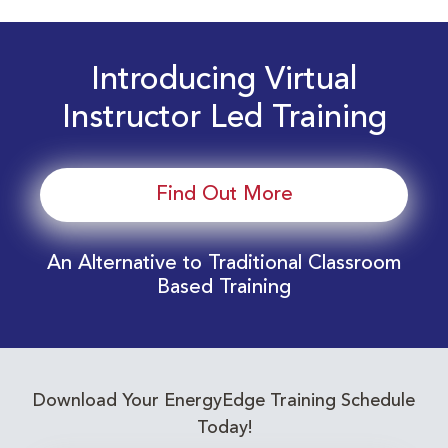
Introducing Virtual
Instructor Led Training
Find Out More
An Alternative to Traditional Classroom
Based Training
Download Your EnergyEdge Training Schedule
Today!