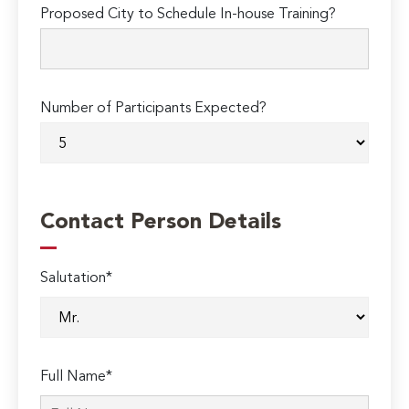
Proposed City to Schedule In-house Training?
Number of Participants Expected?
Contact Person Details
Salutation*
Full Name*