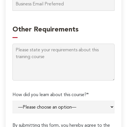
Please
leave
Other Requirements
this
field
empty.
How did you learn about this course?*
By submitting this form, you hereby agree to the