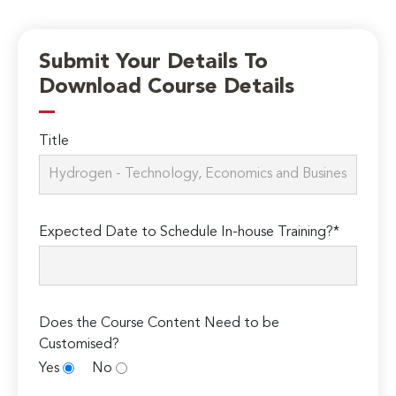
Submit Your Details To
Download Course Details
Title
Expected Date to Schedule In-house Training?*
Does the Course Content Need to be
Customised?
Yes
No