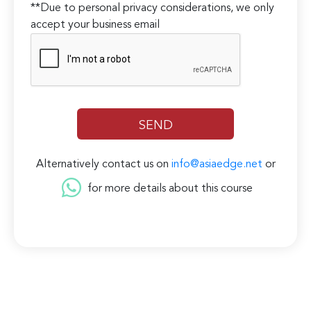
**Due to personal privacy considerations, we only
accept your business email
Alternatively contact us on
info@asiaedge.net
or
for more details about this course