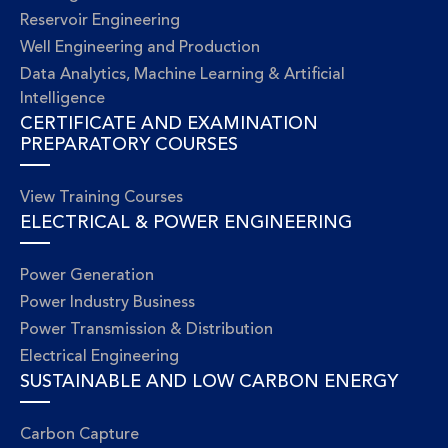
Reservoir Engineering
Well Engineering and Production
Data Analytics, Machine Learning & Artificial
Intelligence
CERTIFICATE AND EXAMINATION
PREPARATORY COURSES
View Training Courses
ELECTRICAL & POWER ENGINEERING
Power Generation
Power Industry Business
Power Transmission & Distribution
Electrical Engineering
SUSTAINABLE AND LOW CARBON ENERGY
Carbon Capture