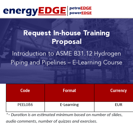
Request In-house Training
Proposal
Introduction to ASME B31.12 Hydrogen
Piping and Pipelines
– E-Learning Course
Code
Format
Currency
PEEL086
E-Learning
EUR
*– Duration is an estimated minimum based on number of slides,
audio comments, number of quizzes and exercises.