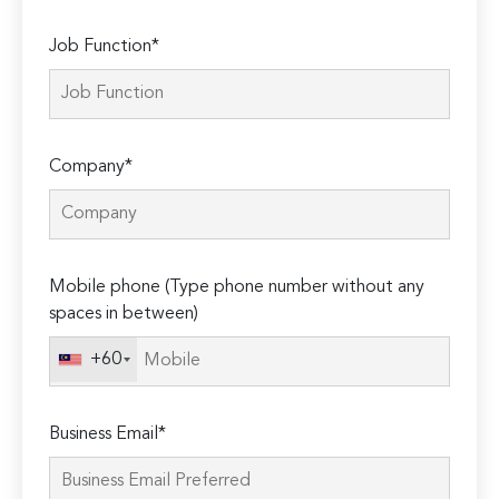
Job Function*
Company*
Mobile phone (Type phone number without any
spaces in between)
+60
Business Email*