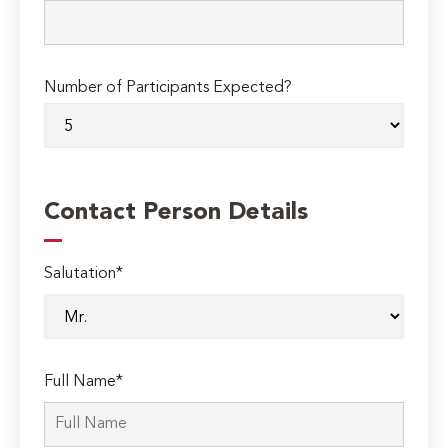
Number of Participants Expected?
Contact Person Details
Salutation*
Full Name*