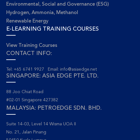
Environmental, Social and Governance (ESG)
Hydrogen, Ammonia, Methanol
Renewable Energy
E-LEARNING TRAINING COURSES
View Training Courses
CONTACT INFO:
Tel: +65 6741 9927 Email:
info@asiaedge.net
SINGAPORE: ASIA EDGE PTE. LTD.
88 Joo Chiat Road
#02-01 Singapore 427382
MALAYSIA: PETROEDGE SDN. BHD.
Suite 14-03, Level 14 Wisma UOA II
No. 21, Jalan Pinang