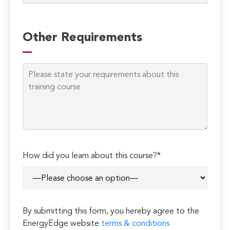
Please
leave
Other Requirements
this
field
empty.
How did you learn about this course?*
By submitting this form, you hereby agree to the
EnergyEdge website
terms & conditions