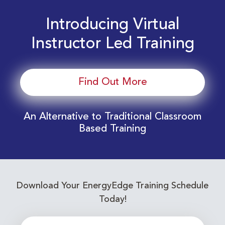
Introducing Virtual
Instructor Led Training
Find Out More
An Alternative to Traditional Classroom
Based Training
Download Your EnergyEdge Training Schedule
Today!