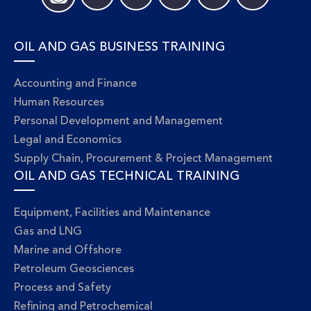
OIL AND GAS BUSINESS TRAINING
Accounting and Finance
Human Resources
Personal Development and Management
Legal and Economics
Supply Chain, Procurement & Project Management
OIL AND GAS TECHNICAL TRAINING
Equipment, Facilities and Maintenance
Gas and LNG
Marine and Offshore
Petroleum Geosciences
Process and Safety
Refining and Petrochemical