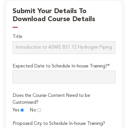
Submit Your Details To
Download Course Details
Title
Expected Date to Schedule In-house Training?*
Does the Course Content Need to be
Customised?
Yes
No
Proposed City to Schedule In-house Training?