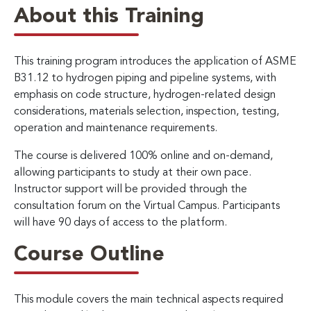
About this Training
This training program introduces the application of ASME
B31.12 to hydrogen piping and pipeline systems, with
emphasis on code structure, hydrogen-related design
considerations, materials selection, inspection, testing,
operation and maintenance requirements.
The course is delivered 100% online and on-demand,
allowing participants to study at their own pace.
Instructor support will be provided through the
consultation forum on the Virtual Campus. Participants
will have 90 days of access to the platform.
Course Outline
This module covers the main technical aspects required