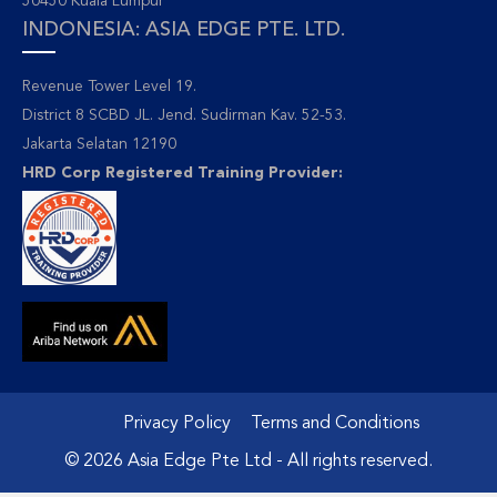
50450 Kuala Lumpur
INDONESIA: ASIA EDGE PTE. LTD.
Revenue Tower Level 19.
District 8 SCBD JL. Jend. Sudirman Kav. 52-53.
Jakarta Selatan 12190
HRD Corp Registered Training Provider:
Privacy Policy
Terms and Conditions
© 2026 Asia Edge Pte Ltd - All rights reserved.