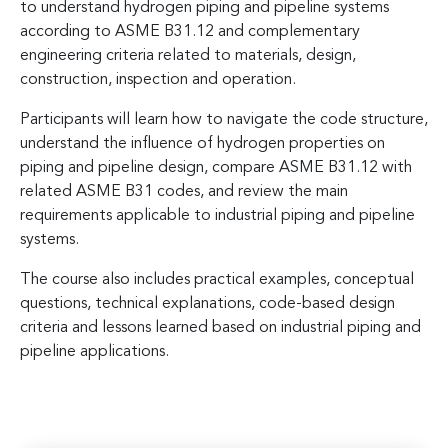
to understand hydrogen piping and pipeline systems
according to ASME B31.12 and complementary
engineering criteria related to materials, design,
construction, inspection and operation.
Participants will learn how to navigate the code structure,
understand the influence of hydrogen properties on
piping and pipeline design, compare ASME B31.12 with
related ASME B31 codes, and review the main
requirements applicable to industrial piping and pipeline
systems.
The course also includes practical examples, conceptual
questions, technical explanations, code-based design
criteria and lessons learned based on industrial piping and
pipeline applications.