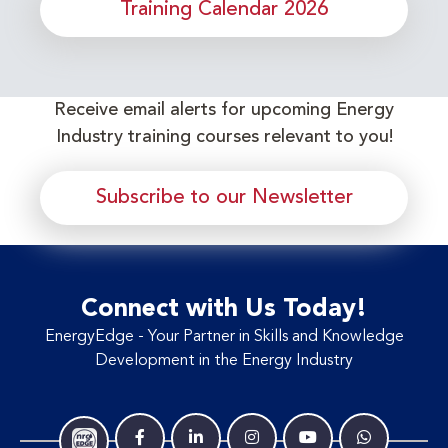
Training Calendar 2026
Receive email alerts for upcoming Energy
Industry training courses relevant to you!
Subscribe to our Newsletter
Connect with Us Today!
EnergyEdge - Your Partner in Skills and Knowledge
Development in the Energy Industry