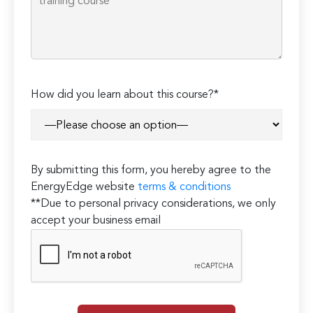
How did you learn about this course?*
By submitting this form, you hereby agree to the
EnergyEdge website
terms & conditions
**Due to personal privacy considerations, we only
accept your business email