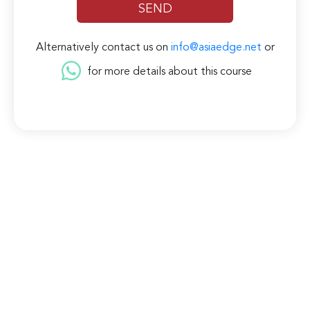
Alternatively contact us on
info@asiaedge.net
or
for more details about this course