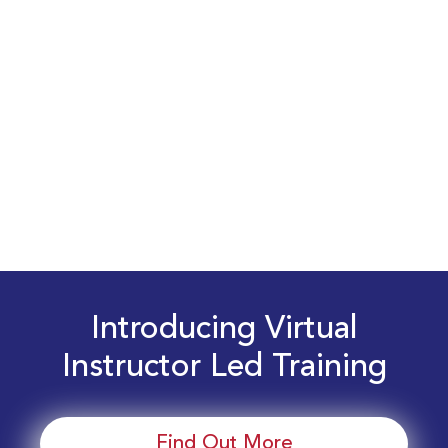
Introducing Virtual
Instructor Led Training
Find Out More