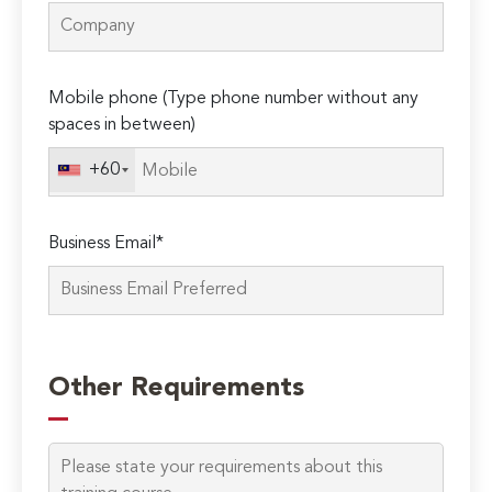
Mobile phone (Type phone number without any
spaces in between)
+60
Business Email*
Please
leave
Other Requirements
this
field
empty.