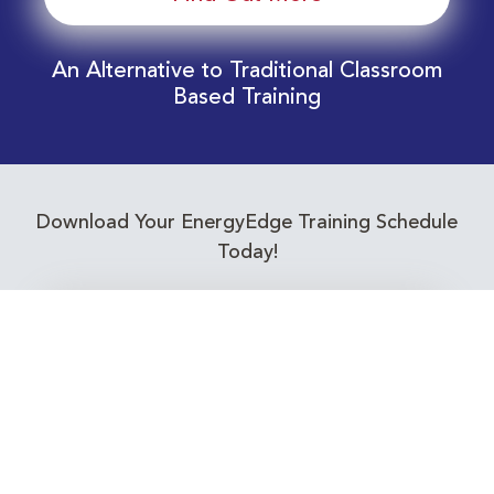
An Alternative to Traditional Classroom
Based Training
Download Your EnergyEdge Training Schedule
Today!
Training Calendar 2026
Receive email alerts for upcoming Energy
Industry training courses relevant to you!