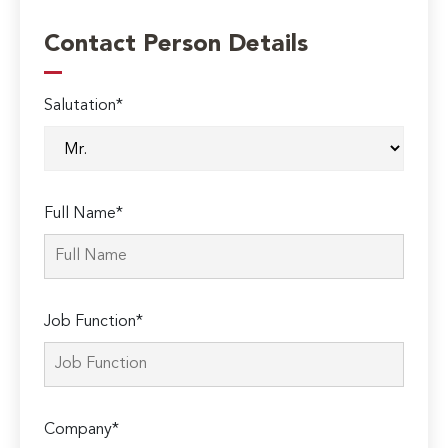
Contact Person Details
Salutation*
Full Name*
Job Function*
Company*