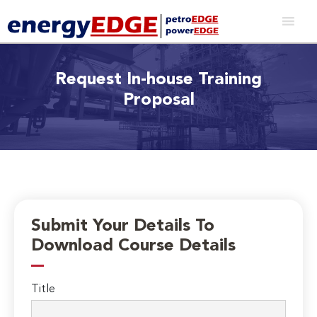
Request In-house Training
Proposal
Submit Your Details To
Download Course Details
Title