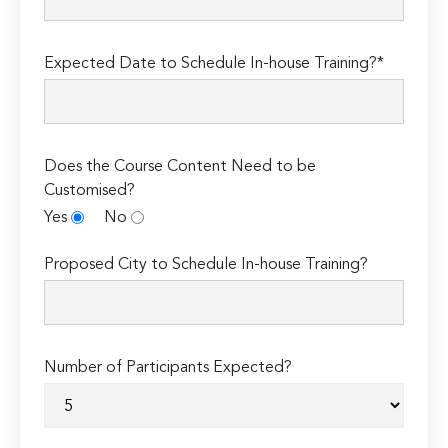
Expected Date to Schedule In-house Training?*
Does the Course Content Need to be
Customised?
Yes
No
Proposed City to Schedule In-house Training?
Number of Participants Expected?