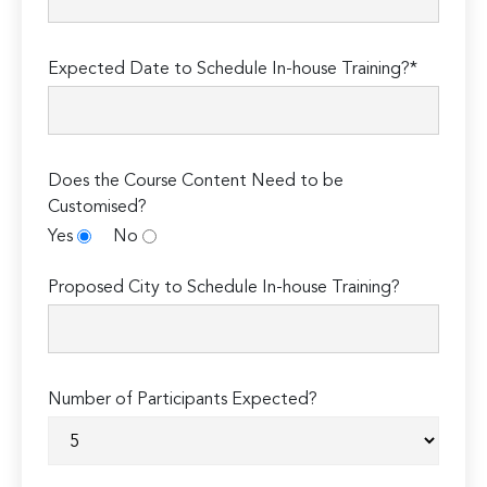
Expected Date to Schedule In-house Training?*
Does the Course Content Need to be
Customised?
Yes
No
Proposed City to Schedule In-house Training?
Number of Participants Expected?