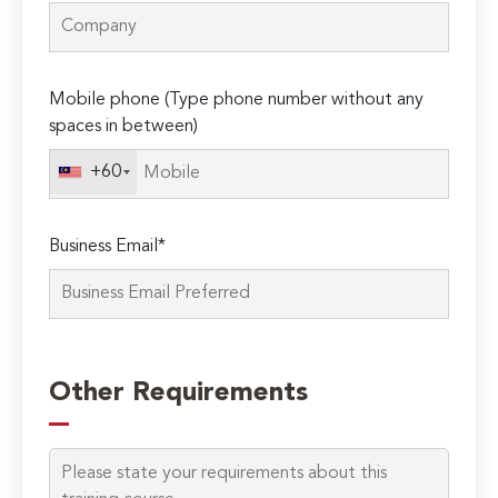
Mobile phone (Type phone number without any
spaces in between)
+60
Business Email*
Please
leave
Other Requirements
this
field
empty.