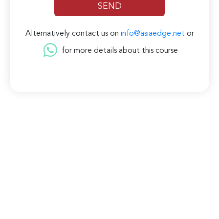
Alternatively contact us on
info@asiaedge.net
or
for more details about this course