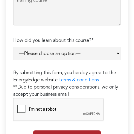
How did you learn about this course?*
By submitting this form, you hereby agree to the
EnergyEdge website
terms & conditions
**Due to personal privacy considerations, we only
accept your business email