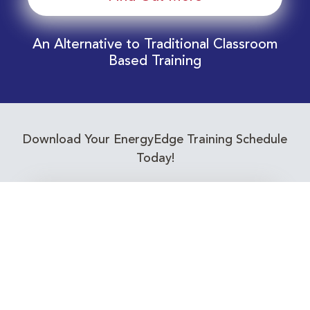
An Alternative to Traditional Classroom
Based Training
Download Your EnergyEdge Training Schedule
Today!
Training Calendar 2026
Receive email alerts for upcoming Energy
Industry training courses relevant to you!