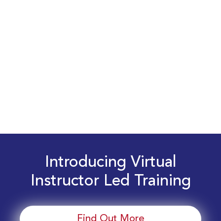
Introducing Virtual
Instructor Led Training
Find Out More