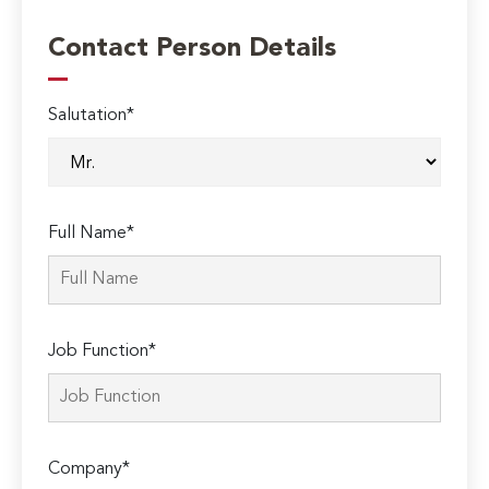
Contact Person Details
Salutation*
Full Name*
Job Function*
Company*