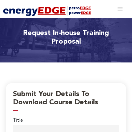
Request In-house Training
Proposal
Submit Your Details To
Download Course Details
Title